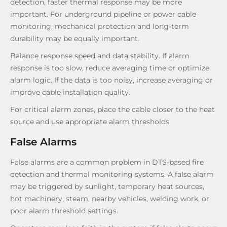
detection, faster thermal response may be more
important. For underground pipeline or power cable
monitoring, mechanical protection and long-term
durability may be equally important.
Balance response speed and data stability. If alarm
response is too slow, reduce averaging time or optimize
alarm logic. If the data is too noisy, increase averaging or
improve cable installation quality.
For critical alarm zones, place the cable closer to the heat
source and use appropriate alarm thresholds.
False Alarms
False alarms are a common problem in DTS-based fire
detection and thermal monitoring systems. A false alarm
may be triggered by sunlight, temporary heat sources,
hot machinery, steam, nearby vehicles, welding work, or
poor alarm threshold settings.