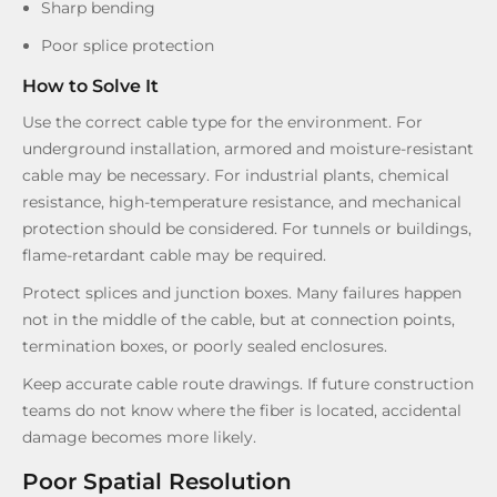
Sharp bending
Poor splice protection
How to Solve It
Use the correct cable type for the environment. For
underground installation, armored and moisture-resistant
cable may be necessary. For industrial plants, chemical
resistance, high-temperature resistance, and mechanical
protection should be considered. For tunnels or buildings,
flame-retardant cable may be required.
Protect splices and junction boxes. Many failures happen
not in the middle of the cable, but at connection points,
termination boxes, or poorly sealed enclosures.
Keep accurate cable route drawings. If future construction
teams do not know where the fiber is located, accidental
damage becomes more likely.
Poor Spatial Resolution