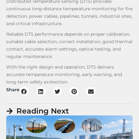
Distributed Temperature Sensing (DTS) provides
continuous long-distance temperature monitoring for fire
detection, power cables, pipelines, tunnels, industrial sites,
and critical infrastructure.
Reliable DTS performance depends on proper calibration,
suitable cable selection, correct installation, good thermal
contact, accurate alarm settings, optical testing, and
regular maintenance.
With the right design and operation, DTS delivers
accurate temperature monitoring, early warning, and
long-term safety protection.
Share
Reading Next