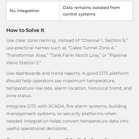
Data remains isolated from
No integration
control systems
How to Solve It
Use clear zone naming. Instead of “Channel 1, Section 5,”
use practical names such as “Cable Tunnel Zone A,”
“Transformer Area,” “Tank Farm North Line,” or “Pipeline
Valve Station 2.”
Use dashboards and trend reports. A good DTS platform
should help operators see maximum temperature,
temperature rise rate, alarm location, historical trend, and
zone status.
Integrate DTS with SCADA, fire alarm systems, building
management systems, or security platforms when
needed. Integration helps convert temperature data into
useful operational decisions.