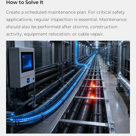
How to Solve It
Create a scheduled maintenance plan. For critical safety
applications, regular inspection is essential. Maintenance
should also be performed after storms, construction
activity, equipment relocation, or cable repair.