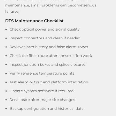
maintenance, small problems can become serious
failures.
DTS Maintenance Checklist
Check optical power and signal quality
Inspect connectors and clean if needed
Review alarm history and false alarm zones
Check the fiber route after construction work
Inspect junction boxes and splice closures
Verify reference temperature points
Test alarm output and platform integration
Update system software if required
Recalibrate after major site changes
Backup configuration and historical data