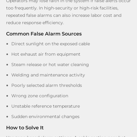
Operators may lose faith in the system if false alerts occur
too frequently. In high-security or high-risk facilities,
repeated false alarms can also increase labor cost and
reduce response efficiency.
Common False Alarm Sources
Direct sunlight on the exposed cable
Hot exhaust air from equipment
Steam release or hot water cleaning
Welding and maintenance activity
Poorly selected alarm thresholds
Wrong zone configuration
Unstable reference temperature
Sudden environmental changes
How to Solve It