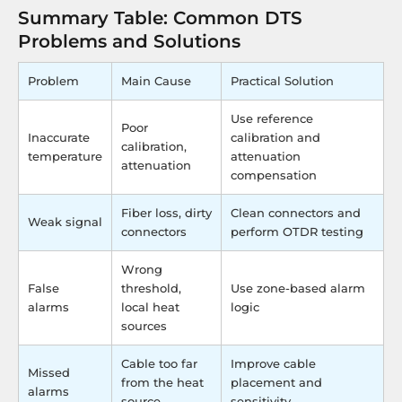
Summary Table: Common DTS
Problems and Solutions
Problem
Main Cause
Practical Solution
Use reference
Poor
Inaccurate
calibration and
calibration,
temperature
attenuation
attenuation
compensation
Fiber loss, dirty
Clean connectors and
Weak signal
connectors
perform OTDR testing
Wrong
False
threshold,
Use zone-based alarm
alarms
local heat
logic
sources
Cable too far
Improve cable
Missed
from the heat
placement and
alarms
source
sensitivity