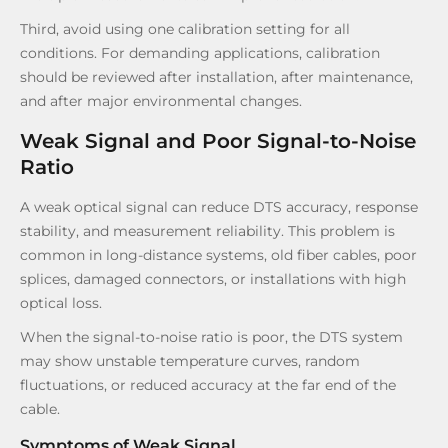
Third, avoid using one calibration setting for all
conditions. For demanding applications, calibration
should be reviewed after installation, after maintenance,
and after major environmental changes.
Weak Signal and Poor Signal-to-Noise
Ratio
A weak optical signal can reduce DTS accuracy, response
stability, and measurement reliability. This problem is
common in long-distance systems, old fiber cables, poor
splices, damaged connectors, or installations with high
optical loss.
When the signal-to-noise ratio is poor, the DTS system
may show unstable temperature curves, random
fluctuations, or reduced accuracy at the far end of the
cable.
Symptoms of Weak Signal