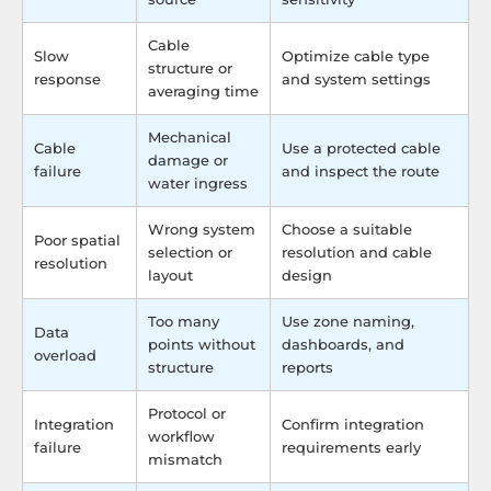
Cable
Slow
Optimize cable type
structure or
response
and system settings
averaging time
Mechanical
Cable
Use a protected cable
damage or
failure
and inspect the route
water ingress
Wrong system
Choose a suitable
Poor spatial
selection or
resolution and cable
resolution
layout
design
Too many
Use zone naming,
Data
points without
dashboards, and
overload
structure
reports
Protocol or
Integration
Confirm integration
workflow
failure
requirements early
mismatch