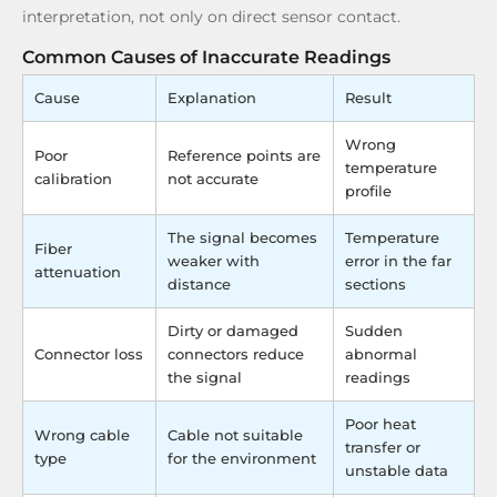
interpretation, not only on direct sensor contact.
Common Causes of Inaccurate Readings
Cause
Explanation
Result
Wrong
Poor
Reference points are
temperature
calibration
not accurate
profile
The signal becomes
Temperature
Fiber
weaker with
error in the far
attenuation
distance
sections
Dirty or damaged
Sudden
Connector loss
connectors reduce
abnormal
the signal
readings
Poor heat
Wrong cable
Cable not suitable
transfer or
type
for the environment
unstable data