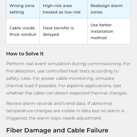
Wrong zone
High-risk area
Redesign alarm
setting
treated as low-risk
zones
Use better
Cable inside
Heat transfer is
installation
thick conduit
delayed
method
How to Solve It
Perform real event simulation during commissioning. For
fire detection, use controlled heat tests according to
safety rules. For power cable monitoring, simulate
thermal load if possible. For pipeline applications, test
whether the cable can detect expected thermal changes.
Review alarm records and trend data. If abnormal
temperature changes are visible in data but no alarm is
triggered, the alarm logic needs adjustment.
Fiber Damage and Cable Failure