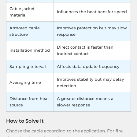
Cable jacket
Influences the heat transfer speed
material
Armored cable
Improves protection but may slow
structure
response
Direct contact is faster than
Installation method
indirect contact
Sampling interval
Affects data update frequency
Improves stability but may delay
Averaging time
detection
Distance from heat
A greater distance means a
source
slower response
How to Solve It
Choose the cable according to the application. For fire