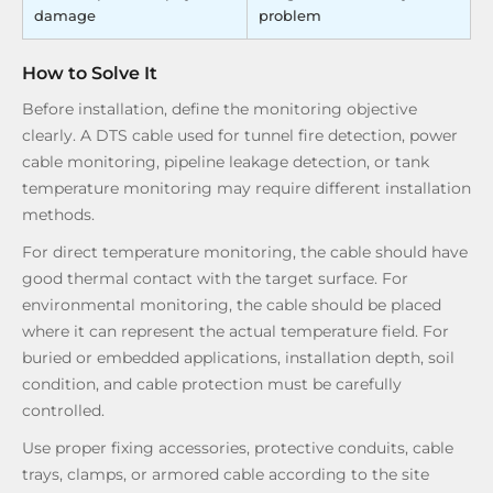
damage
problem
How to Solve It
Before installation, define the monitoring objective
clearly. A DTS cable used for tunnel fire detection, power
cable monitoring, pipeline leakage detection, or tank
temperature monitoring may require different installation
methods.
For direct temperature monitoring, the cable should have
good thermal contact with the target surface. For
environmental monitoring, the cable should be placed
where it can represent the actual temperature field. For
buried or embedded applications, installation depth, soil
condition, and cable protection must be carefully
controlled.
Use proper fixing accessories, protective conduits, cable
trays, clamps, or armored cable according to the site