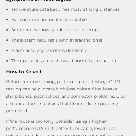
Temperature data becomes noisy at long distances
Far-end measurement is less stable
Some zones show sudden spikes or drops
The system requires a long averaging time
Alarm accuracy becomes unreliable
The optical loss test shows abnormal attenuation
How to Solve It
Before commissioning, perform optical testing. OTDR
testing can help locate high-loss points, fiber breaks,
sharp bends, poor splices, and connector problems. Clean
all connectors and check that fiber ends are properly
protected.
If the route is too long, consider using a higher-
performance DTS unit, better fiber cable, lower-loss
splicing, or a double-ended measurement configuration.