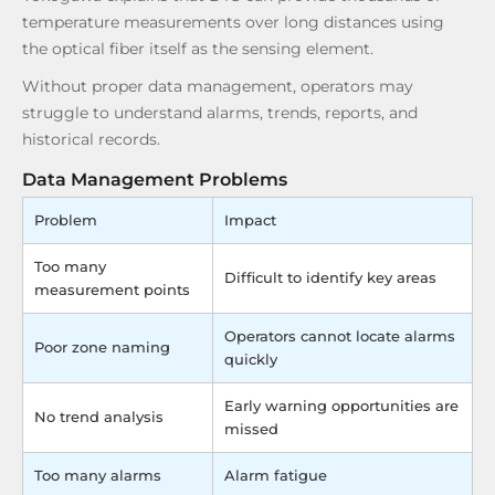
temperature measurements over long distances using
the optical fiber itself as the sensing element.
Without proper data management, operators may
struggle to understand alarms, trends, reports, and
historical records.
Data Management Problems
Problem
Impact
Too many
Difficult to identify key areas
measurement points
Operators cannot locate alarms
Poor zone naming
quickly
Early warning opportunities are
No trend analysis
missed
Too many alarms
Alarm fatigue