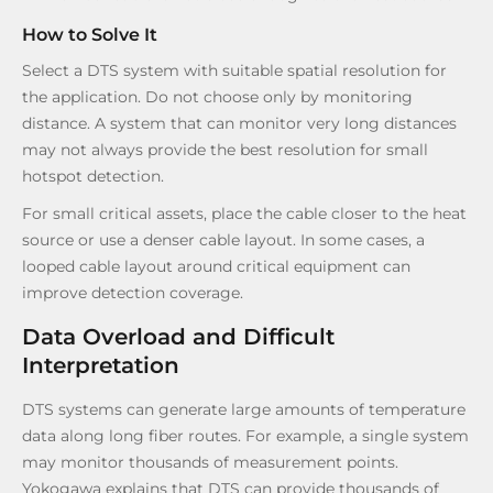
How to Solve It
Select a DTS system with suitable spatial resolution for
the application. Do not choose only by monitoring
distance. A system that can monitor very long distances
may not always provide the best resolution for small
hotspot detection.
For small critical assets, place the cable closer to the heat
source or use a denser cable layout. In some cases, a
looped cable layout around critical equipment can
improve detection coverage.
Data Overload and Difficult
Interpretation
DTS systems can generate large amounts of temperature
data along long fiber routes. For example, a single system
may monitor thousands of measurement points.
Yokogawa explains that DTS can provide thousands of