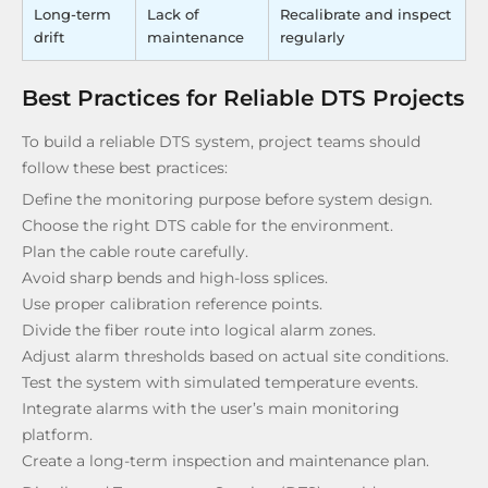
Long-term
Lack of
Recalibrate and inspect
drift
maintenance
regularly
Best Practices for Reliable DTS Projects
To build a reliable DTS system, project teams should
follow these best practices:
Define the monitoring purpose before system design.
Choose the right DTS cable for the environment.
Plan the cable route carefully.
Avoid sharp bends and high-loss splices.
Use proper calibration reference points.
Divide the fiber route into logical alarm zones.
Adjust alarm thresholds based on actual site conditions.
Test the system with simulated temperature events.
Integrate alarms with the user’s main monitoring
platform.
Create a long-term inspection and maintenance plan.