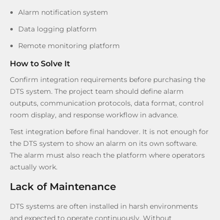
Alarm notification system
Data logging platform
Remote monitoring platform
How to Solve It
Confirm integration requirements before purchasing the
DTS system. The project team should define alarm
outputs, communication protocols, data format, control
room display, and response workflow in advance.
Test integration before final handover. It is not enough for
the DTS system to show an alarm on its own software.
The alarm must also reach the platform where operators
actually work.
Lack of Maintenance
DTS systems are often installed in harsh environments
and expected to operate continuously. Without