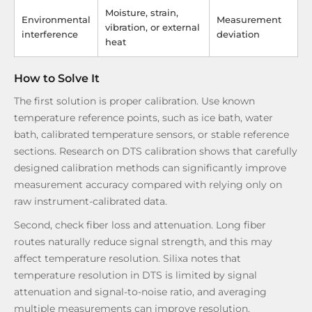
Moisture, strain,
Environmental
Measurement
vibration, or external
interference
deviation
heat
How to Solve It
The first solution is proper calibration. Use known
temperature reference points, such as ice bath, water
bath, calibrated temperature sensors, or stable reference
sections. Research on DTS calibration shows that carefully
designed calibration methods can significantly improve
measurement accuracy compared with relying only on
raw instrument-calibrated data.
Second, check fiber loss and attenuation. Long fiber
routes naturally reduce signal strength, and this may
affect temperature resolution. Silixa notes that
temperature resolution in DTS is limited by signal
attenuation and signal-to-noise ratio, and averaging
multiple measurements can improve resolution.