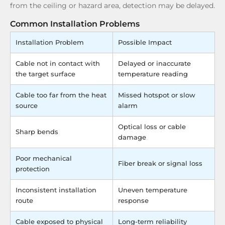
from the ceiling or hazard area, detection may be delayed.
Common Installation Problems
Installation Problem
Possible Impact
Cable not in contact with
Delayed or inaccurate
the target surface
temperature reading
Cable too far from the heat
Missed hotspot or slow
source
alarm
Optical loss or cable
Sharp bends
damage
Poor mechanical
Fiber break or signal loss
protection
Inconsistent installation
Uneven temperature
route
response
Cable exposed to physical
Long-term reliability