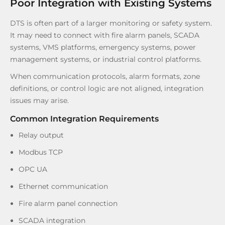
Poor Integration with Existing Systems
DTS is often part of a larger monitoring or safety system.
It may need to connect with fire alarm panels, SCADA
systems, VMS platforms, emergency systems, power
management systems, or industrial control platforms.
When communication protocols, alarm formats, zone
definitions, or control logic are not aligned, integration
issues may arise.
Common Integration Requirements
Relay output
Modbus TCP
OPC UA
Ethernet communication
Fire alarm panel connection
SCADA integration