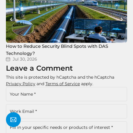
How to Reduce Security Blind Spots with DAS
8 
Technology?
Te
Jul 30, 2026
Leave a Comment
This site is protected by hCaptcha and the hCaptcha
Privacy Policy
and
Terms of Service
apply.