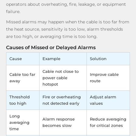
operators about overheating, fire, leakage, or equipment
failure.
Missed alarms may happen when the cable is too far from
the heat source, sensitivity is too low, alarm thresholds
are too high, or averaging time is too long.
Causes of Missed or Delayed Alarms
Cause
Example
Solution
Cable not close to
Cable too far
Improve cable
power cable
away
route
hotspot
Threshold
Fire or overheating
Adjust alarm
too high
not detected early
values
Long
Alarm response
Reduce averaging
averaging
becomes slow
for critical zones
time