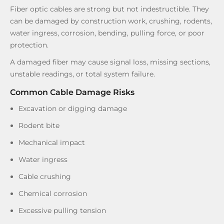
Fiber optic cables are strong but not indestructible. They
can be damaged by construction work, crushing, rodents,
water ingress, corrosion, bending, pulling force, or poor
protection.
A damaged fiber may cause signal loss, missing sections,
unstable readings, or total system failure.
Common Cable Damage Risks
Excavation or digging damage
Rodent bite
Mechanical impact
Water ingress
Cable crushing
Chemical corrosion
Excessive pulling tension