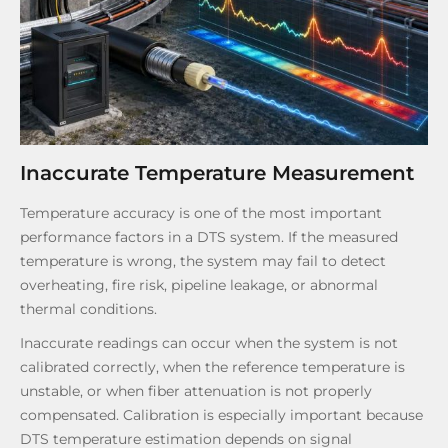
Inaccurate Temperature Measurement
Temperature accuracy is one of the most important
performance factors in a DTS system. If the measured
temperature is wrong, the system may fail to detect
overheating, fire risk, pipeline leakage, or abnormal
thermal conditions.
Inaccurate readings can occur when the system is not
calibrated correctly, when the reference temperature is
unstable, or when fiber attenuation is not properly
compensated. Calibration is especially important because
DTS temperature estimation depends on signal