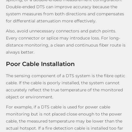
Double-ended DTS can improve accuracy because the
system measures from both directions and compensates
for differential attenuation more effectively.
Also, avoid unnecessary connectors and patch points.
Every connector or splice may introduce loss. For long-
distance monitoring, a clean and continuous fiber route is
always better.
Poor Cable Installation
The sensing component of a DTS system is the fibre optic
cable. If the cable is poorly installed, the system cannot
accurately reflect the true temperature of the monitored
object or environment.
For example, if a DTS cable is used for power cable
monitoring but is not placed close enough to the power
cable, the measured temperature may be lower than the
actual hotspot. If a fire detection cable is installed too far