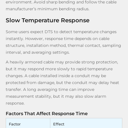
environment. Avoid sharp bending and follow the cable
manufacturer’s minimum bending radius.
Slow Temperature Response
Some users expect DTS to detect temperature changes
instantly. However, response time depends on cable
structure, installation method, thermal contact, sampling
interval, and averaging settings.
A heavily armored cable may provide strong protection,
but it may respond more slowly to rapid temperature
changes. A cable installed inside a conduit may be
protected from damage, but the conduit may delay heat
transfer. A long averaging time can improve
measurement stability, but it may also slow alarm
response.
Factors That Affect Response Time
Factor
Effect