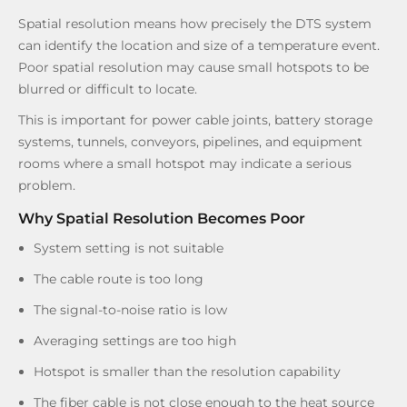
Spatial resolution means how precisely the DTS system
can identify the location and size of a temperature event.
Poor spatial resolution may cause small hotspots to be
blurred or difficult to locate.
This is important for power cable joints, battery storage
systems, tunnels, conveyors, pipelines, and equipment
rooms where a small hotspot may indicate a serious
problem.
Why Spatial Resolution Becomes Poor
System setting is not suitable
The cable route is too long
The signal-to-noise ratio is low
Averaging settings are too high
Hotspot is smaller than the resolution capability
The fiber cable is not close enough to the heat source