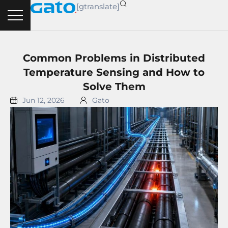
Skip
[gtranslate]
to
content
Common Problems in Distributed
Temperature Sensing and How to
Solve Them
Jun 12, 2026
Gato