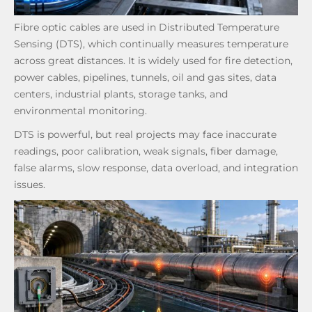
Fibre optic cables are used in Distributed Temperature
Sensing (DTS), which continually measures temperature
across great distances. It is widely used for fire detection,
power cables, pipelines, tunnels, oil and gas sites, data
centers, industrial plants, storage tanks, and
environmental monitoring.
DTS is powerful, but real projects may face inaccurate
readings, poor calibration, weak signals, fiber damage,
false alarms, slow response, data overload, and integration
issues.