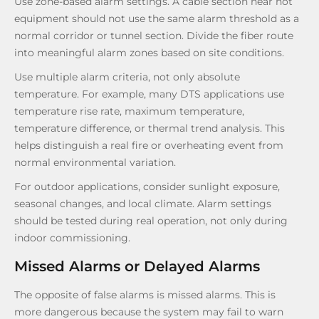
Use zone-based alarm settings. A cable section near hot
equipment should not use the same alarm threshold as a
normal corridor or tunnel section. Divide the fiber route
into meaningful alarm zones based on site conditions.
Use multiple alarm criteria, not only absolute
temperature. For example, many DTS applications use
temperature rise rate, maximum temperature,
temperature difference, or thermal trend analysis. This
helps distinguish a real fire or overheating event from
normal environmental variation.
For outdoor applications, consider sunlight exposure,
seasonal changes, and local climate. Alarm settings
should be tested during real operation, not only during
indoor commissioning.
Missed Alarms or Delayed Alarms
The opposite of false alarms is missed alarms. This is
more dangerous because the system may fail to warn