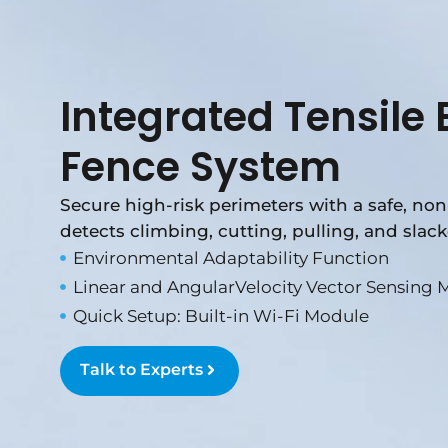
Integrated Tensile E
Fence System
Secure high-risk perimeters with a safe, non-
detects climbing, cutting, pulling, and slack
Environmental Adaptability Function
Linear and AngularVelocity Vector Sensing 
Quick Setup: Built-in Wi-Fi Module
Talk to Experts