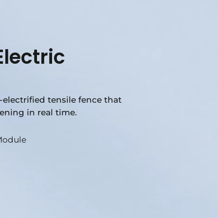
lectric
electrified tensile fence that
ening in real time.
Module