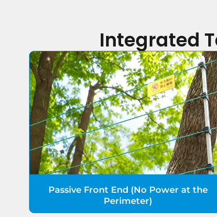
Integrated 
Passive Front End (No Power at the
Perimeter)