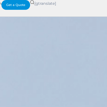
h
[gtranslate]
Get a Quote