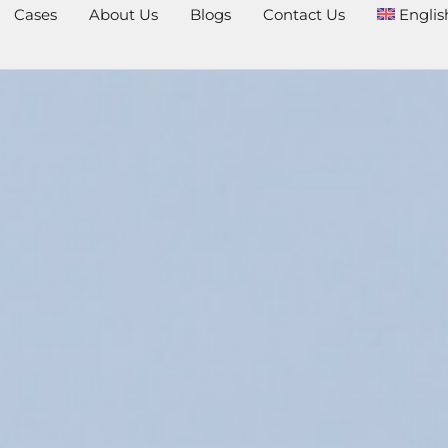
Cases
About Us
Blogs
Contact Us
Englis