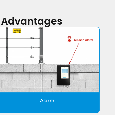
y Advantages
Alarm