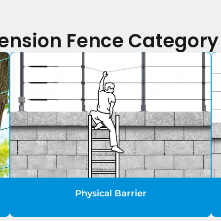
Tension Fence Categor
Physical Barrier