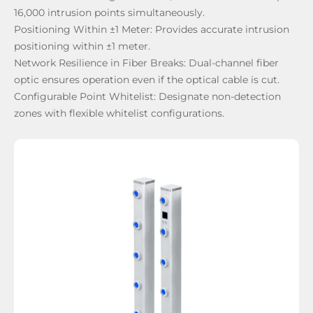
16,000 intrusion points simultaneously.
Positioning Within ±1 Meter:
Provides accurate intrusion
positioning within ±1 meter.
Network Resilience in Fiber Breaks:
Dual-channel fiber
optic ensures operation even if the optical cable is cut.
Configurable Point Whitelist:
Designate non-detection
zones with flexible whitelist configurations.