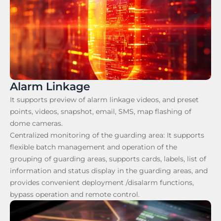
Alarm Linkage
It supports preview of alarm linkage videos, and preset
points, videos, snapshot, email, SMS, map flashing of
dome cameras.
Centralized monitoring of the guarding area: It supports
flexible batch management and operation of the
grouping of guarding areas, supports cards, labels, list of
information and status display in the guarding areas, and
provides convenient deployment /disalarm functions,
bypass operation and remote control.