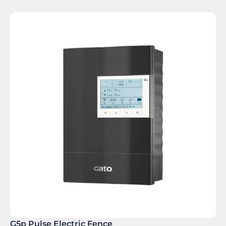
G5p Pulse Electric Fence