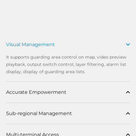
Visual Management
It supports guarding area control on map, video preview
playback, output switch control, layer filtering, alarm list
display, display of guarding area lists.
Accurate Empowerment
Sub-regional Management
Multi-terminal Access