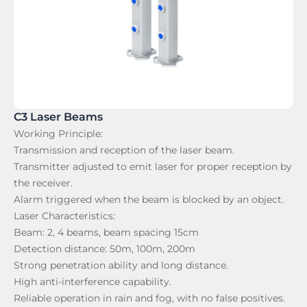
C3 Laser Beams
Working Principle:
Transmission and reception of the laser beam.
Transmitter adjusted to emit laser for proper reception by
the receiver.
Alarm triggered when the beam is blocked by an object.
Laser Characteristics:
Beam: 2, 4 beams, beam spacing 15cm
Detection distance: 50m, 100m, 200m
Strong penetration ability and long distance.
High anti-interference capability.
Reliable operation in rain and fog, with no false positives.