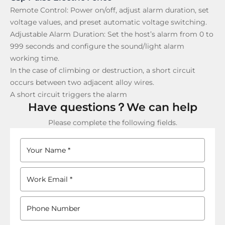
Remote Control:
Power on/off, adjust alarm duration, set
voltage values, and preset automatic voltage switching.
Adjustable Alarm Duration:
Set the host’s alarm from 0 to
999 seconds and configure the sound/light alarm
working time.
In the case of climbing or destruction, a short circuit
occurs between two adjacent alloy wires.
A short circuit triggers the alarm
Have questions？We can help
Please complete the following fields.