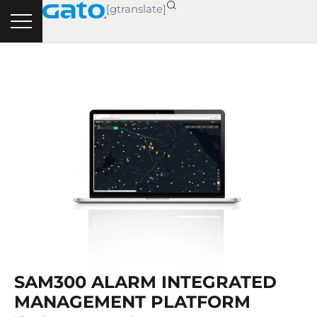
Skip
[gtranslate]
to
content
SAM300 ALARM INTEGRATED
MANAGEMENT PLATFORM