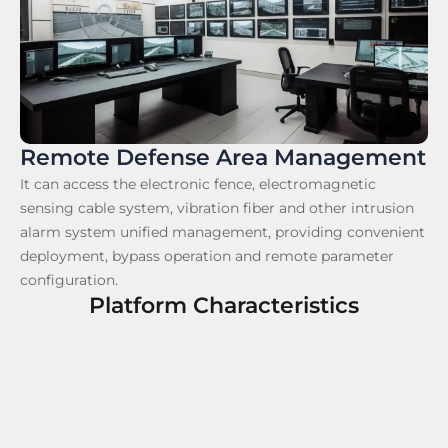
Remote Defense Area Management
It can access the electronic fence, electromagnetic
sensing cable system, vibration fiber and other intrusion
alarm system unified management, providing convenient
deployment, bypass operation and remote parameter
configuration.
Platform Characteristics