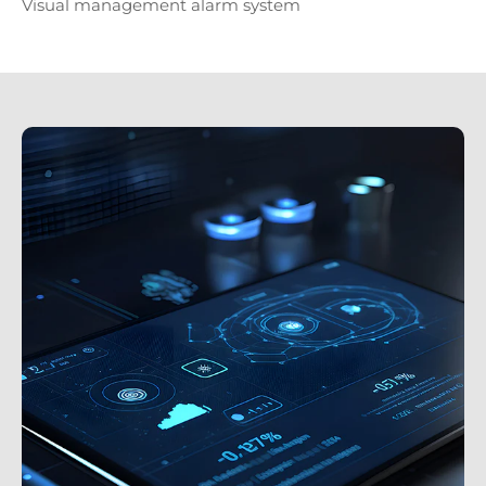
Visual management alarm system