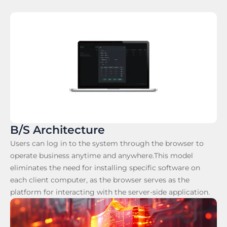
B/S Architecture
Users can log in to the system through the browser to
operate business anytime and anywhere.This model
eliminates the need for installing specific software on
each client computer, as the browser serves as the
platform for interacting with the server-side application.