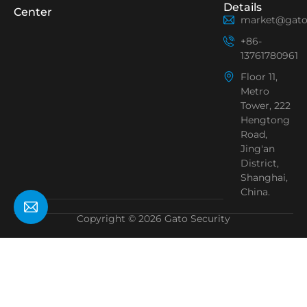
Details
Center
market@gato
+86-
13761780961
Floor 11,
Metro
Tower, 222
Hengtong
Road,
Jing'an
District,
Shanghai,
China.
Copyright © 2026 Gato Security
Need Help?
Chat with us