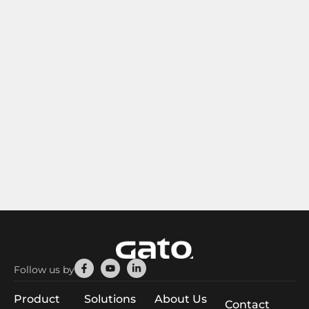
Facebook-
Youtube
Linkedin-
Follow us by
f
in
Product
Solutions
About Us
Contact