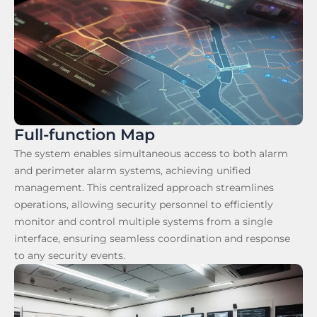
Full-function Map
The system enables simultaneous access to both alarm
and perimeter alarm systems, achieving unified
management. This centralized approach streamlines
operations, allowing security personnel to efficiently
monitor and control multiple systems from a single
interface, ensuring seamless coordination and response
to any security events.