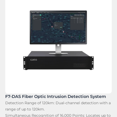
F7-DAS Fiber Optic Intrusion Detection System
Detection Range of 120km:
Dual-channel detection with a
range of up to 120km.
Simultaneous Recognition of 16,000 Points:
Locates up to