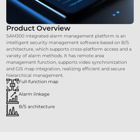
Product Overview
SAM300 integrated alarm management platform is an
intelligent security management software based on B/S
architecture, which supports cross-platform access and a
variety of alarm methods. It has remote area
management function, supports video synchronization
and GIS map integration, realizing efficient and secure
hierarchical management.
Full-function map
Alarm linkage
B/S architecture