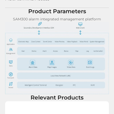
Product Parameters
SAM300 alarm integrated management platform
Relevant Products