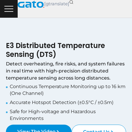
Skip
[gtranslate]
to
content
E3 Distributed Temperature
Sensing (DTS)
Detect overheating, fire risks, and system failures
in real time with high-precision distributed
temperature sensing across long distances.
Continuous Temperature Monitoring up to 16 km
(One Channel)
Accurate Hotspot Detection (±0.5°C / ±0.5m)
Safe for High-voltage and Hazardous
Environments
View The Video
Contact Us