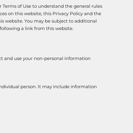
our Terms of Use to understand the general rules
ces on this website, this Privacy Policy and the
s website. You may be subject to additional
following a link from this website.
ct and use your non-personal information
individual person. It may include information