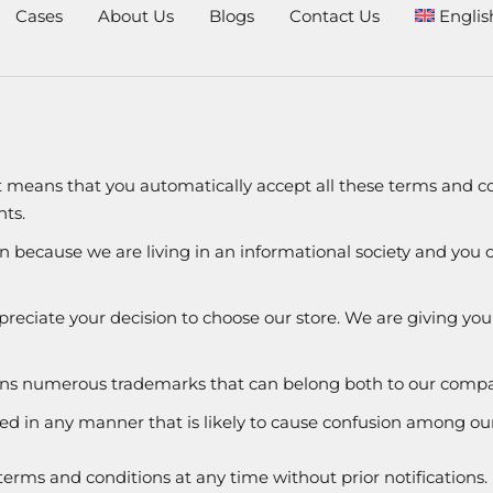
Cases
About Us
Blogs
Contact Us
Englis
it means that you automatically accept all these terms and co
ts.
on because we are living in an informational society and you
reciate your decision to choose our store. We are giving you f
tains numerous trademarks that can belong both to our comp
ted in any manner that is likely to cause confusion among ou
erms and conditions at any time without prior notifications.