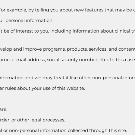
 for example, by telling you about new features that may be of
our personal information.
 be of interest to you, including information about clinical t
develop and improve programs, products, services, and content
ame, e-mail address, social security number, etc). In this cas
 information and we may treat it like other non-personal info
r rules about your use of this website.
are.
rder, or other legal processes.
or non-personal information collected through this site.