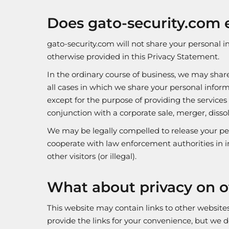
Does gato-security.com e
gato-security.com will not share your personal i
otherwise provided in this Privacy Statement.
In the ordinary course of business, we may shar
all cases in which we share your personal inform
except for the purpose of providing the services
conjunction with a corporate sale, merger, dissol
We may be legally compelled to release your per
cooperate with law enforcement authorities in in
other visitors (or illegal).
What about privacy on o
This website may contain links to other websit
provide the links for your convenience, but we d