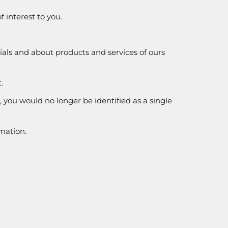
 interest to you.
rials and about products and services of ours
.
e, you would no longer be identified as a single
rmation.