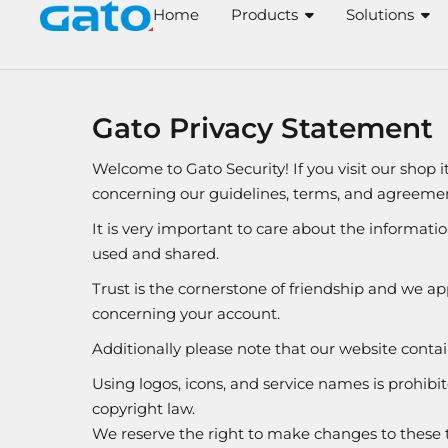
Skip
Home
Products
Solutions
to
content
Gato Privacy Statement
Welcome to Gato Security! If you visit our shop 
concerning our guidelines, terms, and agreemen
It is very important to care about the informati
used and shared.
Trust is the cornerstone of friendship and we app
concerning your account.
Additionally please note that our website con
Using logos, icons, and service names is prohibi
copyright law.
We reserve the right to make changes to these t