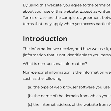
By using this website, you agree to the terms of
about your use of this website. Except as written 
Terms of Use are the complete agreement betwee
terms that may apply when you access particular s
Introduction
The information we receive, and how we use it,
(information that is not identifiable to you pers
What is non-personal information?
Non-personal information is the information we c
such as the following:
(a) the type of web browser software you use 
(b) the name of the domain from which you a
(c) the Internet address of the website from w