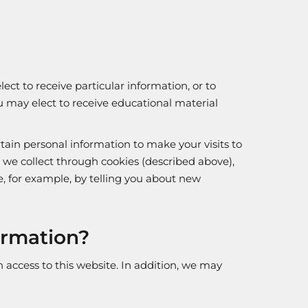
ect to receive particular information, or to
you may elect to receive educational material
rtain personal information to make your visits to
we collect through cookies (described above),
e, for example, by telling you about new
ormation?
access to this website. In addition, we may