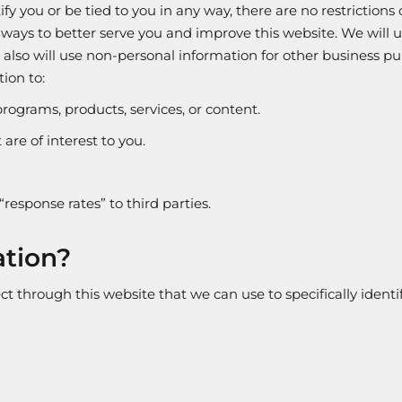
y you or be tied to you in any way, there are no restrictions
 ways to better serve you and improve this website. We will 
e also will use non-personal information for other business
ion to:
programs, products, services, or content.
are of interest to you.
“response rates” to third parties.
ation?
t through this website that we can use to specifically identif