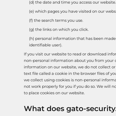
(d) the date and time you access our website.
(e) which pages you have visited on our websi
(f) the search terms you use.
(g) the links on which you click.
(h) personal information that has been made n
identifiable user).
If you visit our website to read or download inf
non-personal information about you from your c
information on our website, we do not collect o
text file called a cookie in the browser files o
we collect using cookies is non-personal informa
not work properly for you if you do so. We will 
to place cookies on our website.
What does gato-security