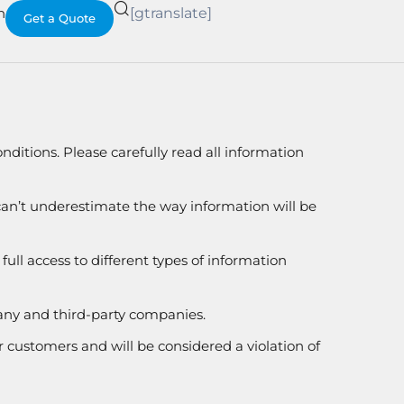
h
[gtranslate]
Get a Quote
nditions. Please carefully read all information
 can’t underestimate the way information will be
ull access to different types of information
any and third-party companies.
r customers and will be considered a violation of