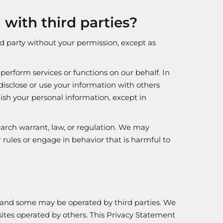
with third parties?
rd party without your permission, except as
erform services or functions on our behalf. In
disclose or use your information with others
ish your personal information, except in
arch warrant, law, or regulation. We may
 rules or engage in behavior that is harmful to
, and some may be operated by third parties. We
bsites operated by others. This Privacy Statement