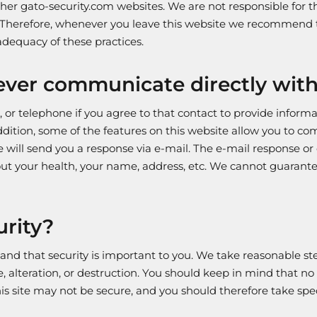
ther gato-security.com websites. We are not responsible for 
. Therefore, whenever you leave this website we recommend t
dequacy of these practices.
ver communicate directly with v
 or telephone if you agree to that contact to provide inform
ddition, some of the features on this website allow you to c
will send you a response via e-mail. The e-mail response or
ut your health, your name, address, etc. We cannot guarantee
rity?
tand that security is important to you. We take reasonable s
e, alteration, or destruction. You should keep in mind that no
 this site may not be secure, and you should therefore take s