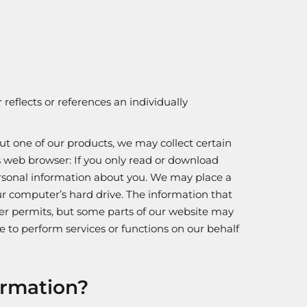
reflects or references an individually
ut one of our products, we may collect certain
 web browser: If you only read or download
ersonal information about you. We may place a
our computer’s hard drive. The information that
wser permits, but some parts of our website may
e to perform services or functions on our behalf
ormation?