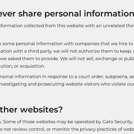
ver share personal information 
nformation collected from this website with an unrelated thi
e some personal information with companies that we hire to p
ation with a third party, we will not authorize them to keep, 
 we asked them to provide. We will not sell, exchange or publ
ution, or acquisition.
sonal information in response to a court order, subpoena, se
vestigating and prosecuting website visitors who violate our
ther websites?
es. Some of those websites may be operated by Gato Security
o not review, control, or monitor the privacy practices of we