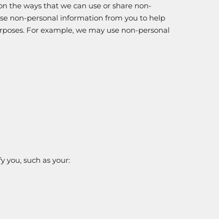
 on the ways that we can use or share non-
use non-personal information from you to help
 purposes. For example, we may use non-personal
y you, such as your: