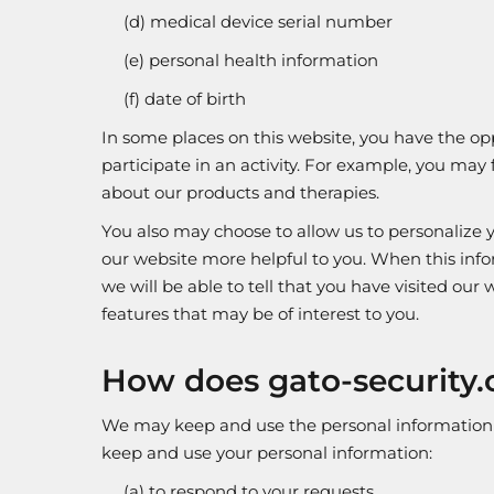
(d) medical device serial number
(e) personal health information
(f) date of birth
In some places on this website, you have the oppo
participate in an activity. For example, you may 
about our products and therapies.
You also may choose to allow us to personalize yo
our website more helpful to you. When this inf
we will be able to tell that you have visited ou
features that may be of interest to you.
How does gato-security.
We may keep and use the personal information we
keep and use your personal information:
(a) to respond to your requests.