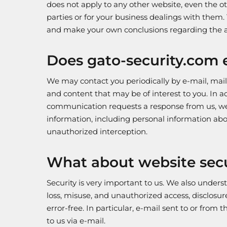
does not apply to any other website, even the o
parties or for your business dealings with them
and make your own conclusions regarding the a
Does gato-security.com e
We may contact you periodically by e-mail, mail,
and content that may be of interest to you. In a
communication requests a response from us, we 
information, including personal information abo
unauthorized interception.
What about website secu
Security is very important to us. We also unders
loss, misuse, and unauthorized access, disclosur
error-free. In particular, e-mail sent to or from
to us via e-mail.