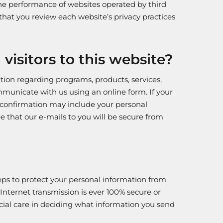
the performance of websites operated by third
hat you review each website’s privacy practices
isitors to this website?
ation regarding programs, products, services,
ommunicate with us using an online form. If your
 confirmation may include your personal
 that our e-mails to you will be secure from
teps to protect your personal information from
 Internet transmission is ever 100% secure or
pecial care in deciding what information you send