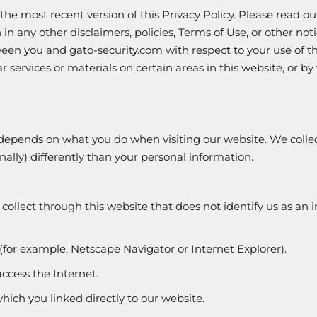
 the most recent version of this Privacy Policy. Please read 
in any other disclaimers, policies, Terms of Use, or other noti
n you and gato-security.com with respect to your use of thi
ervices or materials on certain areas in this website, or by 
 depends on what you do when visiting our website. We colle
onally) differently than your personal information.
ollect through this website that does not identify us as an 
(for example, Netscape Navigator or Internet Explorer).
ccess the Internet.
hich you linked directly to our website.