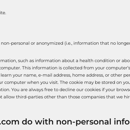
te.
on-personal or anonymized (i.e., information that no longer 
ormation, such as information about a health condition or abo
omputer. This information is collected from your computer’s
r learn your name, e-mail address, home address, or other p
f your computer when you visit. The cookie may be stored on y
tion. You are always free to decline our cookies if your bro
not allow third-parties other than those companies that we hir
.com do with non-personal inf