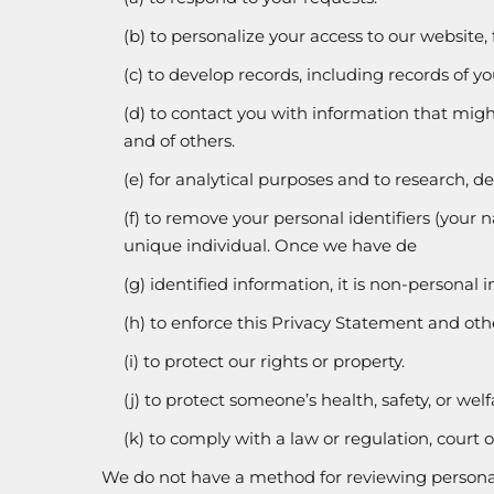
(b) to personalize your access to our website,
(c) to develop records, including records of y
(d) to contact you with information that might
and of others.
(e) for analytical purposes and to research, 
(f) to remove your personal identifiers (your n
unique individual. Once we have de
(g) identified information, it is non-personal
(h) to enforce this Privacy Statement and othe
(i) to protect our rights or property.
(j) to protect someone’s health, safety, or welf
(k) to comply with a law or regulation, court o
We do not have a method for reviewing personal 