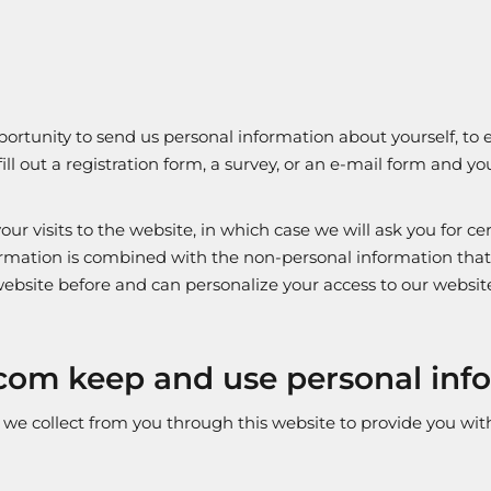
rtunity to send us personal information about yourself, to el
fill out a registration form, a survey, or an e-mail form and 
ur visits to the website, in which case we will ask you for ce
ormation is combined with the non-personal information that 
r website before and can personalize your access to our websit
com keep and use personal inf
 collect from you through this website to provide you with 