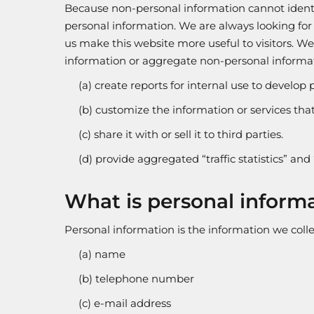
Because non-personal information cannot identif
personal information. We are always looking for
us make this website more useful to visitors. W
information or aggregate non-personal informat
(a) create reports for internal use to develop 
(b) customize the information or services that 
(c) share it with or sell it to third parties.
(d) provide aggregated “traffic statistics” and 
What is personal inform
Personal information is the information we collec
(a) name
(b) telephone number
(c) e-mail address