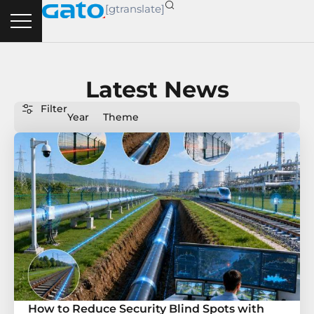
Skip
[gtranslate]
to
content
Latest News
Filter
Year
Theme
Page
Page
Page
Page
Page
How to Reduce Security Blind Spots with