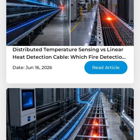
Distributed Temperature Sensing vs Linear
Heat Detection Cable: Which Fire Detection
Solution Is Better?
Date: Jun 16, 2026
Read Article