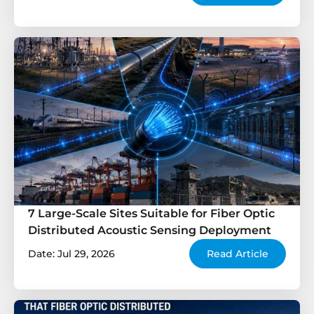
7 Large-Scale Sites Suitable for Fiber Optic
Distributed Acoustic Sensing Deployment
Date: Jul 29, 2026
Read Article