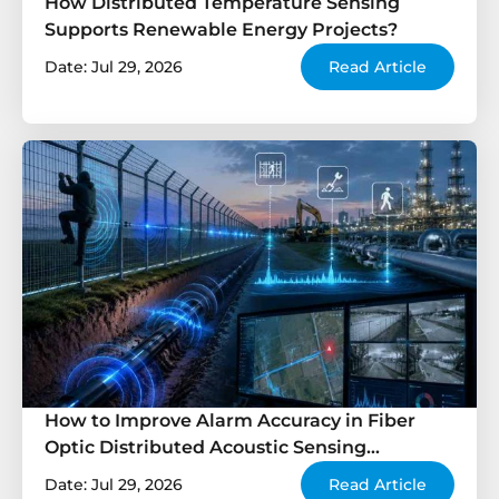
How Distributed Temperature Sensing
Supports Renewable Energy Projects?
Date: Jul 29, 2026
Read Article
How to Improve Alarm Accuracy in Fiber
Optic Distributed Acoustic Sensing
Systems?
Date: Jul 29, 2026
Read Article