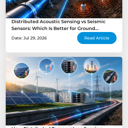
Distributed Acoustic Sensing vs Seismic
Sensors: Which Is Better for Ground
Monitoring?
Date: Jul 29, 2026
Read Article