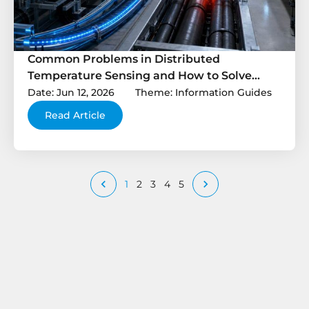
Common Problems in Distributed
Temperature Sensing and How to Solve
Them
Date: Jun 12, 2026
Theme: Information Guides
Read Article


1
2
3
4
5