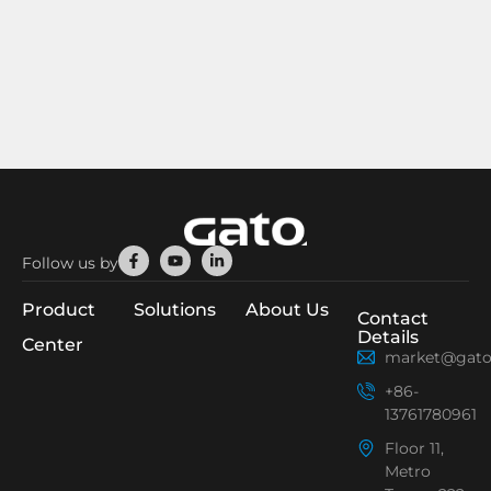
Facebook-
Youtube
Linkedin-
Follow us by
f
in
Product
Solutions
About Us
Contact
Details
Center
market@gato
+86-
13761780961
Floor 11,
Metro