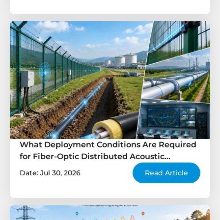
What Deployment Conditions Are Required
for Fiber-Optic Distributed Acoustic
Sensing?
Date: Jul 30, 2026
Read Article