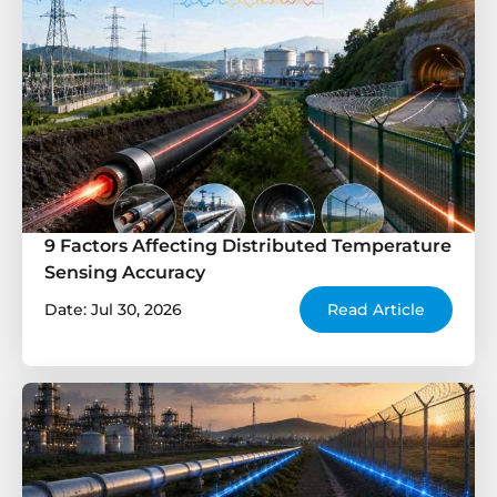
9 Factors Affecting Distributed Temperature
Sensing Accuracy
Date: Jul 30, 2026
Read Article