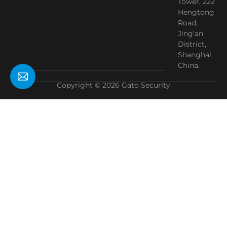
Tower, 222
Hengtong
Road,
Jing'an
District,
Shanghai,
China.
Copyright © 2026 Gato Security
Need Help?
Chat with us
Start a Conversation
Hi! Click one of our member below to chat on
WhatsApp
The team typically replies in a few minutes.