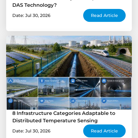
DAS Technology?
Date: Jul 30, 2026
Read Article
8 Infrastructure Categories Adaptable to
Distributed Temperature Sensing
Date: Jul 30, 2026
Read Article