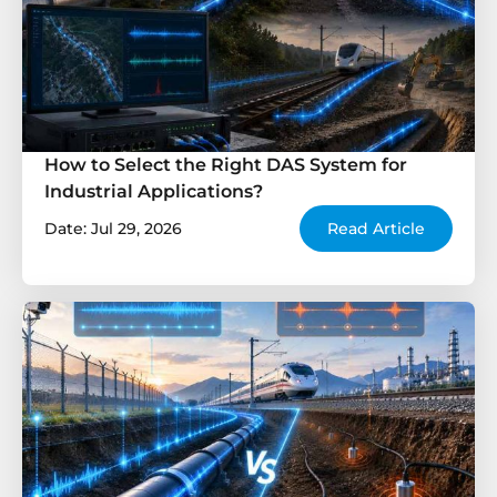
How to Select the Right DAS System for
Industrial Applications?
Date: Jul 29, 2026
Read Article