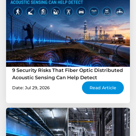
9 Security Risks That Fiber Optic Distributed
Acoustic Sensing Can Help Detect
Date: Jul 29, 2026
Read Article