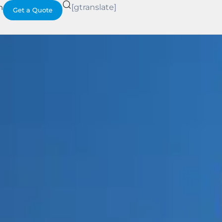
h
[gtranslate]
Get a Quote