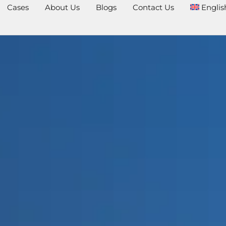
Cases
About Us
Blogs
Contact Us
Englis