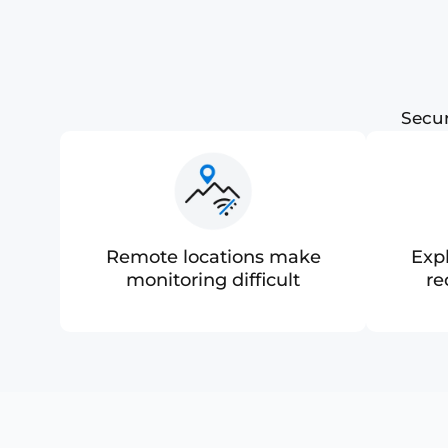
Secur
Remote locations make
Exp
monitoring difficult
re