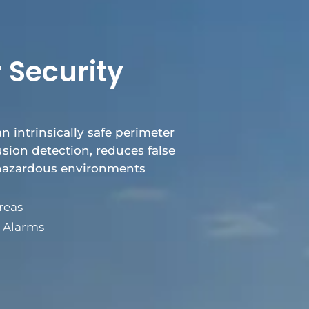
 Security
an intrinsically safe perimeter
rusion detection, reduces false
 hazardous environments
reas
e Alarms