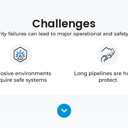
Challenges
ity failures can lead to major operational and safety
losive environments
Long pipelines are h
quire safe systems
protect