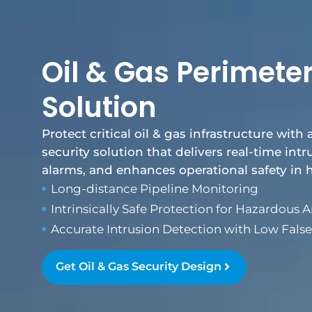
Oil & Gas Perimeter
Solution
Protect critical oil & gas infrastructure with 
security solution that delivers real-time int
alarms, and enhances operational safety in
Long-distance Pipeline Monitoring
Intrinsically Safe Protection for Hazardous A
Accurate Intrusion Detection with Low Fals
Get Oil & Gas Security Design