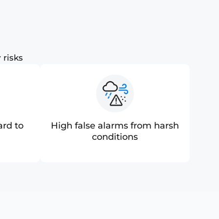
 risks
ard to
High false alarms from harsh
conditions