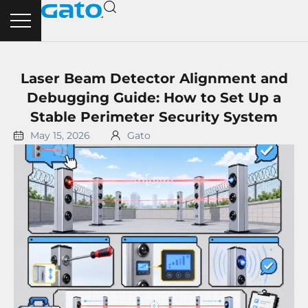
Skip
to
content
Laser Beam Detector Alignment and
Debugging Guide: How to Set Up a
Stable Perimeter Security System
May 15, 2026
Gato