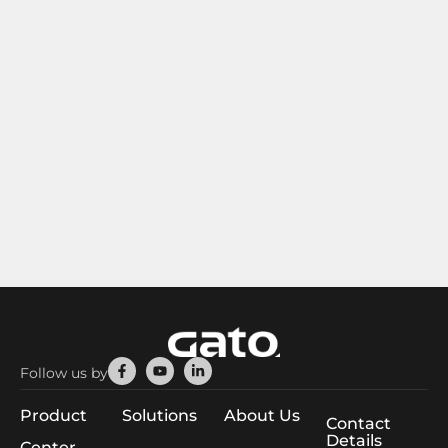
Facebook-
Youtube
Linkedin-
Follow us by
f
in
Product
Solutions
About Us
Contact
Details
Center