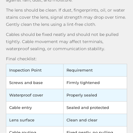
against rain, dust, and moisture.
The lens should be clean. If dust, fingerprints, oil, or water
stains cover the lens, signal strength may drop over time.
Gently clean the lens using a lint-free cloth.
Cables should be fixed neatly and should not be pulled
tightly. Cable movement may affect terminals,
waterproof sealing, or communication stability.
Final checklist:
Inspection Point
Requirement
Screws and base
Firmly tightened
Waterproof cover
Properly sealed
Cable entry
Sealed and protected
Lens surface
Clean and clear
Cable routing
Fixed neatly, no pulling