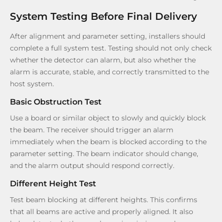
System Testing Before Final Delivery
After alignment and parameter setting, installers should
complete a full system test. Testing should not only check
whether the detector can alarm, but also whether the
alarm is accurate, stable, and correctly transmitted to the
host system.
Basic Obstruction Test
Use a board or similar object to slowly and quickly block
the beam. The receiver should trigger an alarm
immediately when the beam is blocked according to the
parameter setting. The beam indicator should change,
and the alarm output should respond correctly.
Different Height Test
Test beam blocking at different heights. This confirms
that all beams are active and properly aligned. It also