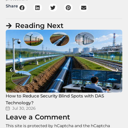
Share
Reading Next
How to Reduce Security Blind Spots with DAS
8 
Technology?
Te
Jul 30, 2026
Leave a Comment
This site is protected by hCaptcha and the hCaptcha