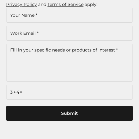
Privacy Policy
and
Terms of Service
apply.
3+4=