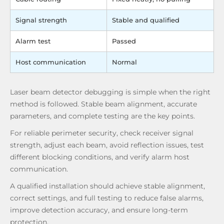
Signal strength
Stable and qualified
Alarm test
Passed
Host communication
Normal
Laser beam detector debugging is simple when the right
method is followed. Stable beam alignment, accurate
parameters, and complete testing are the key points.
For reliable perimeter security, check receiver signal
strength, adjust each beam, avoid reflection issues, test
different blocking conditions, and verify alarm host
communication.
A qualified installation should achieve stable alignment,
correct settings, and full testing to reduce false alarms,
improve detection accuracy, and ensure long-term
protection.