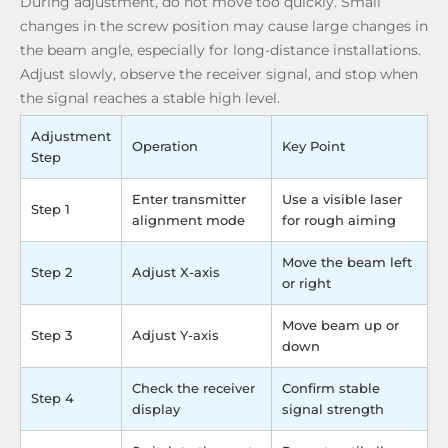
During adjustment, do not move too quickly. Small
changes in the screw position may cause large changes in
the beam angle, especially for long-distance installations.
Adjust slowly, observe the receiver signal, and stop when
the signal reaches a stable high level.
Adjustment
Operation
Key Point
Step
Enter transmitter
Use a visible laser
Step 1
alignment mode
for rough aiming
Move the beam left
Step 2
Adjust X-axis
or right
Move beam up or
Step 3
Adjust Y-axis
down
Check the receiver
Confirm stable
Step 4
display
signal strength