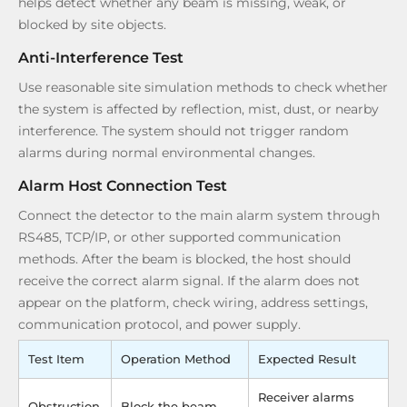
helps detect whether any beam is missing, weak, or
blocked by site objects.
Anti-Interference Test
Use reasonable site simulation methods to check whether
the system is affected by reflection, mist, dust, or nearby
interference. The system should not trigger random
alarms during normal environmental changes.
Alarm Host Connection Test
Connect the detector to the main alarm system through
RS485, TCP/IP, or other supported communication
methods. After the beam is blocked, the host should
receive the correct alarm signal. If the alarm does not
appear on the platform, check wiring, address settings,
communication protocol, and power supply.
Test Item
Operation Method
Expected Result
Receiver alarms
Obstruction
Block the beam