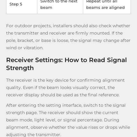
Switch to the next
Repeat until all
Step 5
beam
beams are aligned
For outdoor projects, installers should also check whether
the transmitter and receiver are firmly mounted. If the
pole, bracket, or base is loose, the signal may change after
wind or vibration.
Receiver Settings: How to Read Signal
Strength
The receiver is the key device for confirming alignment
quality. Even if the beam looks visually correct, the
receiver display should be used as the final reference.
After entering the setting interface, switch to the signal
strength page. The receiver should show the current
beam mode, light level, or signal percentage. During
alignment, observe whether the value rises or drops while
adjusting the transmitter.