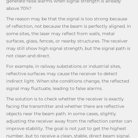
generate false alarms when signal strength is already
above 70%?
The reason may be that the signal is too strong because
of reflection, not because the beam is perfectly aligned. In
some sites, the laser may reflect from walls, metal
surfaces, glass, fences, or nearby structures. The receiver
may still show high signal strength, but the signal path is
not clean and direct.
For example, in railway substations or industrial sites,
reflective surfaces may cause the receiver to detect
indirect light. When site conditions change, the reflected
signal may fluctuate, leading to false alarms.
The solution is to check whether the receiver is exactly
facing the transmitter and whether there are reflective
objects near the beam path. In some cases, slightly
adjusting the receiver away from the reflection center can
improve stability. The goal is not just to get the highest
number, but to receive a clean, stable, direct beam signal.