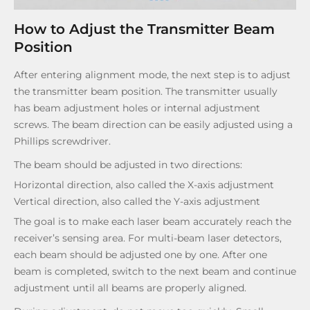
How to Adjust the Transmitter Beam
Position
After entering alignment mode, the next step is to adjust
the transmitter beam position. The transmitter usually
has beam adjustment holes or internal adjustment
screws. The beam direction can be easily adjusted using a
Phillips screwdriver.
The beam should be adjusted in two directions:
Horizontal direction, also called the X-axis adjustment
Vertical direction, also called the Y-axis adjustment
The goal is to make each laser beam accurately reach the
receiver’s sensing area. For multi-beam laser detectors,
each beam should be adjusted one by one. After one
beam is completed, switch to the next beam and continue
adjustment until all beams are properly aligned.