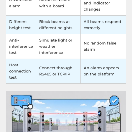
and indicator
alarm
with a board
changes
Different
Block beams at
All beams respond
height test
different heights
correctly
Anti-
Simulate light or
No random false
interference
weather
alarm
test
interference
Host
Connect through
An alarm appears
connection
RS485 or TCP/IP
on the platform
test