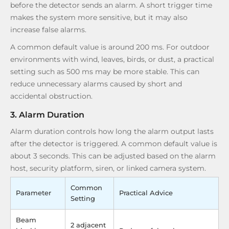
before the detector sends an alarm. A short trigger time
makes the system more sensitive, but it may also
increase false alarms.
A common default value is around 200 ms. For outdoor
environments with wind, leaves, birds, or dust, a practical
setting such as 500 ms may be more stable. This can
reduce unnecessary alarms caused by short and
accidental obstruction.
3. Alarm Duration
Alarm duration controls how long the alarm output lasts
after the detector is triggered. A common default value is
about 3 seconds. This can be adjusted based on the alarm
host, security platform, siren, or linked camera system.
Common
Parameter
Practical Advice
Setting
Beam
2 adjacent