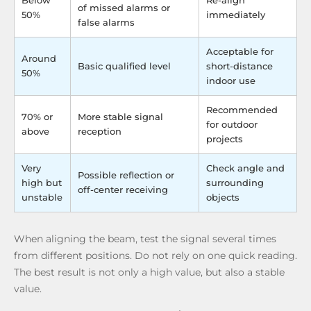
Below
Re-align
of missed alarms or
50%
immediately
false alarms
Acceptable for
Around
Basic qualified level
short-distance
50%
indoor use
Recommended
70% or
More stable signal
for outdoor
above
reception
projects
Very
Check angle and
Possible reflection or
high but
surrounding
off-center receiving
unstable
objects
When aligning the beam, test the signal several times
from different positions. Do not rely on one quick reading.
The best result is not only a high value, but also a stable
value.