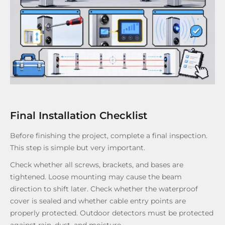
Final Installation Checklist
Before finishing the project, complete a final inspection.
This step is simple but very important.
Check whether all screws, brackets, and bases are
tightened. Loose mounting may cause the beam
direction to shift later. Check whether the waterproof
cover is sealed and whether cable entry points are
properly protected. Outdoor detectors must be protected