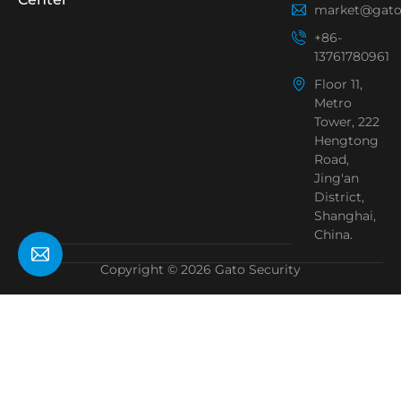
market@gato
+86-
13761780961
Floor 11,
Metro
Tower, 222
Hengtong
Road,
Jing'an
District,
Shanghai,
China.
Copyright © 2026 Gato Security
Need Help?
Chat with us