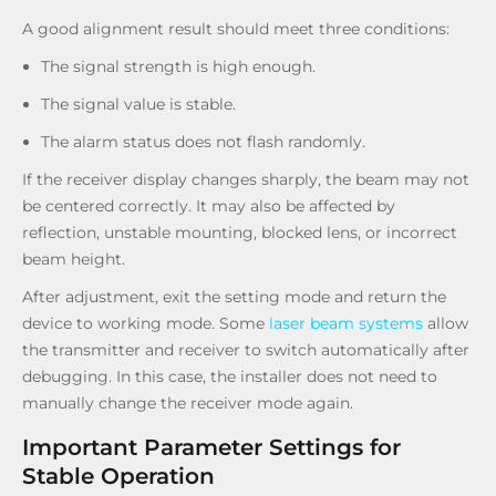
A good alignment result should meet three conditions:
The signal strength is high enough.
The signal value is stable.
The alarm status does not flash randomly.
If the receiver display changes sharply, the beam may not
be centered correctly. It may also be affected by
reflection, unstable mounting, blocked lens, or incorrect
beam height.
After adjustment, exit the setting mode and return the
device to working mode. Some
laser beam systems
allow
the transmitter and receiver to switch automatically after
debugging. In this case, the installer does not need to
manually change the receiver mode again.
Important Parameter Settings for
Stable Operation