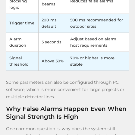
blocking
Reduces false alarms
beams
logic
200 ms
500 ms recommended for
Trigger time
default
outdoor sites
Alarm
Adjust based on alarm
3 seconds
duration
host requirements
Signal
70% or higher is more
Above 50%
threshold
stable
Some parameters can also be configured through PC
software, which is more convenient for large projects or
multiple detector lines.
Why False Alarms Happen Even When
Signal Strength Is High
One common question is: why does the system still