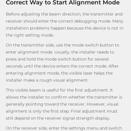
Correct Way to Start Alignment Mode
Before adjusting the beam direction, the transmitter and
receiver should enter the correct debugging mode. Many
installation problems happen because the device is not in
the right setting mode.
On the transmitter side, use the mode switch button to
enter alignment mode. Usually, the installer needs to
press and hold the mode switch button for several
seconds until the device enters the correct mode. After
entering alignment mode, the visible laser helps the
installer make a rough visual alignment.
This visible beam is useful for the first adjustment. It
allows the installer to confirm whether the transmitter is
generally pointing toward the receiver. However, visual
alignment is only the first step. Final adjustment must
still depend on the receiver signal strength display.
On the receiver side, enter the settings menu and switch