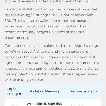
trigger false alarms or fail to detect real intrusions.
In many installations, the basic recommendation is that
the receiver signal strength should not be lower than
50%. This level can usually support normal operation
under basic conditions. However, for real outdoor
perimeter security projects, a higher standard is
recommended.
For better stability, it is safer to adjust the signal strength
to 70% or above. A stronger and more stable signal
provides better resistance against wind, vibration, dust,
light interference, and slight installation movement. This
is especially important for outdoor fences, long-distance
beam protection, substations, industrial sites, and areas
with changing weather.
Signal
Installation Meaning
Recommendation
Strength
Weak signal, high risk