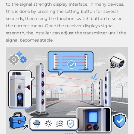
to the signal strength display interface. In many devices,
this is done by pressing the setting button for several
seconds, then using the function switch button to select
the correct menu. Once the receiver displays signal
strength, the installer can adjust the transmitter until the
signal becomes stable.