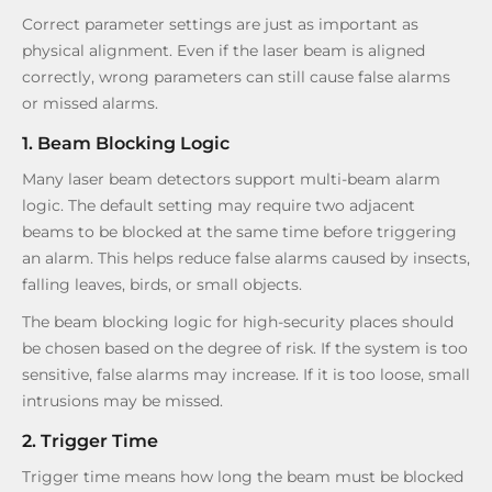
Correct parameter settings are just as important as
physical alignment. Even if the laser beam is aligned
correctly, wrong parameters can still cause false alarms
or missed alarms.
1. Beam Blocking Logic
Many laser beam detectors support multi-beam alarm
logic. The default setting may require two adjacent
beams to be blocked at the same time before triggering
an alarm. This helps reduce false alarms caused by insects,
falling leaves, birds, or small objects.
The beam blocking logic for high-security places should
be chosen based on the degree of risk. If the system is too
sensitive, false alarms may increase. If it is too loose, small
intrusions may be missed.
2. Trigger Time
Trigger time means how long the beam must be blocked