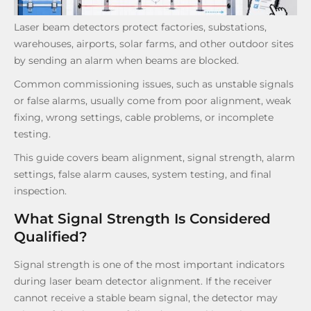
Laser beam detectors protect factories, substations,
warehouses, airports, solar farms, and other outdoor sites
by sending an alarm when beams are blocked.
Common commissioning issues, such as unstable signals
or false alarms, usually come from poor alignment, weak
fixing, wrong settings, cable problems, or incomplete
testing.
This guide covers beam alignment, signal strength, alarm
settings, false alarm causes, system testing, and final
inspection.
What Signal Strength Is Considered
Qualified?
Signal strength is one of the most important indicators
during laser beam detector alignment. If the receiver
cannot receive a stable beam signal, the detector may