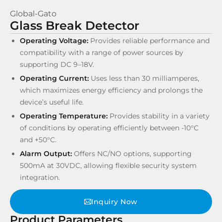
Global-Gato
Glass Break Detector
Operating Voltage:
Provides reliable performance and
compatibility with a range of power sources by
supporting DC 9–18V.
Operating Current:
Uses less than 30 milliamperes,
which maximizes energy efficiency and prolongs the
device’s useful life.
Operating Temperature:
Provides stability in a variety
of conditions by operating efficiently between -10°C
and +50°C.
Alarm Output:
Offers NC/NO options, supporting
500mA at 30VDC, allowing flexible security system
integration.
Inquiry Now
Product Parameters