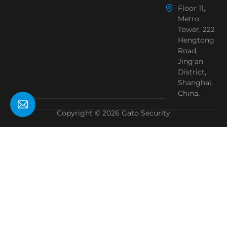
Floor 11,
Metro
Tower, 222
Hengtong
Road,
Jing'an
District,
Shanghai,
China.
Copyright © 2026 Gato Security
Need Help?
Chat with us
Start a Conversation
Hi! Click one of our member below to chat on
WhatsApp
The team typically replies in a few minutes.