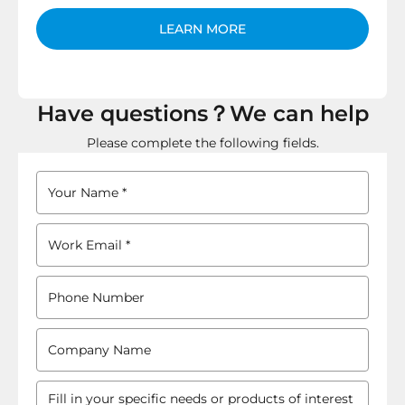
LEARN MORE
Have questions？We can help
Please complete the following fields.