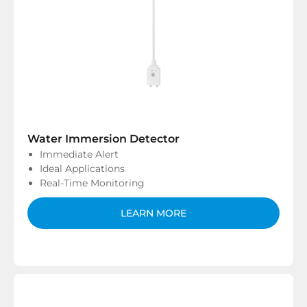
Water Immersion Detector
Immediate Alert
Ideal Applications
Real-Time Monitoring
LEARN MORE