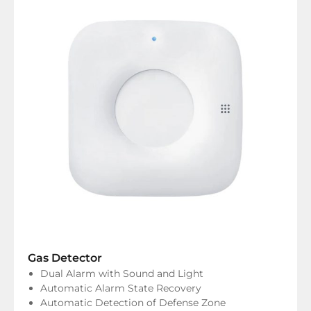
Gas Detector
Dual Alarm with Sound and Light
Automatic Alarm State Recovery
Automatic Detection of Defense Zone