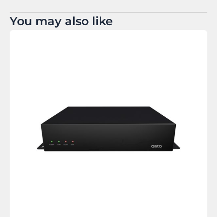
You may also like