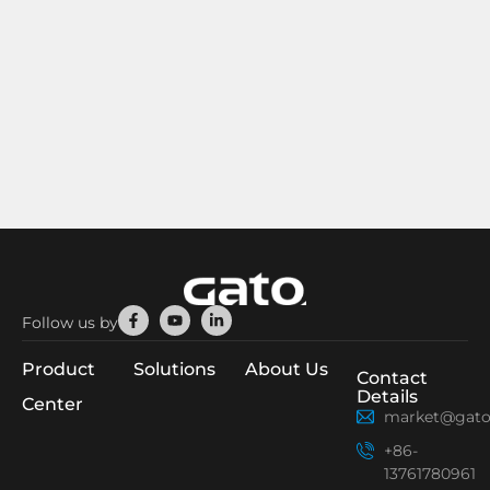
Facebook-
Youtube
Linkedin-
Follow us by
f
in
Product
Solutions
About Us
Contact
Details
Center
market@gato
+86-
13761780961