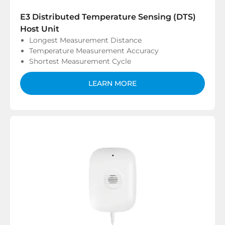
E3 Distributed Temperature Sensing (DTS)
Host Unit
Longest Measurement Distance
Temperature Measurement Accuracy
Shortest Measurement Cycle
LEARN MORE