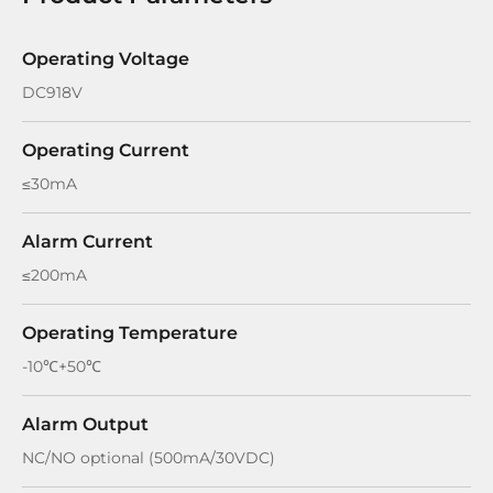
Operating Voltage
DC918V
Operating Current
≤30mA
Alarm Current
≤200mA
Operating Temperature
-10℃+50℃
Alarm Output
NC/NO optional (500mA/30VDC)