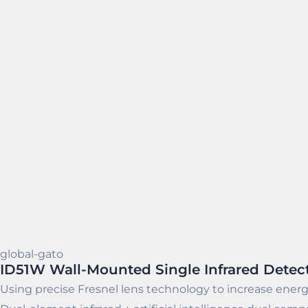
global-gato
ID51W Wall-Mounted Single Infrared Detec
Using precise Fresnel lens technology to increase energ