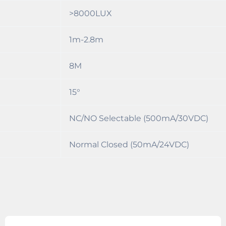
>8000LUX
1m-2.8m
8M
15°
NC/NO Selectable (500mA/30VDC)
Normal Closed (50mA/24VDC)