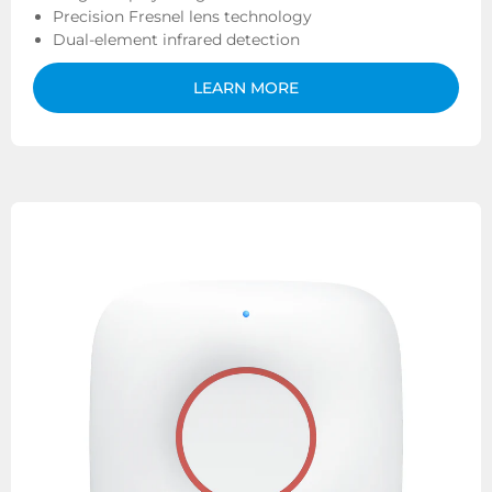
Precision Fresnel lens technology
Dual-element infrared detection
LEARN MORE