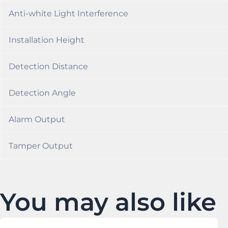
Anti-white Light Interference
Installation Height
Detection Distance
Detection Angle
Alarm Output
Tamper Output
You may also like