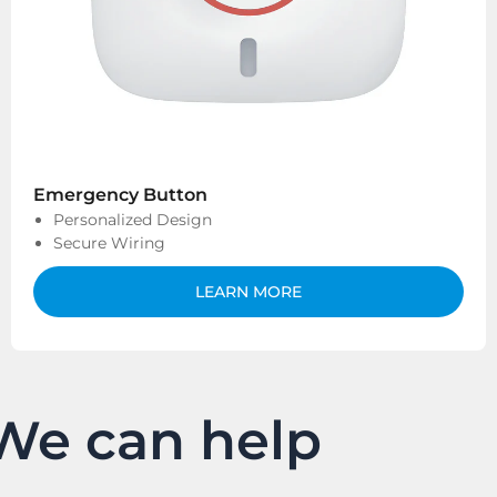
Emergency Button
Personalized Design
Secure Wiring
LEARN MORE
We can help