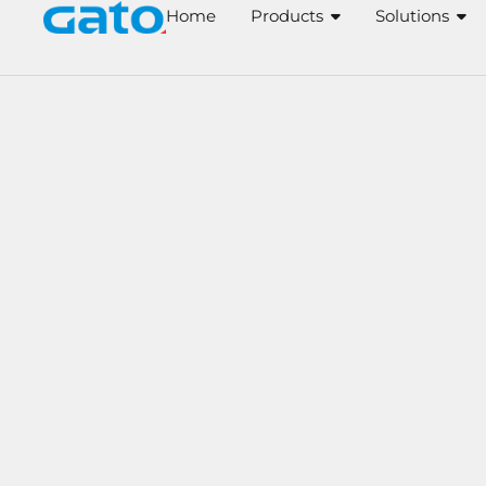
Skip
Home
Products
Solutions
to
content