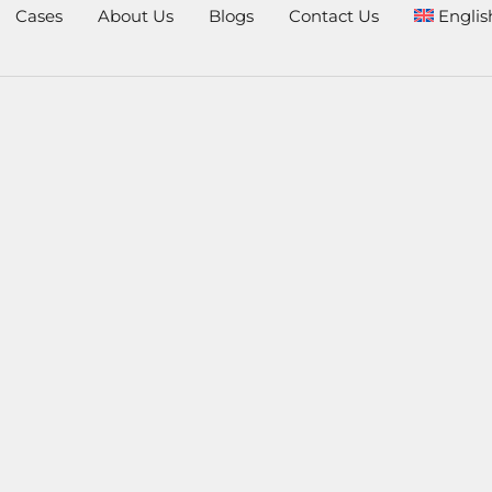
Cases
About Us
Blogs
Contact Us
Englis