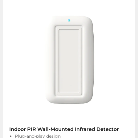
Indoor PIR Wall-Mounted Infrared Detector
Plug-and-play design