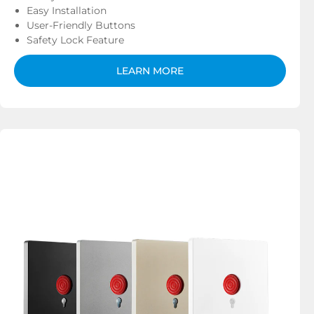
Easy Installation
User-Friendly Buttons
Safety Lock Feature
LEARN MORE