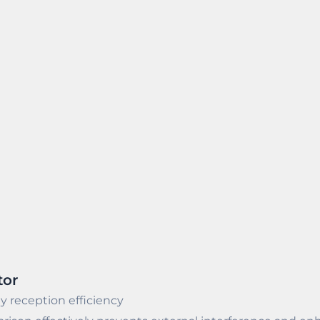
tor
y reception efficiency