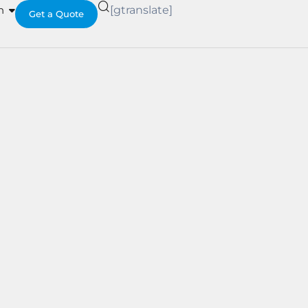
h
[gtranslate]
Get a Quote