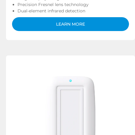
Precision Fresnel lens technology
Dual-element infrared detection
LEARN MORE