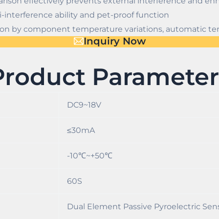
arison effectively prevents external interference and enh
-interference ability and pet-proof function
ght on by component temperature variations, automatic
Inquiry Now
Product Parameter
DC9~18V
≤30mA
-10℃~+50℃
60S
Dual Element Passive Pyroelectric Sen