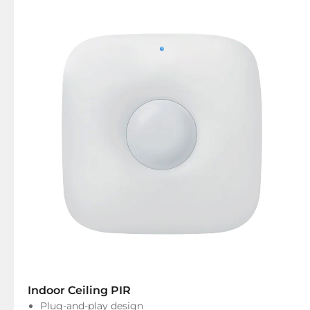
Indoor Ceiling PIR
Plug-and-play design