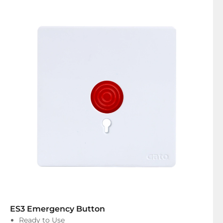
ES3 Emergency Button
Ready to Use