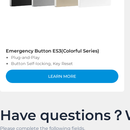
Emergency Button ES3(Colorful Series)
Plug-and-Play
Button Self-locking, Key Reset
LEARN MORE
Have questions？
Please complete the following fields.