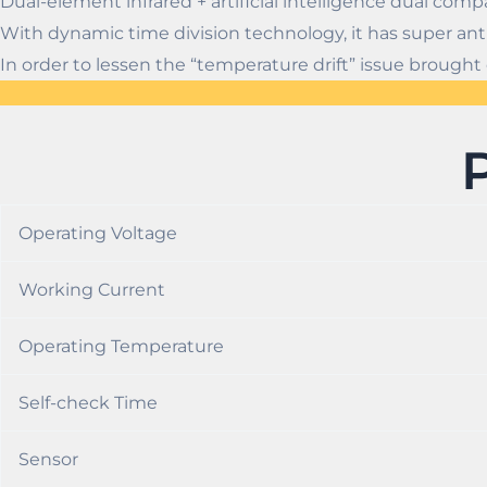
Dual-element infrared + artificial intelligence dual comp
With dynamic time division technology, it has super anti
In order to lessen the “temperature drift” issue brou
Operating Voltage
Working Current
Operating Temperature
Self-check Time
Sensor