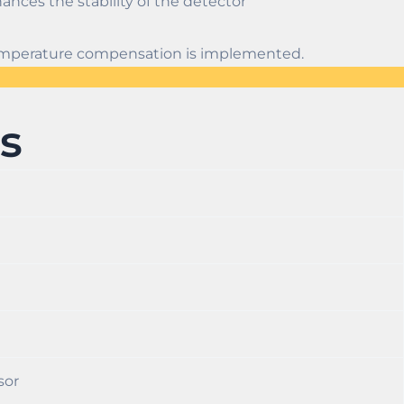
ances the stability of the detector
 temperature compensation is implemented.
s
sor