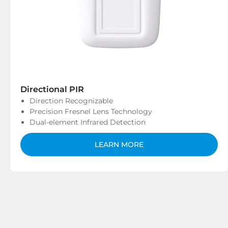
Directional PIR
Direction Recognizable
Precision Fresnel Lens Technology
Dual-element Infrared Detection
LEARN MORE