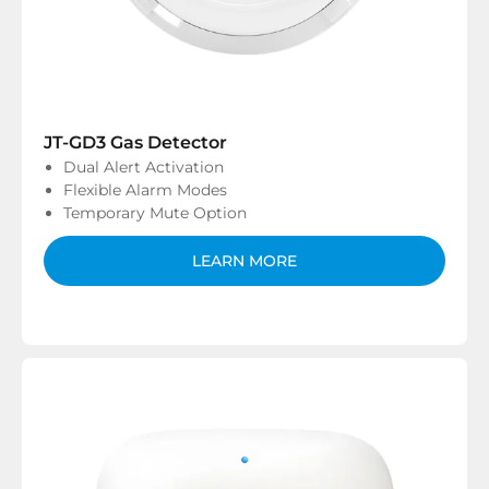
JT-GD3 Gas Detector
Dual Alert Activation
Flexible Alarm Modes
Temporary Mute Option
LEARN MORE