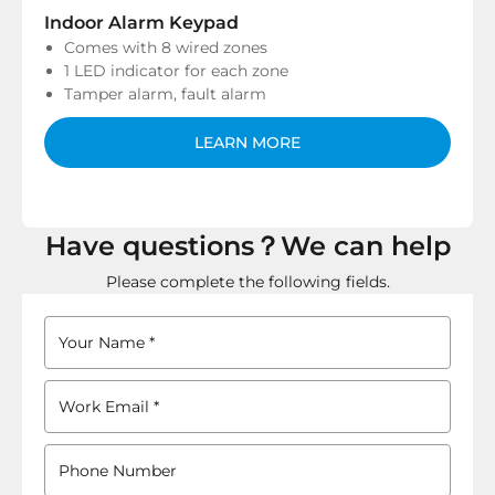
Indoor Alarm Keypad
Comes with 8 wired zones
1 LED indicator for each zone
Tamper alarm, fault alarm
LEARN MORE
Have questions？We can help
Please complete the following fields.