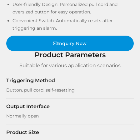
User-friendly Design: Personalized pull cord and
oversized button for easy operation.
Convenient Switch: Automatically resets after
triggering an alarm.
Inquiry Now
Product Parameters
Suitable for various application scenarios
Triggering Method
Button, pull cord, self-resetting
Output Interface
Normally open
Product Size