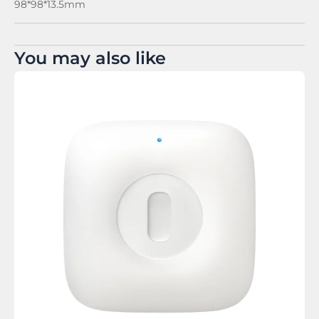
98*98*13.5mm
You may also like