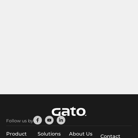
Facebook-
Youtube
Linkedin-
Follow us by
f
in
Product
Solutions
About Us
Contact