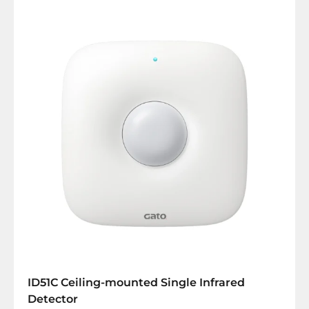
ID51C Ceiling-mounted Single Infrared
Detector