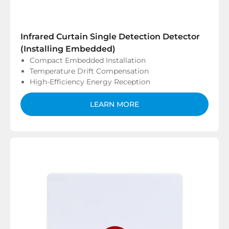
Infrared Curtain Single Detection Detector
(Installing Embedded)
Compact Embedded Installation
Temperature Drift Compensation
High-Efficiency Energy Reception
LEARN MORE