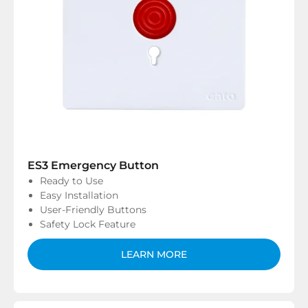
ES3 Emergency Button
Ready to Use
Easy Installation
User-Friendly Buttons
Safety Lock Feature
LEARN MORE