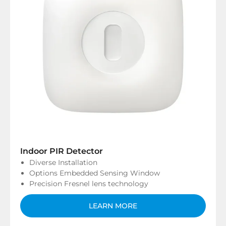
Indoor PIR Detector
Diverse Installation
Options Embedded Sensing Window
Precision Fresnel lens technology
LEARN MORE