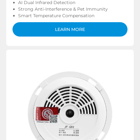
AI Dual Infrared Detection
Strong Anti-Interference & Pet Immunity
Smart Temperature Compensation
LEARN MORE