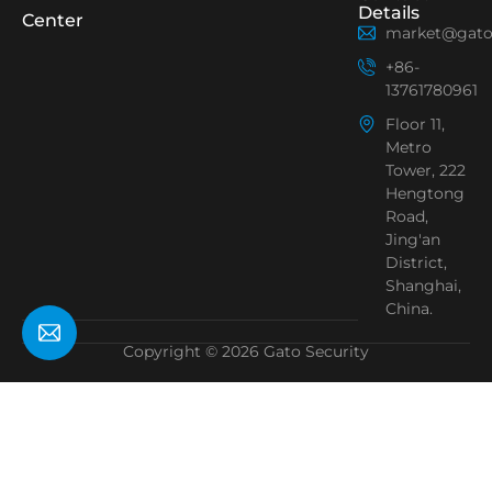
Details
Center
market@gato
+86-
13761780961
Floor 11,
Metro
Tower, 222
Hengtong
Road,
Jing'an
District,
Shanghai,
China.
Copyright © 2026 Gato Security
Need Help?
Chat with us