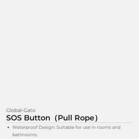
Global-Gato
SOS Button（Pull Rope）
Waterproof Design: Suitable for use in rooms and
bathrooms.