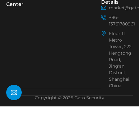
Details
Center
market@gato
+86-
13761780961
Floor 11,
Metro
Tower, 222
Hengtong
Road,
Jing'an
District,
Shanghai,
China.
Copyright © 2026 Gato Security
Need Help?
Chat with us