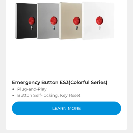
Emergency Button ES3(Colorful Series)
Plug-and-Play
Button Self-locking, Key Reset
LEARN MORE