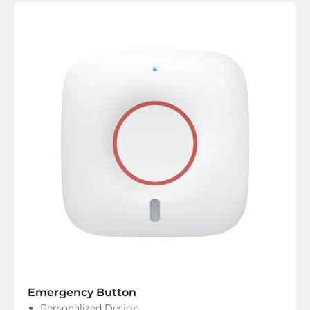
Emergency Button
Personalized Design