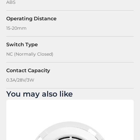
ABS
Operating Distance
15-20mm
Switch Type
NC (Normally Closed)
Contact Capacity
0.3A/28V/3W
You may also like