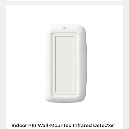
Indoor PIR Wall-Mounted Infrared Detector