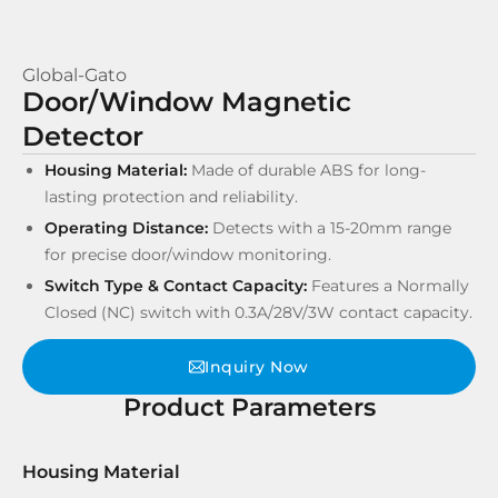
Global-Gato
Door/Window Magnetic
Detector
Housing Material:
Made of durable ABS for long-
lasting protection and reliability.
Operating Distance:
Detects with a 15-20mm range
for precise door/window monitoring.
Switch Type & Contact Capacity:
Features a Normally
Closed (NC) switch with 0.3A/28V/3W contact capacity.
Inquiry Now
Product Parameters
Housing Material