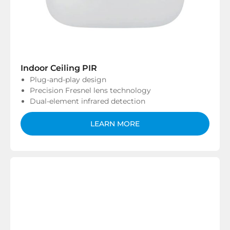
Indoor Ceiling PIR
Plug-and-play design
Precision Fresnel lens technology
Dual-element infrared detection
LEARN MORE