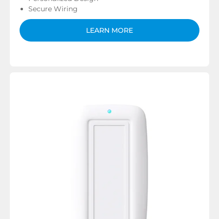
Secure Wiring
LEARN MORE