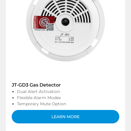
JT-GD3 Gas Detector
Dual Alert Activation
Flexible Alarm Modes
Temporary Mute Option
LEARN MORE