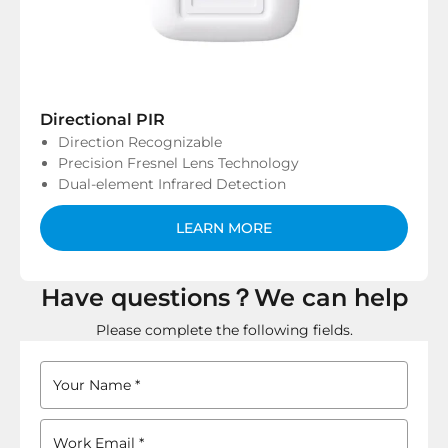
Directional PIR
Direction Recognizable
Precision Fresnel Lens Technology
Dual-element Infrared Detection
LEARN MORE
Have questions？We can help
Please complete the following fields.