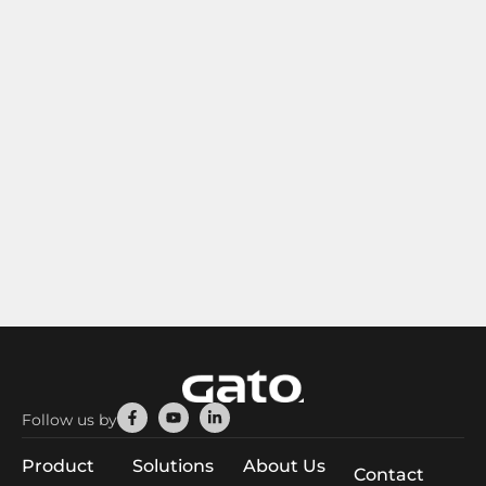
Facebook-
Youtube
Linkedin-
Follow us by
f
in
Product
Solutions
About Us
Contact