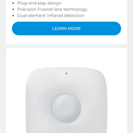
Plug-and-play design
Precision Fresnel lens technology
Dual-element infrared detection
LEARN MORE