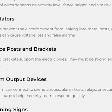
 wires depends on security level, fence height, and site risk.
lators
s prevent the electric current from leaking into metal posts,
s can cause voltage loss and false alarms.
ce Posts and Brackets
 brackets support the electric wires. They must be strong eno
.
rm Output Devices
em can connect to sirens, strobes, alarm hosts, relays, or s
m output helps security teams respond quickly.
ning Signs