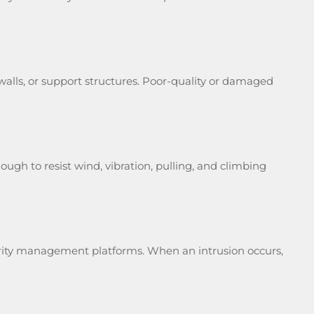
 walls, or support structures. Poor-quality or damaged
ugh to resist wind, vibration, pulling, and climbing
ecurity management platforms. When an intrusion occurs,