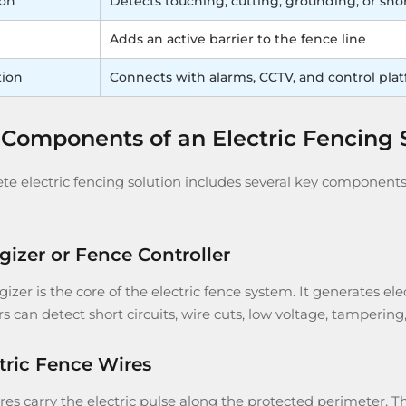
ion
Detects touching, cutting, grounding, or sho
Adds an active barrier to the fence line
tion
Connects with alarms, CCTV, and control pla
Components of an Electric Fencing
e electric fencing solution includes several key components. 
rgizer or Fence Controller
izer is the core of the electric fence system. It generates el
rs can detect short circuits, wire cuts, low voltage, tamperi
ctric Fence Wires
es carry the electric pulse along the protected perimeter. The