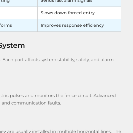
rting
Sends fast alarm signals
Slows down forced entry
tforms
Improves response efficiency
 System
Each part affects system stability, safety, and alarm
ectric pulses and monitors the fence circuit. Advanced
ng, and communication faults.
y are usually installed in multiple horizontal lines. The