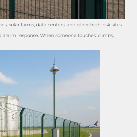
ons, solar farms, data centers, and other high-risk sites.
 and alarm response. When someone touches, climbs,