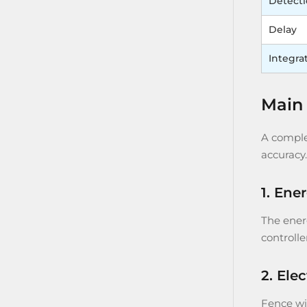
Detect
Delay
Integra
Main 
A complet
accuracy.
1. Ene
The energ
controlle
2. Ele
Fence wir