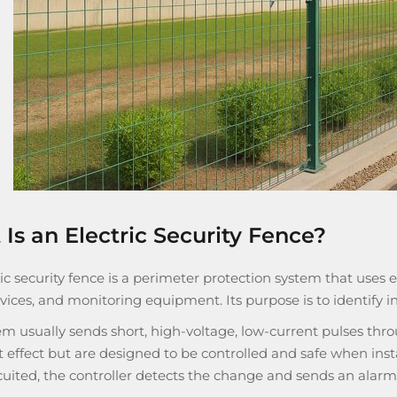
Is an Electric Security Fence?
ic security fence is a perimeter protection system that uses en
vices, and monitoring equipment. Its purpose is to identify 
m usually sends short, high-voltage, low-current pulses thro
 effect but are designed to be controlled and safe when instal
cuited, the controller detects the change and sends an alarm 