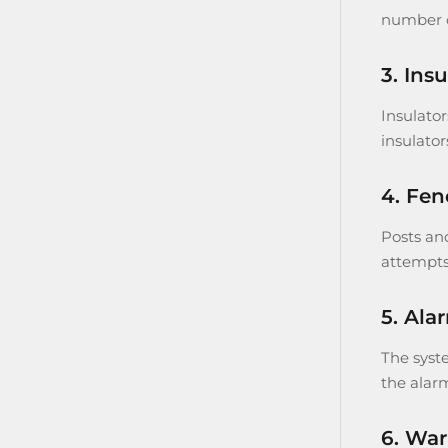
number of
3. Insu
Insulator
insulator
4. Fen
Posts and
attempts
5. Ala
The syst
the alar
6. War