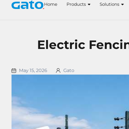
Skip
Home
Products
Solutions
to
content
Electric Fenci
May 15, 2026
Gato