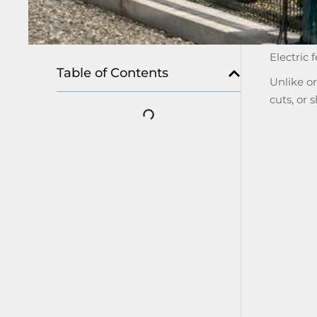
Electric 
Table of Contents
Unlike o
cuts, or 