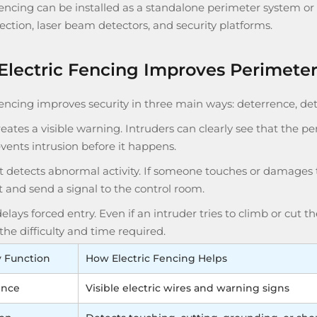
fencing can be installed as a standalone perimeter system or 
ection, laser beam detectors, and security platforms.
lectric Fencing Improves Perimeter
fencing improves security in three main ways: deterrence, det
 creates a visible warning. Intruders can clearly see that the p
vents intrusion before it happens.
t detects abnormal activity. If someone touches or damages t
 and send a signal to the control room.
 delays forced entry. Even if an intruder tries to climb or cut t
the difficulty and time required.
y Function
How Electric Fencing Helps
ence
Visible electric wires and warning signs