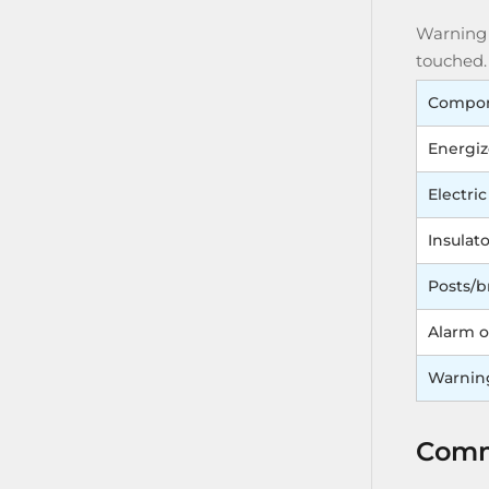
Warning s
touched.
Compo
Energiz
Electric
Insulato
Posts/b
Alarm o
Warnin
Commo