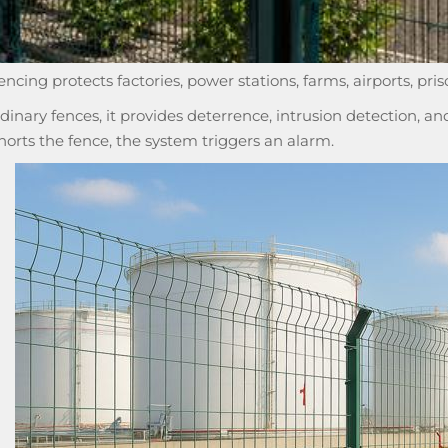
fencing protects factories, power stations, farms, airports, pris
rdinary fences, it provides deterrence, intrusion detection,
shorts the fence, the system triggers an alarm.