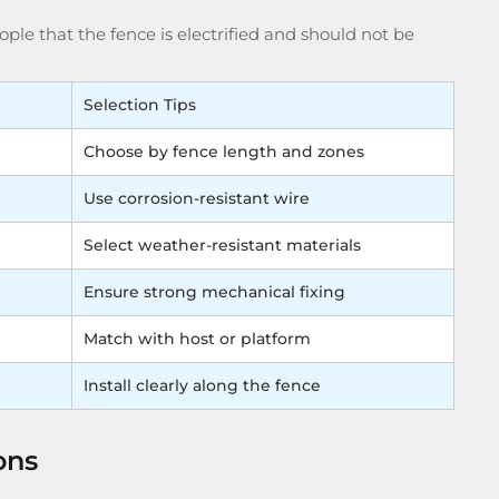
ple that the fence is electrified and should not be
Selection Tips
Choose by fence length and zones
Use corrosion-resistant wire
Select weather-resistant materials
Ensure strong mechanical fixing
Match with host or platform
Install clearly along the fence
ons