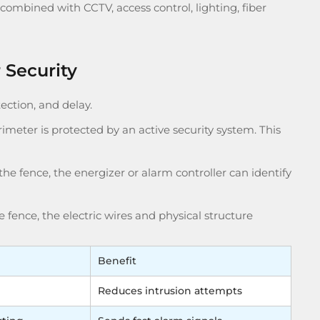
combined with CCTV, access control, lighting, fiber
 Security
ection, and delay.
erimeter is protected by an active security system. This
he fence, the energizer or alarm controller can identify
he fence, the electric wires and physical structure
Benefit
Reduces intrusion attempts