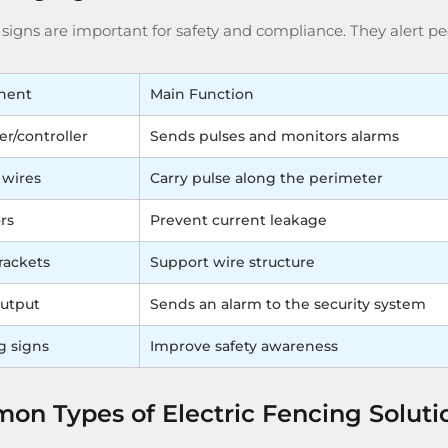
igns are important for safety and compliance. They alert peo
nent
Main Function
er/controller
Sends pulses and monitors alarms
 wires
Carry pulse along the perimeter
rs
Prevent current leakage
rackets
Support wire structure
utput
Sends an alarm to the security system
g signs
Improve safety awareness
n Types of Electric Fencing Soluti