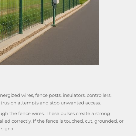
ergized wires, fence posts, insulators, controllers,
intrusion attempts and stop unwanted access.
ugh the fence wires. These pulses create a strong
led correctly. If the fence is touched, cut, grounded, or
signal.