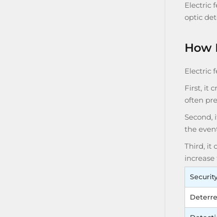
Electric 
optic det
How E
Electric 
First, it
often pre
Second, i
the event
Third, it
increase 
Securit
Deterr