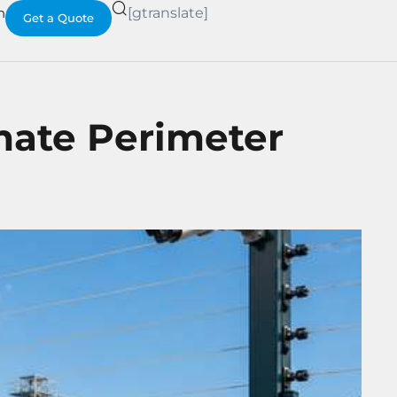
h
[gtranslate]
Get a Quote
imate Perimeter