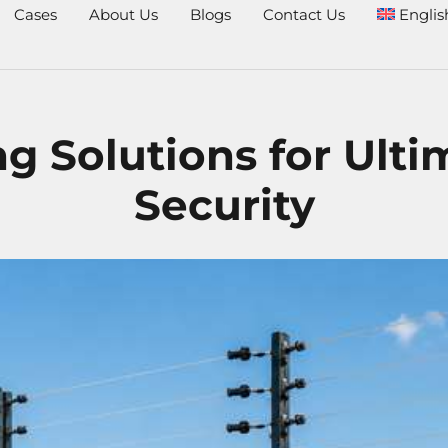
Cases
About Us
Blogs
Contact Us
Englis
ng Solutions for Ult
Security