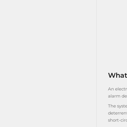
What 
An electr
alarm de
The syste
deterrent
short-cir