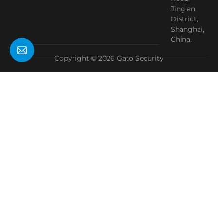
Jing'an
District,
Shanghai,
China.
Copyright © 2026 Gato Security
Need Help?
Chat with us
Start a Conversation
Hi! Click one of our member below to chat on
WhatsApp
The team typically replies in a few minutes.
Manager
This site is registered on
wpml.org
as a development site. Switch to a production