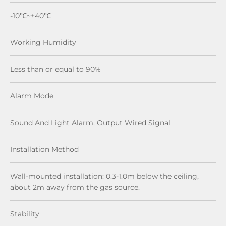
-10℃~+40℃
Working Humidity
Less than or equal to 90%
Alarm Mode
Sound And Light Alarm, Output Wired Signal
Installation Method
Wall-mounted installation: 0.3-1.0m below the ceiling,
about 2m away from the gas source.
Stability