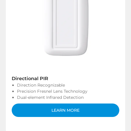
Directional PIR
Direction Recognizable
Precision Fresnel Lens Technology
Dual-element Infrared Detection
LEARN MORE