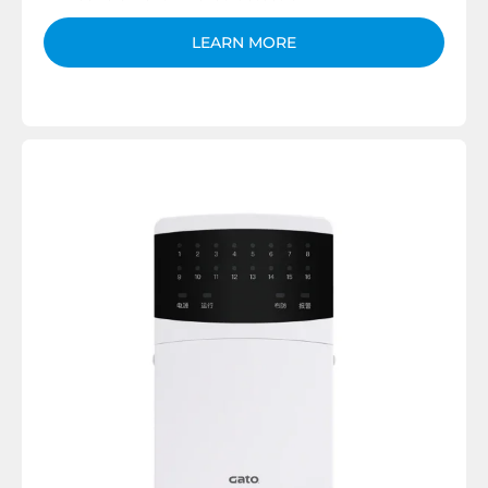
LEARN MORE