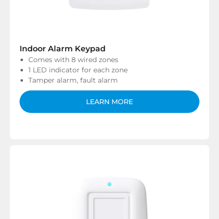
Indoor Alarm Keypad
Comes with 8 wired zones
1 LED indicator for each zone
Tamper alarm, fault alarm
LEARN MORE