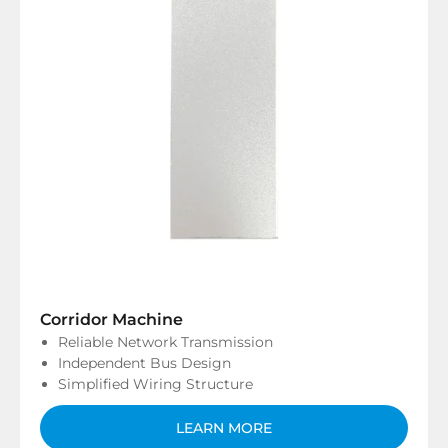
Corridor Machine
Reliable Network Transmission
Independent Bus Design
Simplified Wiring Structure
LEARN MORE