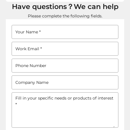
Have questions？We can help
Please complete the following fields.