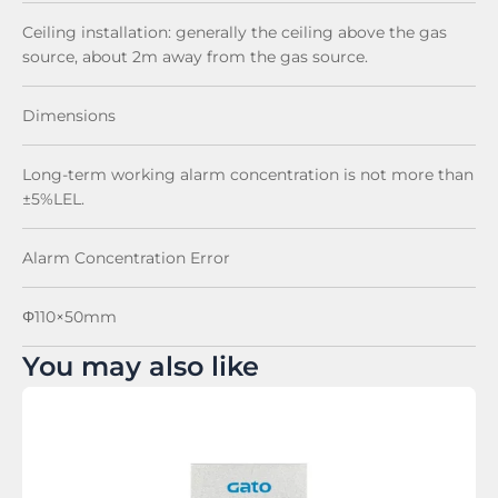
Ceiling installation: generally the ceiling above the gas
source, about 2m away from the gas source.
Dimensions
Long-term working alarm concentration is not more than
±5%LEL.
Alarm Concentration Error
Φ110×50mm
You may also like