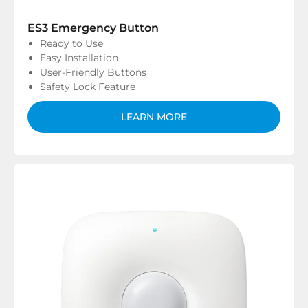
ES3 Emergency Button
Ready to Use
Easy Installation
User-Friendly Buttons
Safety Lock Feature
LEARN MORE