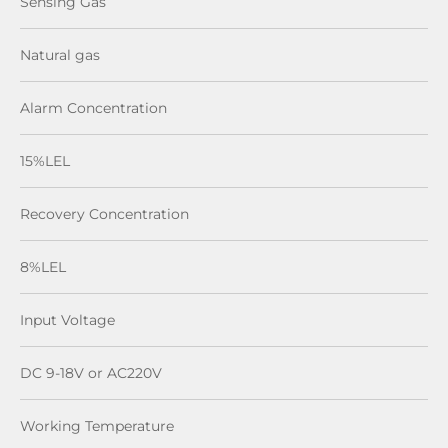
Sensing Gas
Natural gas
Alarm Concentration
15%LEL
Recovery Concentration
8%LEL
Input Voltage
DC 9-18V or AC220V
Working Temperature