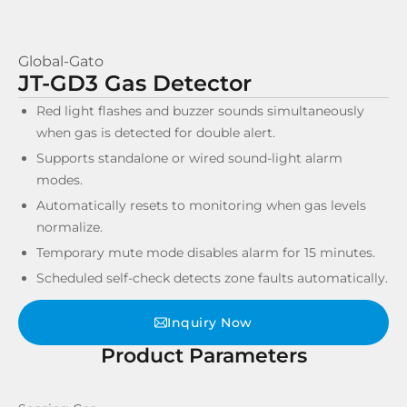
Global-Gato
JT-GD3 Gas Detector
Red light flashes and buzzer sounds simultaneously
when gas is detected for double alert.
Supports standalone or wired sound-light alarm
modes.
Automatically resets to monitoring when gas levels
normalize.
Temporary mute mode disables alarm for 15 minutes.
Scheduled self-check detects zone faults automatically.
Inquiry Now
Product Parameters