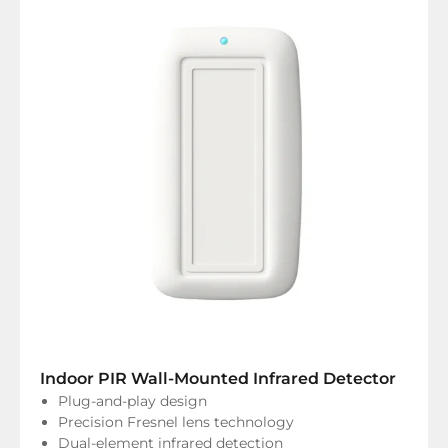
Indoor PIR Wall-Mounted Infrared Detector
Plug-and-play design
Precision Fresnel lens technology
Dual-element infrared detection