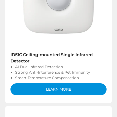
ID51C Ceiling-mounted Single Infrared
Detector
AI Dual Infrared Detection
Strong Anti-Interference & Pet Immunity
Smart Temperature Compensation
LEARN MORE