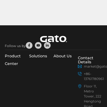
Facebook-
Youtube
Linkedin-
Follow us by
f
in
Product
Solutions
About Us
Contact
Details
Center
market@gato
+86-
13761780961
Floor 11,
Metro
Tower, 222
Hengtong
Road,