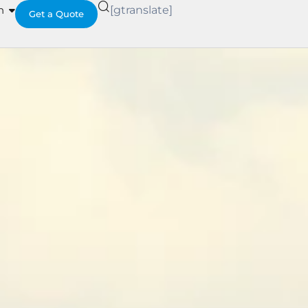
h
[gtranslate]
Get a Quote