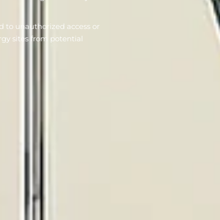
d to unauthorized access or
rgy sites from potential