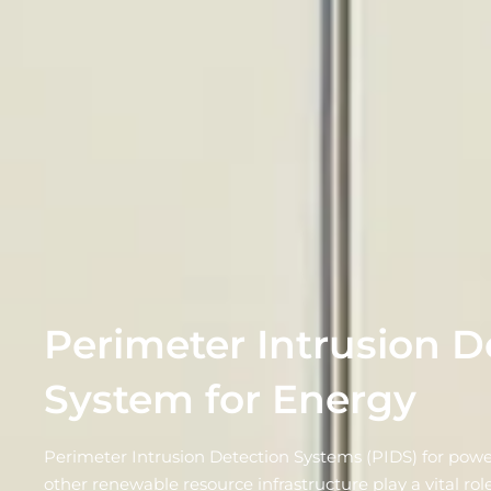
Perimeter Intrusion D
System for Energy
Perimeter Intrusion Detection Systems (PIDS) for powe
other renewable resource infrastructure play a vital role