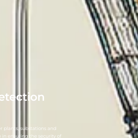
etection
r plants, substations and
 in ensuring the security of