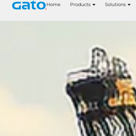
Skip
Home
Products
Solutions
to
content