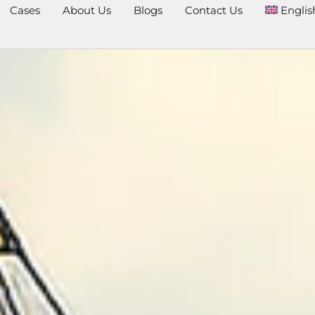
Cases
About Us
Blogs
Contact Us
Englis