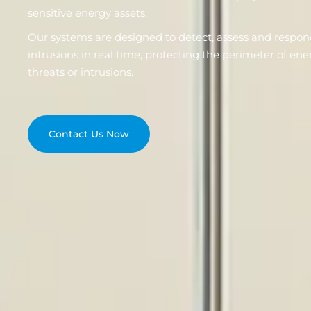
sensitive energy assets.
Our systems are designed to detect, assess and respon
intrusions in real time, protecting the perimeter of ene
threats or intrusions.
Contact Us Now