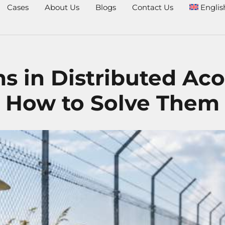
Cases
About Us
Blogs
Contact Us
Englis
in Distributed Aco
How to Solve Them