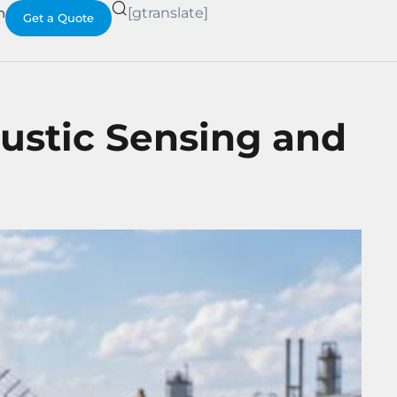
h
[gtranslate]
Get a Quote
ustic Sensing and