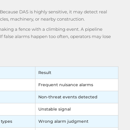
. Because
DAS
is highly sensitive, it may detect real
icles, machinery, or nearby construction.
aking a fence with a climbing event. A pipeline
If false alarms happen too often, operators may lose
Result
Frequent nuisance alarms
Non-threat events detected
Unstable signal
 types
Wrong alarm judgment