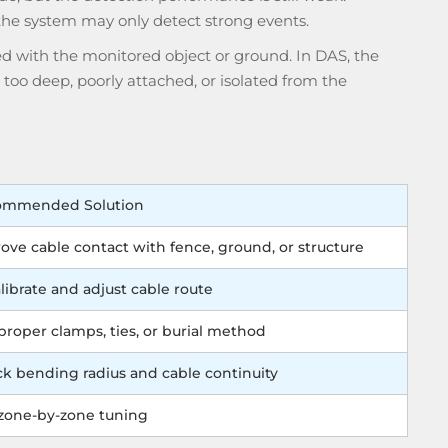
 the system may only detect strong events.
ed with the monitored object or ground. In DAS, the
e, too deep, poorly attached, or isolated from the
ommended Solution
ove cable contact with fence, ground, or structure
librate and adjust cable route
proper clamps, ties, or burial method
k bending radius and cable continuity
zone-by-zone tuning