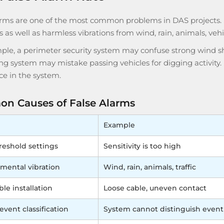
arms are one of the most common problems in DAS projects
s as well as harmless vibrations from wind, rain, animals, veh
ple, a perimeter security system may confuse strong wind sh
g system may mistake passing vehicles for digging activity. 
ce in the system.
n Causes of False Alarms
Example
reshold settings
Sensitivity is too high
mental vibration
Wind, rain, animals, traffic
le installation
Loose cable, uneven contact
event classification
System cannot distinguish event