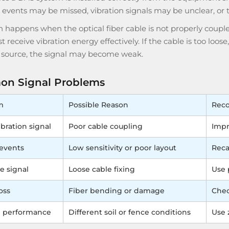
n events may be missed, vibration signals may be unclear, or
en happens when the optical fiber cable is not properly coupl
t receive vibration energy effectively. If the cable is too loos
n source, the signal may become weak.
n Signal Problems
m
Possible Reason
Rec
bration signal
Poor cable coupling
Impr
events
Low sensitivity or poor layout
Reca
e signal
Loose cable fixing
Use 
oss
Fiber bending or damage
Chec
 performance
Different soil or fence conditions
Use 