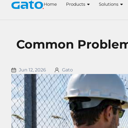
Skip
Home
Products
Solutions
to
content
Common Problems 
Jun 12, 2026
Gato