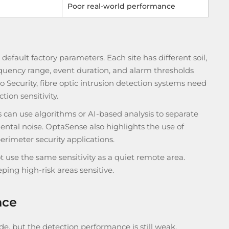
Poor real-world performance
n default factory parameters. Each site has different soil,
frequency range, event duration, and alarm thresholds
o Security, fibre optic intrusion detection systems need
tion sensitivity.
 can use algorithms or AI-based analysis to separate
ntal noise. OptaSense also highlights the use of
erimeter security applications.
t use the same sensitivity as a quiet remote area.
ing high-risk areas sensitive.
nce
e, but the detection performance is still weak.