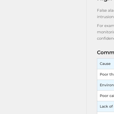
False al
intrusion
For exam
monitorin
confiden
Commo
Cause
Poor th
Environ
Poor cab
Lack of 