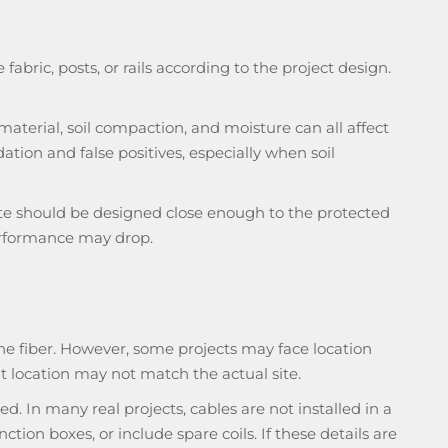
abric, posts, or rails according to the project design.
 material, soil compaction, and moisture can all affect
ation and false positives, especially when soil
oute should be designed close enough to the protected
 performance may drop.
the fiber. However, some projects may face location
t location may not match the actual site.
 In many real projects, cables are not installed in a
tion boxes, or include spare coils. If these details are