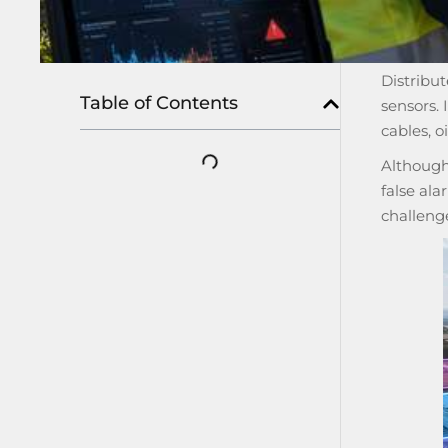
Distribut
Table of Contents
sensors. 
cables, oi
Although 
false ala
challeng