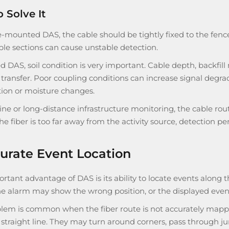
 Solve It
-mounted DAS, the cable should be tightly fixed to the fence f
ble sections can cause unstable detection.
d DAS, soil condition is very important. Cable depth, backfill
 transfer. Poor coupling conditions can increase signal degrad
ion or moisture changes.
line or long-distance infrastructure monitoring, the cable r
 the fiber is too far away from the activity source, detection
urate Event Location
tant advantage of DAS is its ability to locate events along 
The alarm may show the wrong position, or the displayed even
lem is common when the fiber route is not accurately mapped.
 straight line. They may turn around corners, pass through junc