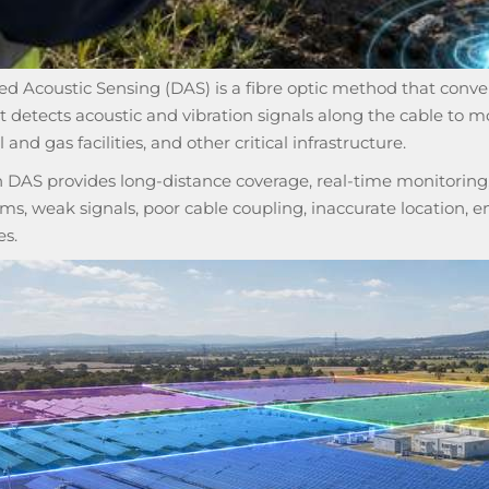
ed Acoustic Sensing (DAS) is a fibre optic method that conver
It detects acoustic and vibration signals along the cable to mo
l and gas facilities, and other critical infrastructure.
DAS provides long-distance coverage, real-time monitoring, an
rms, weak signals, poor cable coupling, inaccurate location, 
es.