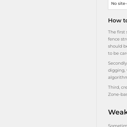
No site
How to
The first
fence str
should be
to be car
Secondly
digging,
algorithm
Third, cr
Zone-bas
Weak 
Sometime