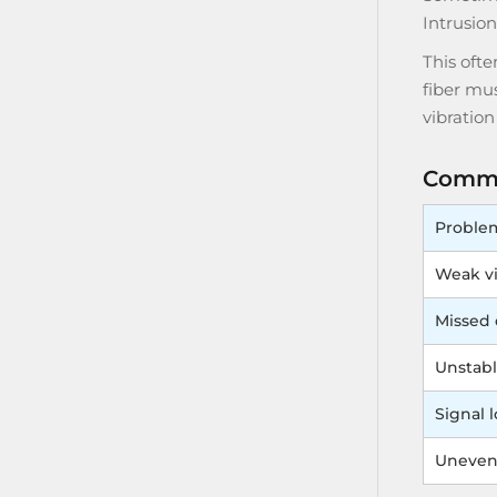
Intrusio
This oft
fiber mus
vibratio
Commo
Proble
Weak vi
Missed 
Unstabl
Signal l
Uneven