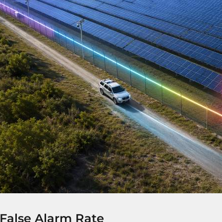
False Alarm Rate