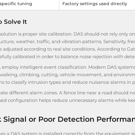
-specific tuning
Factory settings used directly
 Solve It
 solution is proper site calibration. DAS should not rely only o
ucture, weather, traffic, and vibration patterns. Sensitivity, 
 adjusted according to real site conditions. According to Gat
efully calibrated in order to balance noise rejection with detec
, employ intelligent event classification. Modern DAS systems
 walking, climbing, cutting, vehicle movement, and environme
s to classify intrusion types and reduce nuisance alarms in p
eate different alarm zones. A fence line near a road should no
ed configuration helps reduce unnecessary alarms while keep
Signal or Poor Detection Performa
s a DAS system is installed correctly from the equipment sid