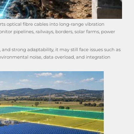
ts optical fibre cables into long-range vibration
nitor pipelines, railways, borders, solar farms, power
d strong adaptability, it may still face issues such as
environmental noise, data overload, and integration