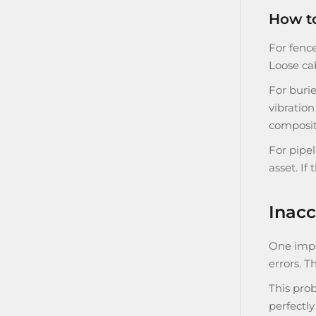
How to
For fence
Loose ca
For burie
vibration
composit
For pipe
asset. If
Inacc
One impor
errors. 
This prob
perfectly