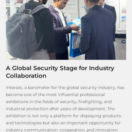
A Global Security Stage for Industry
Collaboration
Intersec, a barometer for the global security industry, has
become one of the most influential professional
exhibitions in the fields of security, firefighting, and
industrial protection after years of development. The
exhibition is not only a platform for displaying products
and technologies but also an important opportunity for
industry communication, cooperation, and innovation.