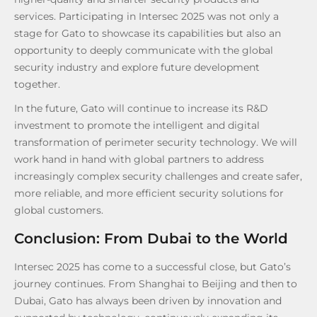
services. Participating in Intersec 2025 was not only a
stage for Gato to showcase its capabilities but also an
opportunity to deeply communicate with the global
security industry and explore future development
together.
In the future, Gato will continue to increase its R&D
investment to promote the intelligent and digital
transformation of perimeter security technology. We will
work hand in hand with global partners to address
increasingly complex security challenges and create safer,
more reliable, and more efficient security solutions for
global customers.
Conclusion: From Dubai to the World
Intersec 2025 has come to a successful close, but Gato’s
journey continues. From Shanghai to Beijing and then to
Dubai, Gato has always been driven by innovation and