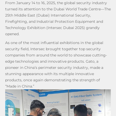
From January 14 to 16, 2025, the global security industry
turned its attention to the Dubai World Trade Centre—The
25th Middle East (Dubai) International Security,
Firefighting, and Industrial Protection Equipment and
Technology Exhibition (Intersec Dubai 2025) grandly
opened.
As one of the most influential exhibitions in the global
security field, Intersec brought together top security
companies from around the world to showcase cutting-
edge technologies and innovative products. Gato, a
pioneer in China’s perimeter security industry, made a
stunning appearance with its multiple innovative
products, once again demonstrating the strength of
“Made in China.”