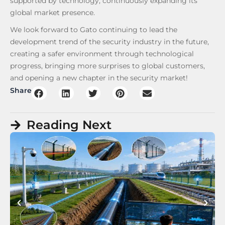
supported by technology, continuously expanding its
global market presence.
We look forward to Gato continuing to lead the
development trend of the security industry in the future,
creating a safer environment through technological
progress, bringing more surprises to global customers,
and opening a new chapter in the security market!
Share
Reading Next