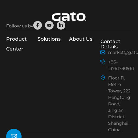
Facebook-
Youtube
Linkedin-
Follow us by
f
in
Product
Solutions
About Us
Contact
Details
Center
market@gato
+86-
13761780961
Floor 11,
Metro
Tower, 222
Hengtong
Road,
Jing'an
District,
Shanghai,
China.