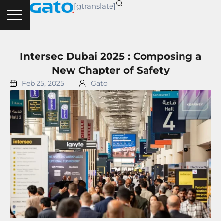
Skip
[gtranslate]
to
content
Intersec Dubai 2025 : Composing a
New Chapter of Safety
Feb 25, 2025
Gato