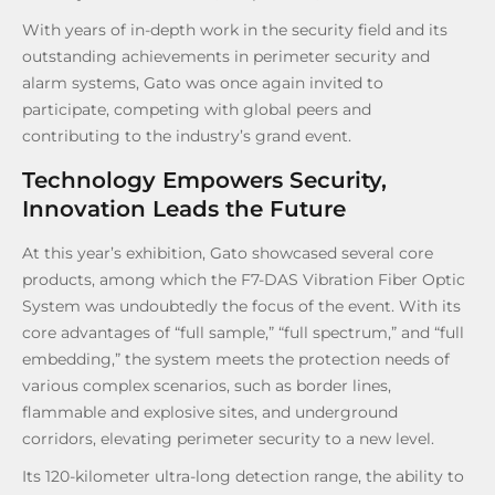
With years of in-depth work in the security field and its
outstanding achievements in perimeter security and
alarm systems, Gato was once again invited to
participate, competing with global peers and
contributing to the industry’s grand event.
Technology Empowers Security,
Innovation Leads the Future
At this year’s exhibition, Gato showcased several core
products, among which the F7-DAS Vibration Fiber Optic
System was undoubtedly the focus of the event. With its
core advantages of “full sample,” “full spectrum,” and “full
embedding,” the system meets the protection needs of
various complex scenarios, such as border lines,
flammable and explosive sites, and underground
corridors, elevating perimeter security to a new level.
Its 120-kilometer ultra-long detection range, the ability to