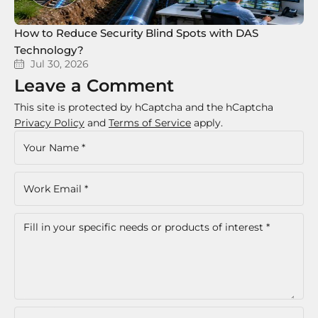
How to Reduce Security Blind Spots with DAS
8 
Technology?
Te
Jul 30, 2026
Leave a Comment
This site is protected by hCaptcha and the hCaptcha
Privacy Policy
and
Terms of Service
apply.