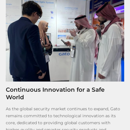
Continuous Innovation for a Safe
World
As the global security market continues to expand, Gato
remains committed to technological innovation as its
core, dedicated to providing global customers with
higher-quality and smarter security products and