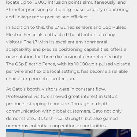
locate up to 16,000 intrusion points simultaneously, and
±1-meter precision positioning make security monitoring
and linkage more precise and efficient.
In addition to this, the L7 Buried sensors and G5p Pulsed
Electric Fence also attracted the attention of many
visitors. The L7 with its excellent environmental
adaptability and precise positioning capabilities, offers a
new solution for three-dimensional perimeter security.
The G5p Electric Fence, with its 10,000-volt pulsed voltage
per wire and flexible local settings, has become a reliable
choice for perimeter protection.
At Gato’s booth, visitors were in constant flow.
Professional visitors showed great interest in Gato’s
products, stopping to inquire. Through in-depth
communication with global customers, Gato not only
demonstrated its technical strength but also gained
numerous potential cooperation opportunities.