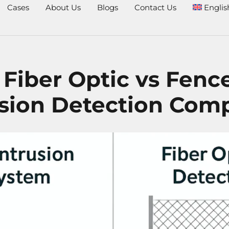
Cases
About Us
Blogs
Contact Us
Englis
 Fiber Optic vs Fenc
usion Detection Com