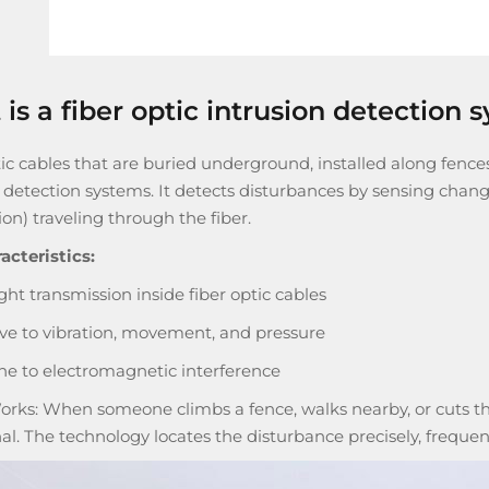
is a fiber optic intrusion detection 
ic cables that are buried underground, installed along fences
n detection systems
. It detects disturbances by sensing changes
ion) traveling through the fiber.
acteristics:
ght transmission inside fiber optic cables
ive to vibration, movement, and pressure
 to electromagnetic interference
orks: When someone climbs a fence, walks nearby, or cuts the
nal. The technology locates the disturbance precisely, frequen