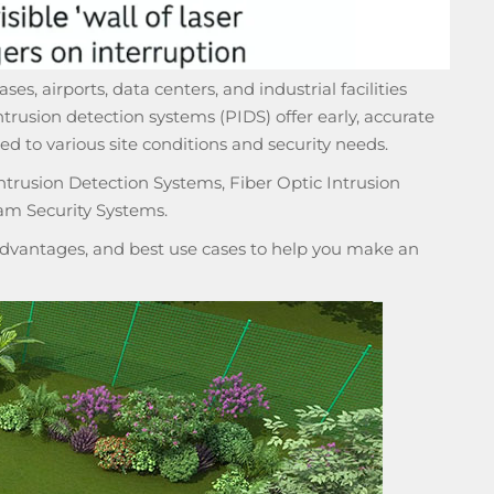
ses, airports, data centers, and industrial facilities
ntrusion detection systems (PIDS)
offer early, accurate
ed to various site conditions and security needs.
ntrusion Detection Systems, Fiber Optic Intrusion
am Security Systems.
isadvantages, and best use cases to help you make an