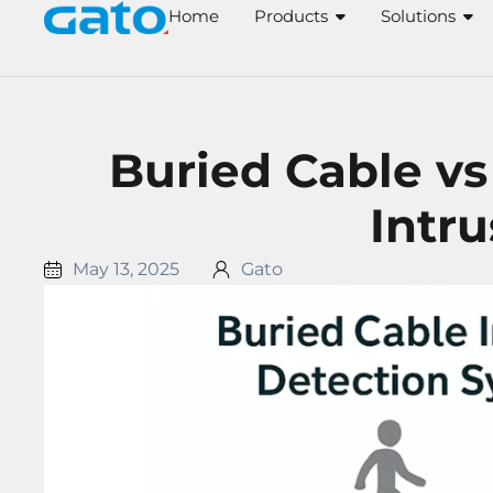
Skip
Home
Products
Solutions
to
content
Buried Cable vs
Intr
May 13, 2025
Gato