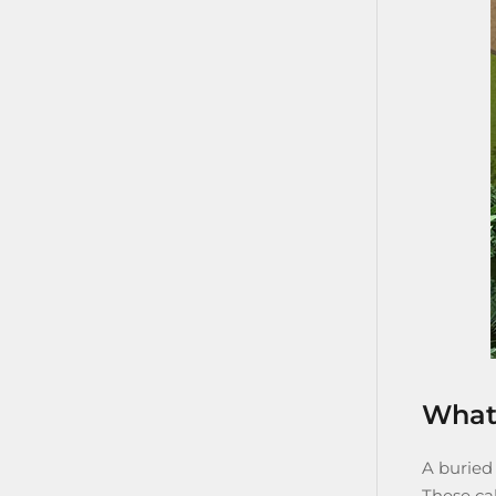
What 
A
buried
These cab