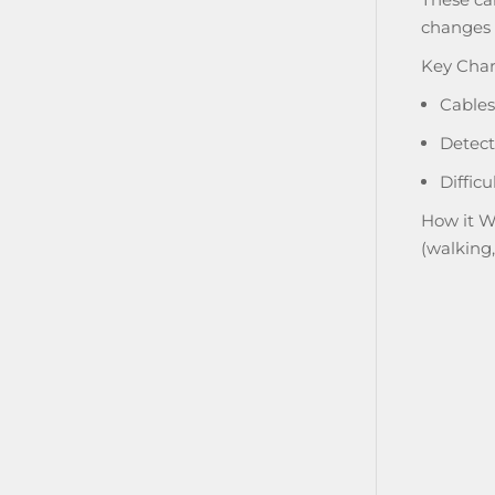
changes i
Key Chara
Cables
Detect
Difficu
How it W
(walking,