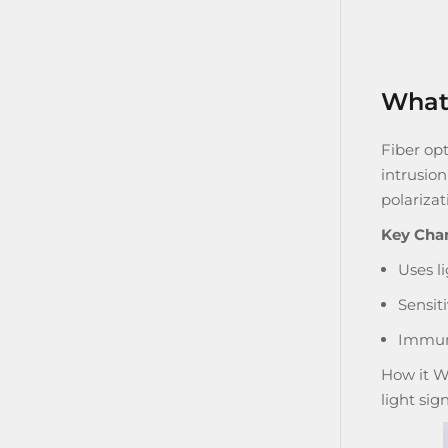
What 
Fiber opt
intrusio
polarizat
Key Char
Uses li
Sensit
Immune
How it W
light sig