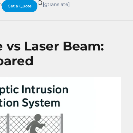
h
[gtranslate]
Get a Quote
e vs Laser Beam:
pared