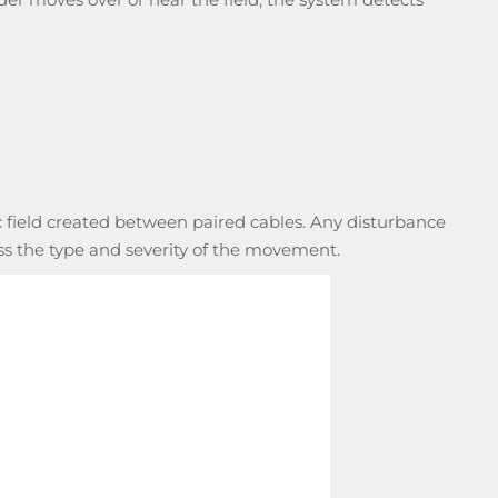
 field created between paired cables. Any disturbance
ess the type and severity of the movement.