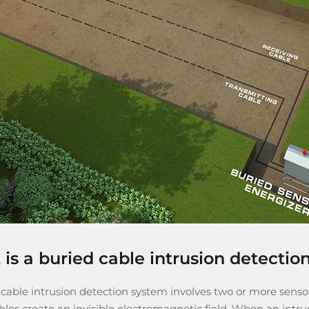
is a buried cable intrusion detectio
 cable intrusion detection system
involves two or more sensor
les create an invisible electromagnetic field. When an intru