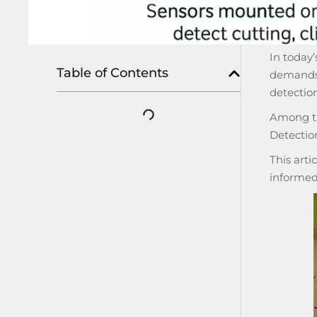
In today’
Table of Contents
demands 
detection
Among th
Detectio
This arti
informed