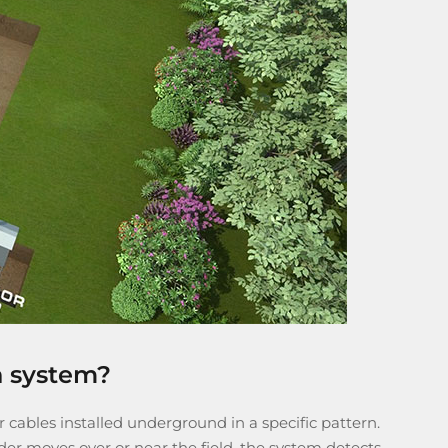
n system?
 cables installed underground in a specific pattern.
der moves over or near the field, the system detects