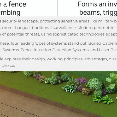
s security landscape, protecting sensitive areas like military ba
more than just traditional surveillance. Modern
perimeter i
 of potential threats, using sophisticated technologies adapt
ese, four leading types of systems stand out: Buried Cable I
n Systems, Fence Intrusion Detection Systems, and Laser Be
cle explores their design, working principles, advantages, d
 choice.