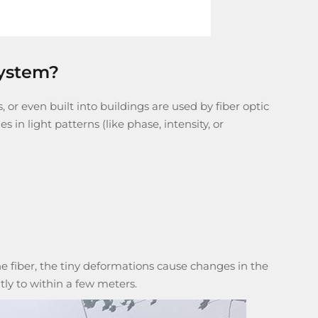
system?
, or even built into buildings are used by
fiber optic
 in light patterns (like phase, intensity, or
 fiber, the tiny deformations cause changes in the
tly to within a few meters.