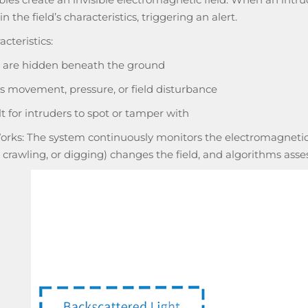
n the field’s characteristics, triggering an alert.
cteristics:
 are hidden beneath the ground
s movement, pressure, or field disturbance
lt for intruders to spot or tamper with
orks: The system continuously monitors the electromagnetic
 crawling, or digging) changes the field, and algorithms ass