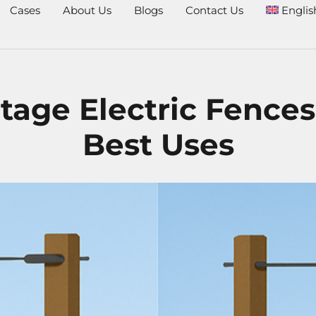
Cases
About Us
Blogs
Contact Us
Englis
tage Electric Fences
Best Uses