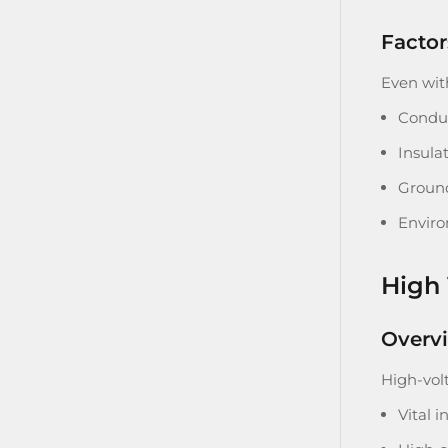
Factor
Even wit
Conduc
Insula
Ground
Enviro
High 
Overv
High-vol
Vital i