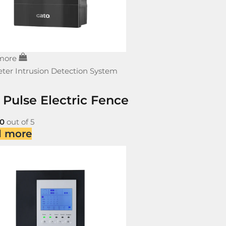
more
ter Intrusion Detection System
 Pulse Electric Fence
0
out of 5
d more