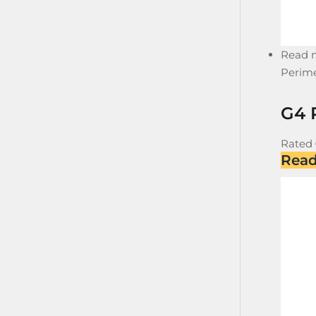
Read 
Perime
G4 
Rated
Rea