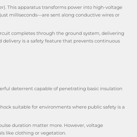
rger). This apparatus transforms power into high-voltage
 just milliseconds—are sent along conductive wires or
circuit completes through the ground system, delivering
d delivery is a safety feature that prevents continuous
rful deterrent capable of penetrating basic insulation
hock suitable for environments where public safety is a
 pulse duration matter more. However, voltage
s like clothing or vegetation.