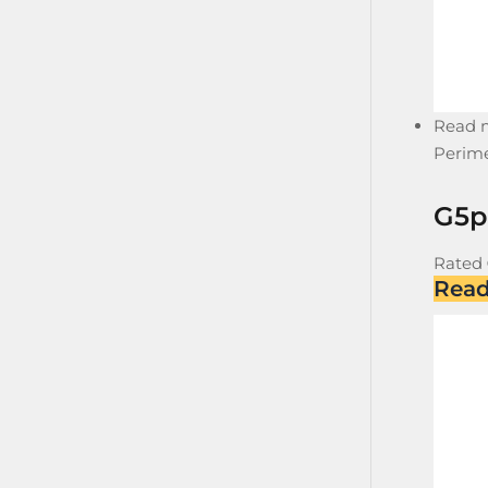
Read 
Perime
G5p
Rated
Rea