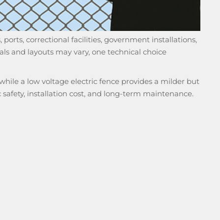
 ports, correctional facilities, government installations,
ls and layouts may vary, one technical choice
 while a low voltage electric fence provides a milder but
ic safety, installation cost, and long-term maintenance.