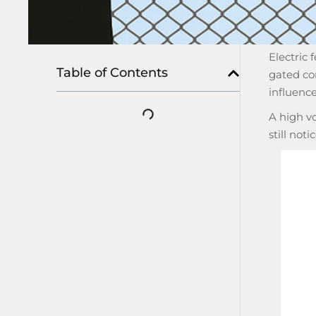
Electric 
Table of Contents
gated co
influenc
A high vo
still not