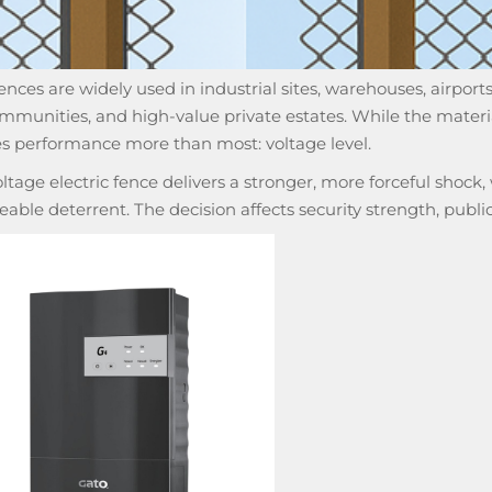
fences are widely used in industrial sites, warehouses, airports,
mmunities, and high-value private estates. While the materia
es performance more than most: voltage level.
ltage electric fence delivers a stronger, more forceful shock,
iceable deterrent. The decision affects security strength, publ