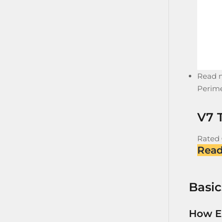
Read 
Perime
V7 T
Rated
Rea
Basic
How E