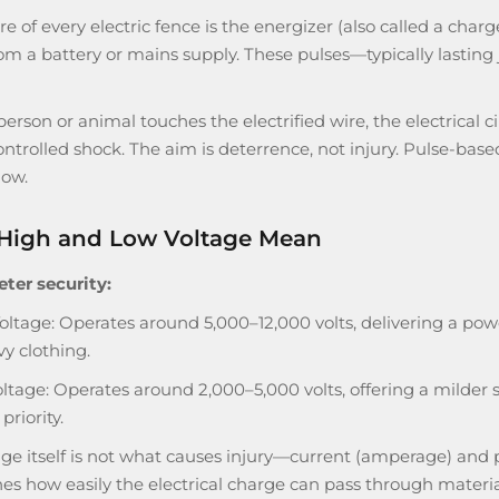
re of every electric fence is the energizer (also called a cha
om a battery or mains supply. These pulses—typically lasting
rson or animal touches the electrified wire, the electrical 
controlled shock. The aim is deterrence, not injury. Pulse-base
low.
High and Low Voltage Mean
eter security:
oltage: Operates around 5,000–12,000 volts, delivering a powe
vy clothing.
ltage: Operates around 2,000–5,000 volts, offering a milder s
priority.
age itself is not what causes injury—current (amperage) and
s how easily the electrical charge can pass through material