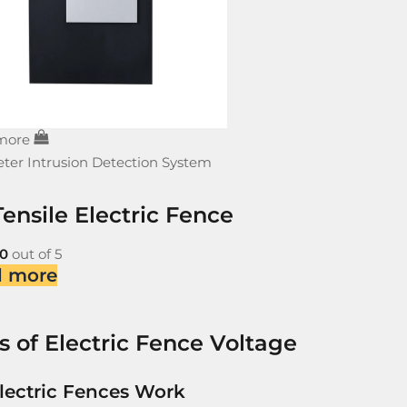
more
ter Intrusion Detection System
ensile Electric Fence
0
out of 5
d more
s of Electric Fence Voltage
lectric Fences Work