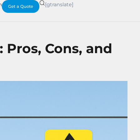
h
[gtranslate]
Get a Quote
: Pros, Cons, and