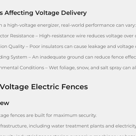
s Affecting Voltage Delivery
h a high-voltage energizer, real-world performance can vary:
tor Resistance – High-resistance wire reduces voltage over 
tion Quality – Poor insulators can cause leakage and voltage 
ing System – An inadequate ground can reduce fence effect
nmental Conditions – Wet foliage, snow, and salt spray can al
Voltage Electric Fences
iew
tage fences are built for maximum security.
nfrastructure, including water treatment plants and electricity