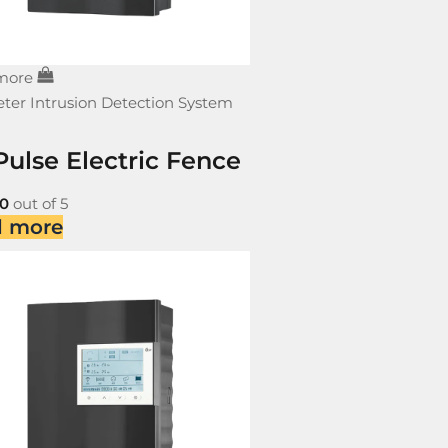
more
ter Intrusion Detection System
Pulse Electric Fence
0
out of 5
d more