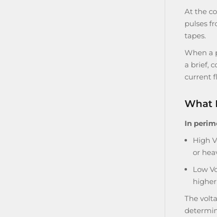
At the co
pulses fr
tapes.
When a pe
a brief, 
current f
What 
In perim
High V
or hea
Low Vo
higher 
The volt
determine