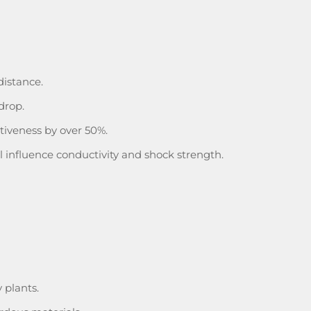
distance.
drop.
iveness by over 50%.
l influence conductivity and shock strength.
 plants.