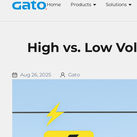
Skip
Home
Products
Solutions
to
content
High vs. Low Vol
Aug 26, 2025
Gato