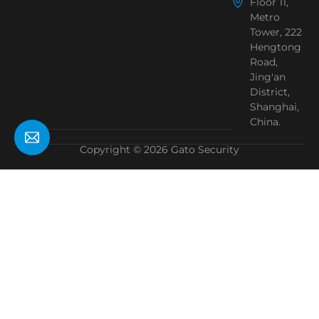
Floor 11,
Metro
Tower, 222
Hengtong
Road,
Jing'an
District,
Shanghai,
China.
Copyright © 2026 Gato Security
Need Help?
Chat with us
Start a Conversation
Hi! Click one of our member below to chat on
WhatsApp
The team typically replies in a few minutes.