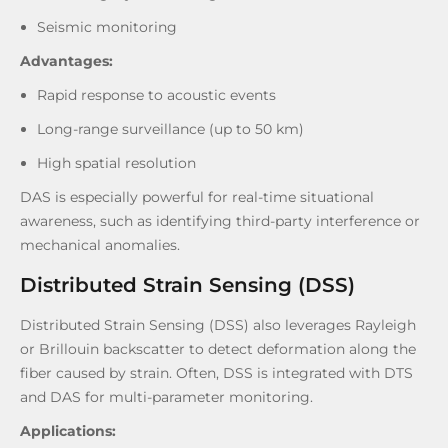
Seismic monitoring
Adv
antages:
Rapid response to acoustic events
Long-range surveillance (up to 50 km)
High spatial resolution
DAS is especially powerful for real-time situational
awareness, such as identifying third-party interference or
mechanical anomalies.
Distributed Strain Sensing (DSS)
Distributed Strain Sensing (DSS) also leverages Rayleigh
or Brillouin backscatter to detect deformation along the
fiber caused by strain. Often, DSS is integrated with DTS
and DAS for multi-parameter monitoring.
Applications: