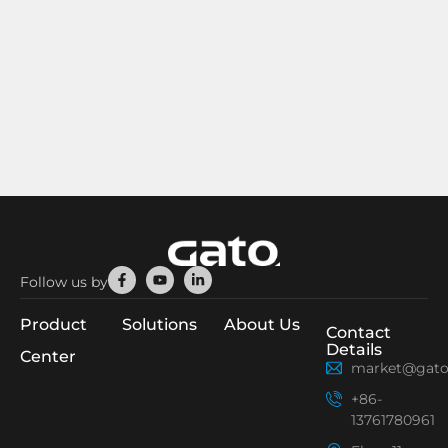
Facebook-
Youtube
Linkedin-
Follow us by
f
in
Product
Solutions
About Us
Contact
Details
Center
market@gato
+86-
13761780961