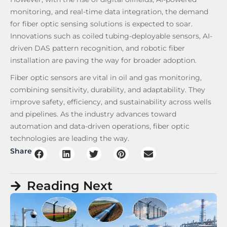
monitoring, and real-time data integration, the demand
for fiber optic sensing solutions is expected to soar.
Innovations such as coiled tubing-deployable sensors, AI-
driven DAS pattern recognition, and robotic fiber
installation are paving the way for broader adoption.
Fiber optic sensors are vital in oil and gas monitoring,
combining sensitivity, durability, and adaptability. They
improve safety, efficiency, and sustainability across wells
and pipelines. As the industry advances toward
automation and data-driven operations, fiber optic
technologies are leading the way.
Share
Reading Next