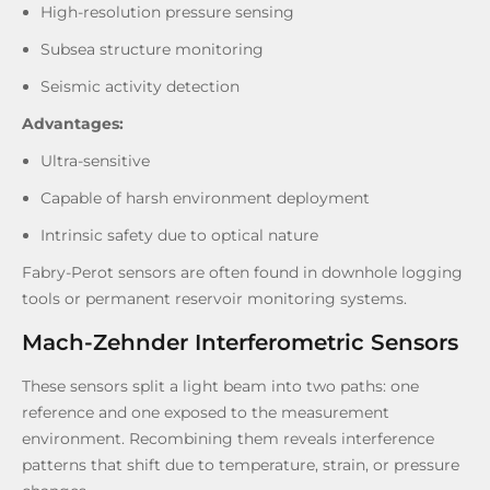
High-resolution pressure sensing
Subsea structure monitoring
Seismic activity detection
Advantages:
Ultra-sensitive
Capable of harsh environment deployment
Intrinsic safety due to optical nature
Fabry-Perot sensors are often found in downhole logging
tools or permanent reservoir monitoring systems.
Mach-Zehnder Interferometric Sensors
These sensors split a light beam into two paths: one
reference and one exposed to the measurement
environment. Recombining them reveals interference
patterns that shift due to temperature, strain, or pressure