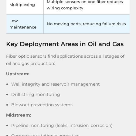
Multiple sensors on one fiber reduces
Multiplexing
wiring complexity
Low
No moving parts, reducing failure risks
maintenance
Key Deployment Areas in Oil and Gas
Fiber optic sensors find applications across all stages of
oil and gas production:
Upstream:
Well integrity and reservoir management
Drill string monitoring
Blowout prevention systems
Midstream:
Pipeline monitoring (leaks, intrusion, corrosion)
Compressor station diagnostics