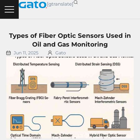
Skip
[gtranslate]
to
content
Types of Fiber Optic Sensors Used in
Oil and Gas Monitoring
Jun 11, 2025
Gato