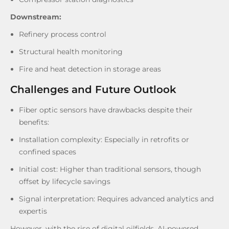
Downstream:
Refinery process control
Structural health monitoring
Fire and heat detection in storage areas
Challenges and Future Outlook
Fiber optic sensors have drawbacks despite their
benefits:
Installation complexity: Especially in retrofits or
confined spaces
Initial cost: Higher than traditional sensors, though
offset by lifecycle savings
Signal interpretation: Requires advanced analytics and
expertis
However, with the rise of digital oilfields, AI-powered