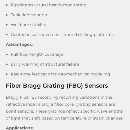
Pipeline structural health monitoring
Tank deformation
Wellbore stability
Geotechnical movement around drilling platforms
Advantages:
Full-fiber length coverage
Early warning of structural failure
Real-time feedback for geomechanical modeling
Fiber Bragg Grating (FBG) Sensors
Bragg Fiber By recording recurring variations in the
refractive index along a fiber core, grating sensors are
point sensors. These gratings reflect specific wavelengths
of light that shift based on temperature or strain changes.
Applications: