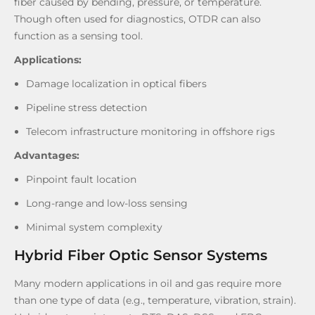
fiber caused by bending, pressure, or temperature.
Though often used for diagnostics, OTDR can also
function as a sensing tool.
Applications:
Damage localization in optical fibers
Pipeline stress detection
Telecom infrastructure monitoring in offshore rigs
Advantages:
Pinpoint fault location
Long-range and low-loss sensing
Minimal system complexity
Hybrid Fiber Optic Sensor Systems
Many modern applications in oil and gas require more
than one type of data (e.g., temperature, vibration, strain).