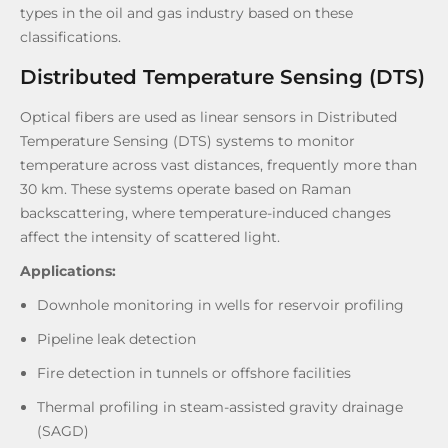
types in the oil and gas industry based on these
classifications.
Distributed Temperature Sensing (DTS)
Optical fibers are used as linear sensors in Distributed
Temperature Sensing (DTS) systems to monitor
temperature across vast distances, frequently more than
30 km. These systems operate based on Raman
backscattering, where temperature-induced changes
affect the intensity of scattered light.
Applications:
Downhole monitoring in wells for reservoir profiling
Pipeline leak detection
Fire detection in tunnels or offshore facilities
Thermal profiling in steam-assisted gravity drainage
(SAGD)