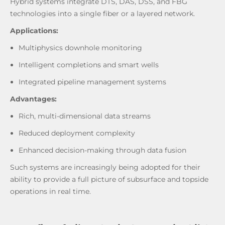
Hybrid systems integrate DTS, DAS, DSS, and FBG
technologies into a single fiber or a layered network.
Applications:
Multiphysics downhole monitoring
Intelligent completions and smart wells
Integrated pipeline management systems
Advantages:
Rich, multi-dimensional data streams
Reduced deployment complexity
Enhanced decision-making through data fusion
Such systems are increasingly being adopted for their
ability to provide a full picture of subsurface and topside
operations in real time.