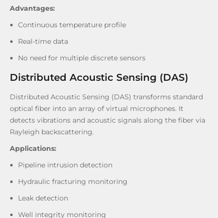
Advantages:
Continuous temperature profile
Real-time data
No need for multiple discrete sensors
Distributed Acoustic Sensing (DAS)
Distributed Acoustic Sensing (DAS) transforms standard
optical fiber into an array of virtual microphones. It
detects vibrations and acoustic signals along the fiber via
Rayleigh backscattering.
Applications:
Pipeline intrusion detection
Hydraulic fracturing monitoring
Leak detection
Well integrity monitoring