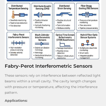
Fabry-Perot Interferometric Sensors
These sensors rely on interference between reflected light
beams within a small cavity. The cavity length changes
with pressure or temperature, affecting the interference
pattern.
Applications: