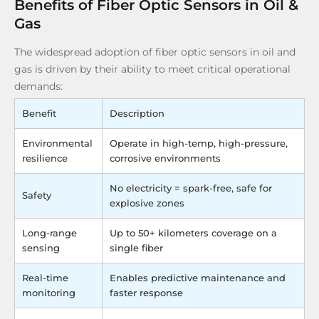
Benefits of Fiber Optic Sensors in Oil &
Gas
The widespread adoption of fiber optic sensors in oil and
gas is driven by their ability to meet critical operational
demands:
Benefit
Description
Environmental
Operate in high-temp, high-pressure,
resilience
corrosive environments
No electricity = spark-free, safe for
Safety
explosive zones
Long-range
Up to 50+ kilometers coverage on a
sensing
single fiber
Real-time
Enables predictive maintenance and
monitoring
faster response