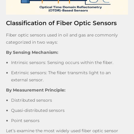
Classification of Fiber Optic Sensors
Fiber optic sensors used in oil and gas are commonly
categorized in two ways:
By Sensing Mechanism:
Intrinsic sensors: Sensing occurs within the fiber.
Extrinsic sensors: The fiber transmits light to an
external sensor.
By Measurement Principle:
Distributed sensors
Quasi-distributed sensors
Point sensors
Let’s examine the most widely used fiber optic sensor