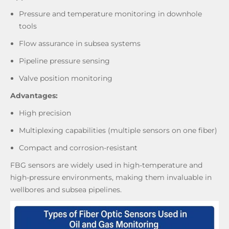
Pressure and temperature monitoring in downhole
tools
Flow assurance in subsea systems
Pipeline pressure sensing
Valve position monitoring
Advantages:
High precision
Multiplexing capabilities (multiple sensors on one fiber)
Compact and corrosion-resistant
FBG sensors are widely used in high-temperature and
high-pressure environments, making them invaluable in
wellbores and subsea pipelines.