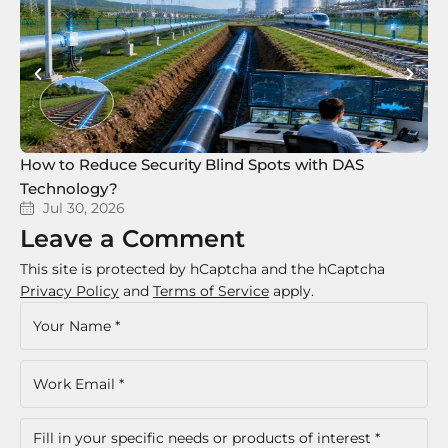
How to Reduce Security Blind Spots with DAS
8 
Technology?
Te
Jul 30, 2026
Leave a Comment
This site is protected by hCaptcha and the hCaptcha
Privacy Policy
and
Terms of Service
apply.