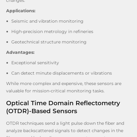
changes.
Applications:
Seismic and vibration monitoring
High-precision metrology in refineries
Geotechnical structure monitoring
Advantages:
Exceptional sensitivity
Can detect minute displacements or vibrations
While more complex and expensive, these sensors are
valuable for mission-critical monitoring tasks.
Optical Time Domain Reflectometry
(OTDR)-Based Sensors
OTDR techniques send a light pulse down the fiber and
analyze backscattered signals to detect changes in the