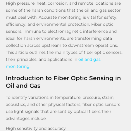
High pressure, heat, corrosion, and remote locations are
some of the harsh conditions that the oil and gas sector
must deal with. Accurate monitoring is vital for safety,
efficiency, and environmental protection. Fiber optic
sensors, immune to electromagnetic interference and
ideal for harsh environments, are transforming data
collection across upstream to downstream operations.
This article outlines the main types of fiber optic sensors,
their principles, and applications in
oil and gas
monitoring
.
Introduction to Fiber Optic Sensing in
Oil and Gas
To identify variations in temperature, pressure, strain,
acoustics, and other physical factors, fiber optic sensors
use light signals that are sent by optical fibers.Their
advantages include:
High sensitivity and accuracy