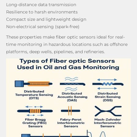
Long-distance data transmission
Resilience to harsh environments
Compact size and lightweight design
Non-electrical sensing (spark-free)
These properties make fiber optic sensors ideal for real-
time monitoring in hazardous locations such as offshore
platforms, deep wells, pipelines, and refineries.