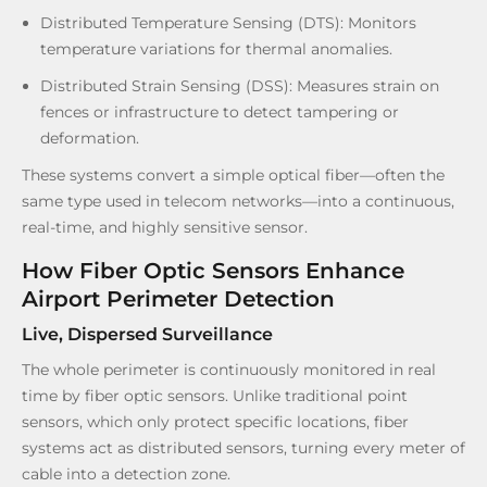
Distributed Temperature Sensing (DTS): Monitors
temperature variations for thermal anomalies.
Distributed Strain Sensing (DSS): Measures strain on
fences or infrastructure to detect tampering or
deformation.
These systems convert a simple optical fiber—often the
same type used in telecom networks—into a continuous,
real-time, and highly sensitive sensor.
How Fiber Optic Sensors Enhance
Airport Perimeter Detection
Live, Dispersed Surveillance
The whole perimeter is continuously monitored in real
time by fiber optic sensors. Unlike traditional point
sensors, which only protect specific locations, fiber
systems act as distributed sensors, turning every meter of
cable into a detection zone.