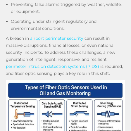
Preventing false alarms triggered by weather, wildlife,
or equipment.
Operating under stringent regulatory and
environmental conditions.
A breach in
airport perimeter security
can result in
massive disruptions, financial losses, or even national
security incidents. To address these challenges, a new
generation of intelligent, responsive, and resilient
perimeter intrusion detection systems (PIDS)
is required,
and fiber optic sensing plays a key role in this shift.