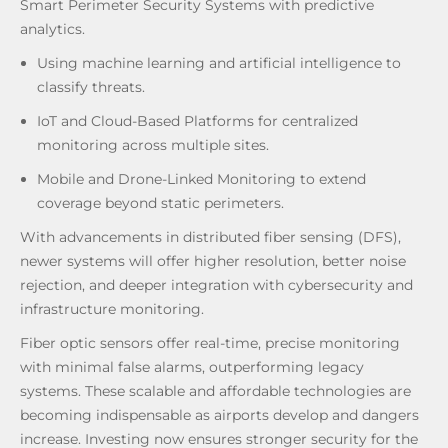
Smart Perimeter Security Systems with predictive
analytics.
Using machine learning and artificial intelligence to
classify threats.
IoT and Cloud-Based Platforms for centralized
monitoring across multiple sites.
Mobile and Drone-Linked Monitoring to extend
coverage beyond static perimeters.
With advancements in distributed fiber sensing (DFS),
newer systems will offer higher resolution, better noise
rejection, and deeper integration with cybersecurity and
infrastructure monitoring.
Fiber optic sensors offer real-time, precise monitoring
with minimal false alarms, outperforming legacy
systems. These scalable and affordable technologies are
becoming indispensable as airports develop and dangers
increase. Investing now ensures stronger security for the