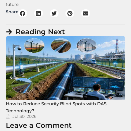
future.
Share
Reading Next
How to Reduce Security Blind Spots with DAS
8 
Technology?
Te
Jul 30, 2026
Leave a Comment