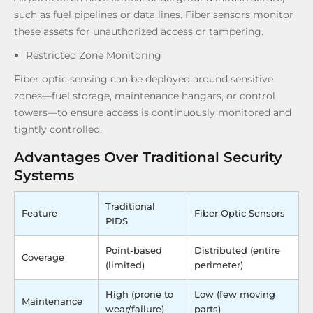
such as fuel pipelines or data lines. Fiber sensors monitor
these assets for unauthorized access or tampering.
Restricted Zone Monitoring
Fiber optic sensing can be deployed around sensitive
zones—fuel storage, maintenance hangars, or control
towers—to ensure access is continuously monitored and
tightly controlled.
Advantages Over Traditional Security
Systems
Traditional
Feature
Fiber Optic Sensors
PIDS
Point-based
Distributed (entire
Coverage
(limited)
perimeter)
High (prone to
Low (few moving
Maintenance
wear/failure)
parts)