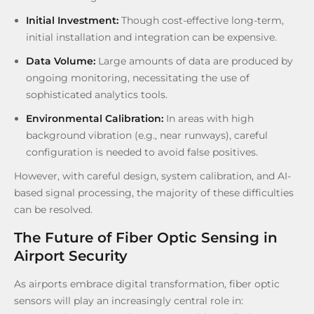
Initial Investment:
Though cost-effective long-term,
initial installation and integration can be expensive.
Data Volume:
Large amounts of data are produced by
ongoing monitoring, necessitating the use of
sophisticated analytics tools.
Environmental Calibration:
In areas with high
background vibration (e.g., near runways), careful
configuration is needed to avoid false positives.
However, with careful design, system calibration, and AI-
based signal processing, the majority of these difficulties
can be resolved.
The Future of Fiber Optic Sensing in
Airport Security
As airports embrace digital transformation, fiber optic
sensors will play an increasingly central role in: