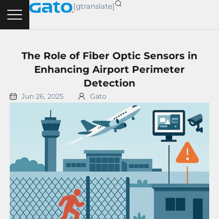
Skip
[gtranslate]
to
content
The Role of Fiber Optic Sensors in
Enhancing Airport Perimeter
Detection
Jun 26, 2025
Gato