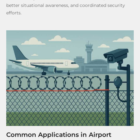
better situational awareness, and coordinated security
efforts.
Common Applications in Airport