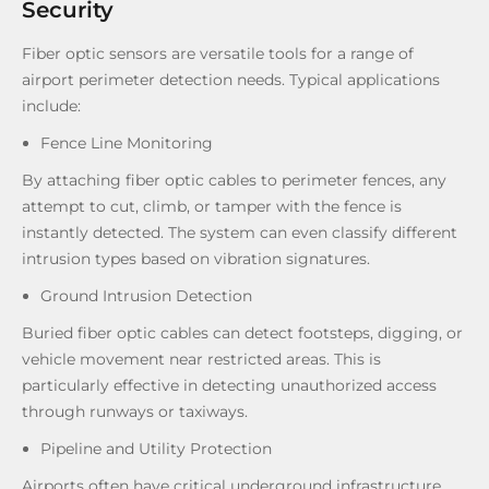
Security
Fiber optic sensors are versatile tools for a range of
airport perimeter detection needs. Typical applications
include:
Fence Line Monitoring
By attaching fiber optic cables to perimeter fences, any
attempt to cut, climb, or tamper with the fence is
instantly detected. The system can even classify different
intrusion types based on vibration signatures.
Ground Intrusion Detection
Buried fiber optic cables can detect footsteps, digging, or
vehicle movement near restricted areas. This is
particularly effective in detecting unauthorized access
through runways or taxiways.
Pipeline and Utility Protection
Airports often have critical underground infrastructure,