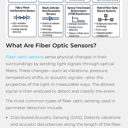
What Are Fiber Optic Sensors?
Fiber optic sensors
sense physical changes in their
surroundings by sending light signals through optical
fibers. These changes—such as vibrations, pressure,
temperature shifts, or acoustic signals—alter the
properties of the light in measurable ways. The altered
signal is then analyzed to detect and classify the event.
The most common types of fiber optic sensing used in
perimeter detection include:
Distributed Acoustic Sensing (DAS): Detects vibrations
and acoustic disturbances along the length of the fiber.