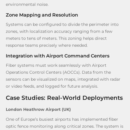
environmental noise.
Zone Mapping and Resolution
Systems can be configured to divide the perimeter into
zones, with localization accuracy ranging from a few
meters to tens of meters. This zoning helps direct
response teams precisely where needed.
Integration with Airport Command Centers
Fiber systems must work seamlessly with Airport
Operations Control Centers (AOCCs). Data from the
sensors can be visualized on maps, integrated with radar
or video feeds, and logged for future analysis.
Case Studies: Real-World Deployments
London Heathrow Airport (UK)
One of Europe’s busiest airports has implemented fiber
optic fence monitoring along critical zones. The system is