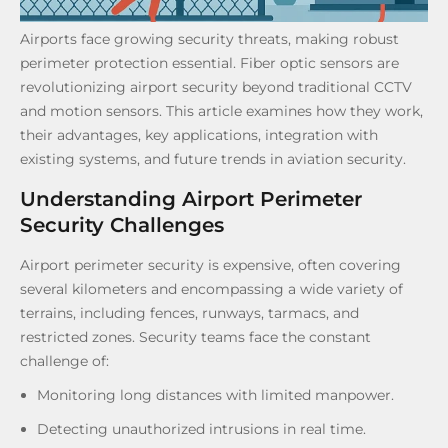
Airports face growing security threats, making robust
perimeter protection essential. Fiber optic sensors are
revolutionizing airport security beyond traditional CCTV
and motion sensors. This article examines how they work,
their advantages, key applications, integration with
existing systems, and future trends in aviation security.
Understanding Airport Perimeter
Security Challenges
Airport perimeter security is expensive, often covering
several kilometers and encompassing a wide variety of
terrains, including fences, runways, tarmacs, and
restricted zones. Security teams face the constant
challenge of:
Monitoring long distances with limited manpower.
Detecting unauthorized intrusions in real time.