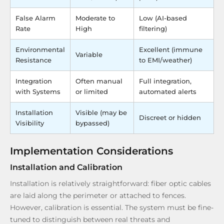
False Alarm
Moderate to
Low (AI-based
Rate
High
filtering)
Environmental
Excellent (immune
Variable
Resistance
to EMI/weather)
Integration
Often manual
Full integration,
with Systems
or limited
automated alerts
Installation
Visible (may be
Discreet or hidden
Visibility
bypassed)
Implementation Considerations
Installation and Calibration
Installation is relatively straightforward: fiber optic cables
are laid along the perimeter or attached to fences.
However, calibration is essential. The system must be fine-
tuned to distinguish between real threats and