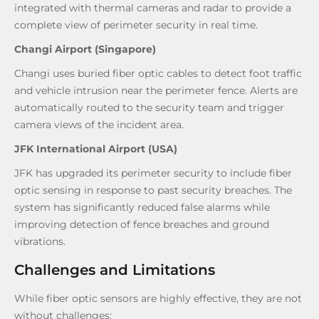
integrated with thermal cameras and radar to provide a
complete view of perimeter security in real time.
Changi Airport (Singapore)
Changi uses buried fiber optic cables to detect foot traffic
and vehicle intrusion near the perimeter fence. Alerts are
automatically routed to the security team and trigger
camera views of the incident area.
JFK International Airport (USA)
JFK has upgraded its perimeter security to include fiber
optic sensing in response to past security breaches. The
system has significantly reduced false alarms while
improving detection of fence breaches and ground
vibrations.
Challenges and Limitations
While fiber optic sensors are highly effective, they are not
without challenges: