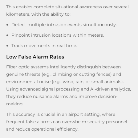
This enables complete situational awareness over several
kilometers, with the ability to:
Detect multiple intrusion events simultaneously.
Pinpoint intrusion locations within meters.
Track movements in real time.
Low False Alarm Rates
Fiber optic systems intelligently distinguish between
genuine threats (e.g., climbing or cutting fences) and
environmental noise (e.g., wind, rain, or small animals).
Using advanced signal processing and AI-driven analytics,
they reduce nuisance alarms and improve decision-
making.
This accuracy is crucial in an airport setting, where
frequent false alarms can overwhelm security personnel
and reduce operational efficiency.