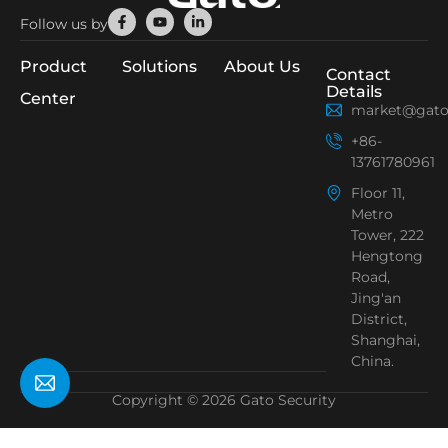
Facebook-
Youtube
Linkedin-
Follow us by
f
in
Product
Solutions
About Us
Contact
Details
Center
market@gato
+86-
13761780961
Floor 11,
Metro
Tower, 222
Hengtong
Road,
Jing'an
District,
Shanghai,
China.
Copyright © 2026 Gato Security
Need Help?