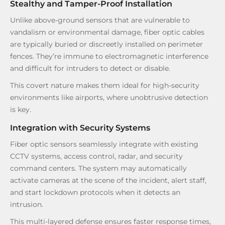
Stealthy and Tamper-Proof Installation
Unlike above-ground sensors that are vulnerable to
vandalism or environmental damage, fiber optic cables
are typically buried or discreetly installed on perimeter
fences. They’re immune to electromagnetic interference
and difficult for intruders to detect or disable.
This covert nature makes them ideal for high-security
environments like airports, where unobtrusive detection
is key.
Integration with Security Systems
Fiber optic sensors seamlessly integrate with existing
CCTV systems, access control, radar, and security
command centers. The system may automatically
activate cameras at the scene of the incident, alert staff,
and start lockdown protocols when it detects an
intrusion.
This multi-layered defense ensures faster response times,