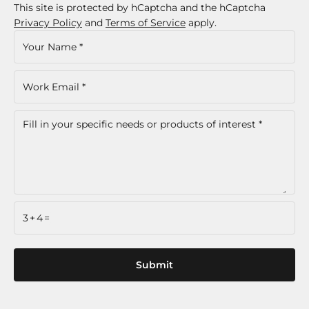
This site is protected by hCaptcha and the hCaptcha
Privacy Policy
and
Terms of Service
apply.
3+4=