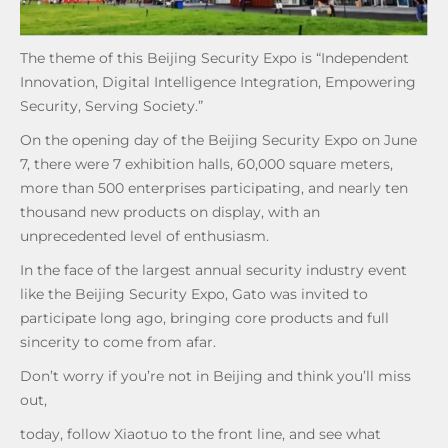
The theme of this Beijing Security Expo is “Independent
Innovation, Digital Intelligence Integration, Empowering
Security, Serving Society.”
On the opening day of the Beijing Security Expo on June
7, there were 7 exhibition halls, 60,000 square meters,
more than 500 enterprises participating, and nearly ten
thousand new products on display, with an
unprecedented level of enthusiasm.
In the face of the largest annual security industry event
like the Beijing Security Expo, Gato was invited to
participate long ago, bringing core products and full
sincerity to come from afar.
Don’t worry if you’re not in Beijing and think you’ll miss
out,
today, follow Xiaotuo to the front line, and see what