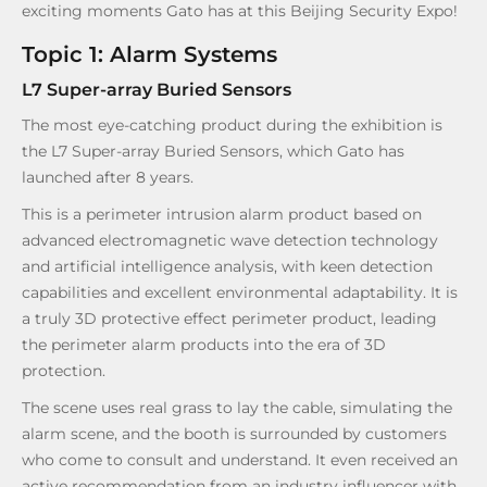
exciting moments Gato has at this Beijing Security Expo!
Topic 1: Alarm Systems
L7 Super-array Buried Sensors
The most eye-catching product during the exhibition is
the L7 Super-array Buried Sensors, which Gato has
launched after 8 years.
This is a perimeter intrusion alarm product based on
advanced electromagnetic wave detection technology
and artificial intelligence analysis, with keen detection
capabilities and excellent environmental adaptability. It is
a truly 3D protective effect perimeter product, leading
the perimeter alarm products into the era of 3D
protection.
The scene uses real grass to lay the cable, simulating the
alarm scene, and the booth is surrounded by customers
who come to consult and understand. It even received an
active recommendation from an industry influencer with