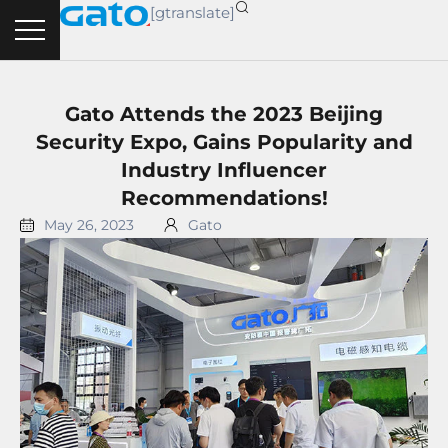
Skip
[gtranslate]
to
content
Gato Attends the 2023 Beijing
Security Expo, Gains Popularity and
Industry Influencer
Recommendations!
May 26, 2023
Gato