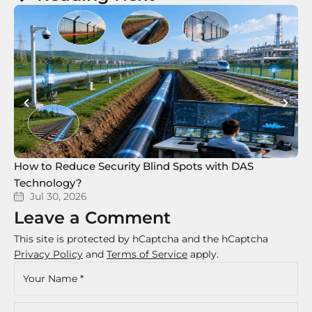
How to Reduce Security Blind Spots with DAS
8 
Technology?
Te
Jul 30, 2026
Leave a Comment
This site is protected by hCaptcha and the hCaptcha
Privacy Policy
and
Terms of Service
apply.