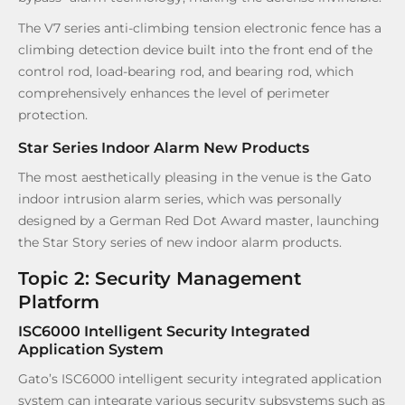
The V7 series anti-climbing tension electronic fence has a
climbing detection device built into the front end of the
control rod, load-bearing rod, and bearing rod, which
comprehensively enhances the level of perimeter
protection.
Star Series Indoor Alarm New Products
The most aesthetically pleasing in the venue is the Gato
indoor intrusion alarm series, which was personally
designed by a German Red Dot Award master, launching
the Star Story series of new indoor alarm products.
Topic 2: Security Management
Platform
ISC6000 Intelligent Security Integrated
Application System
Gato’s ISC6000 intelligent security integrated application
system can integrate various security subsystems such as