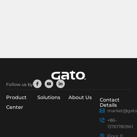
Facebook-
Youtube
Linkedin-
Follow us by
f
in
Product
Solutions
About Us
Contact
Details
Center
market@gato
+86-
13761780961
Floor 11,