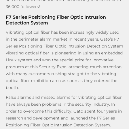
36,000 followers!
F7 Series Positioning Fiber Optic Intrusion
Detection System
Vibrating optical fiber has been increasingly widely used
in the perimeter alarm market in recent years. Gato’s F7
Series Positioning Fiber Optic Intrusion Detection System
vibrating optical fiber is pioneering in using an embedded
Linux system and won the special prize for innovative
products at this Security Expo, attracting much attention,
with many customers rushing straight to the vibrating
optical fiber exhibition area as soon as they entered the
booth.
False alarms and missed alarms for vibrating optical fiber
have always been problems in the security industry. In
order to overcome this difficulty, Gato spent four years in
research and development and launched the F7 Series
Positioning Fiber Optic Intrusion Detection System.