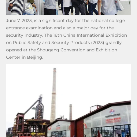
June 7, 2023, is a significant day for the national college
entrance examination and also a major day for the
security industry. The 16th China International Exhibition
on Public Safety and Security Products (2023) grandly
opened at the Shougang Convention and Exhibition
Center in Beijing.