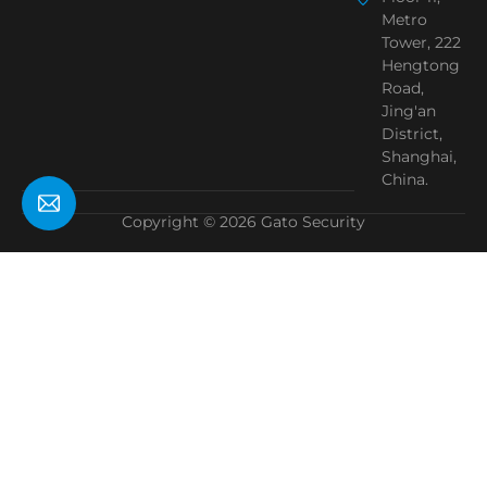
Metro
Tower, 222
Hengtong
Road,
Jing'an
District,
Shanghai,
China.
Copyright © 2026 Gato Security
Need Help?
Chat with us
Start a Conversation
Hi! Click one of our member below to chat on
WhatsApp
The team typically replies in a few minutes.