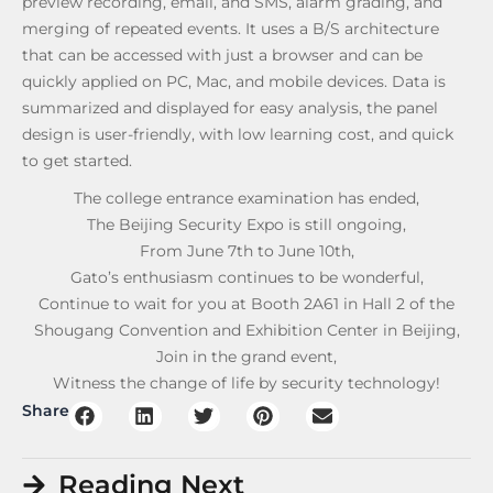
preview recording, email, and SMS, alarm grading, and
merging of repeated events. It uses a B/S architecture
that can be accessed with just a browser and can be
quickly applied on PC, Mac, and mobile devices. Data is
summarized and displayed for easy analysis, the panel
design is user-friendly, with low learning cost, and quick
to get started.
The college entrance examination has ended,
The Beijing Security Expo is still ongoing,
From June 7th to June 10th,
Gato’s enthusiasm continues to be wonderful,
Continue to wait for you at Booth 2A61 in Hall 2 of the
Shougang Convention and Exhibition Center in Beijing,
Join in the grand event,
Witness the change of life by security technology!
Share
Reading Next