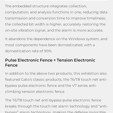
The embedded structure integrates collection,
computation, and analysis functions in one, reducing data
transmission and conversion time to improve timeliness;
the collected bit width is higher, accurately restoring the
on-site vibration signal, and the alarm is more accurate.
It abandons the dependence on the Windows system, and
most components have been domesticated, with a
domestication rate of 90%.
Pulse Electronic Fence + Tension Electronic
Fence
In addition to the above two products, this exhibition also
featured Gato’s classic products, the T6/T8 touch net anti-
bypass pulse electronic fence and the V7 series anti-
climbing tension electronic fence.
The T6/T8 touch net anti-bypass pulse electronic fence
breaks through the touch net alarm technology and “anti-
bypass” alarm technology, making the defense invincible.