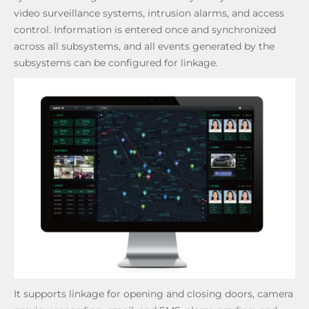
video surveillance systems, intrusion alarms, and access
control. Information is entered once and synchronized
across all subsystems, and all events generated by the
subsystems can be configured for linkage.
It supports linkage for opening and closing doors, camera