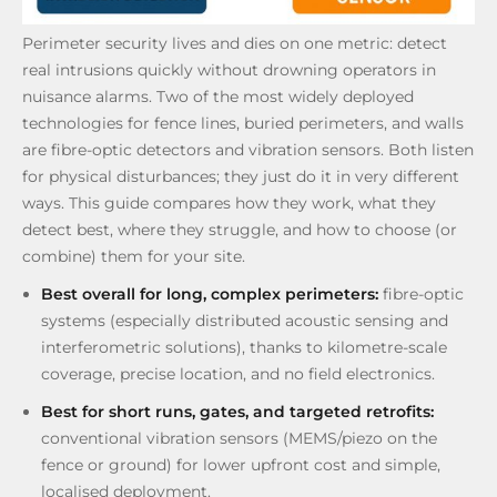
Perimeter security lives and dies on one metric: detect
real intrusions quickly without drowning operators in
nuisance alarms. Two of the most widely deployed
technologies for fence lines, buried perimeters, and walls
are fibre-optic detectors and vibration sensors. Both listen
for physical disturbances; they just do it in very different
ways. This guide compares how they work, what they
detect best, where they struggle, and how to choose (or
combine) them for your site.
Best overall for long, complex perimeters:
fibre-optic
systems (especially distributed acoustic sensing and
interferometric solutions), thanks to kilometre-scale
coverage, precise location, and no field electronics.
Best for short runs, gates, and targeted retrofits:
conventional vibration sensors (MEMS/piezo on the
fence or ground) for lower upfront cost and simple,
localised deployment.