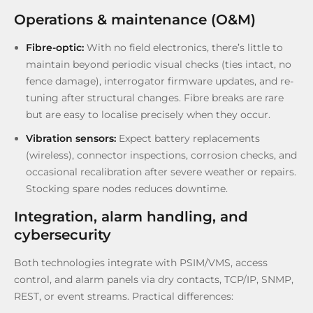
Operations & maintenance (O&M)
Fibre-optic:
With no field electronics, there’s little to
maintain beyond periodic visual checks (ties intact, no
fence damage), interrogator firmware updates, and re-
tuning after structural changes. Fibre breaks are rare
but are easy to localise precisely when they occur.
Vibration sensors:
Expect battery replacements
(wireless), connector inspections, corrosion checks, and
occasional recalibration after severe weather or repairs.
Stocking spare nodes reduces downtime.
Integration, alarm handling, and
cybersecurity
Both technologies integrate with PSIM/VMS, access
control, and alarm panels via dry contacts, TCP/IP, SNMP,
REST, or event streams. Practical differences: