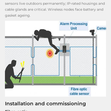
sensors live outdoors permanently; IP-rated housings and
cable glands are critical. Wireless nodes face battery and
gasket ageing.
Installation and commissioning