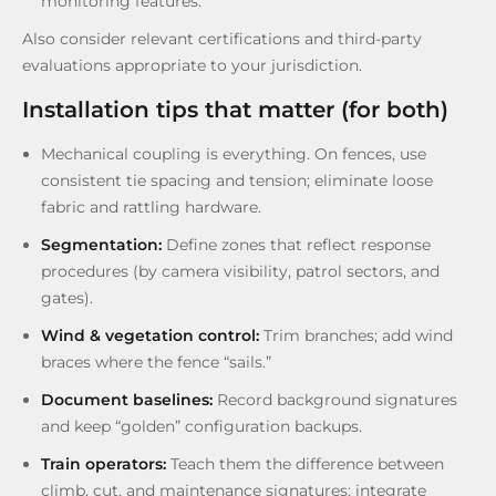
monitoring features.
Also consider relevant certifications and third-party
evaluations appropriate to your jurisdiction.
Installation tips that matter (for both)
Mechanical coupling is everything. On fences, use
consistent tie spacing and tension; eliminate loose
fabric and rattling hardware.
Segmentation:
Define zones that reflect response
procedures (by camera visibility, patrol sectors, and
gates).
Wind & vegetation control:
Trim branches; add wind
braces where the fence “sails.”
Document baselines:
Record background signatures
and keep “golden” configuration backups.
Train operators:
Teach them the difference between
climb, cut, and maintenance signatures; integrate