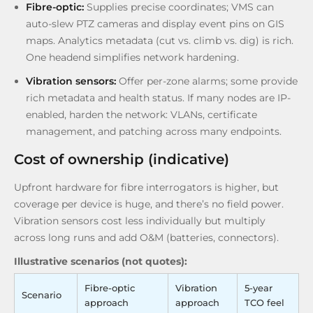
Fibre-optic:
Supplies precise coordinates; VMS can
auto-slew PTZ cameras and display event pins on GIS
maps. Analytics metadata (cut vs. climb vs. dig) is rich.
One headend simplifies network hardening.
Vibration sensors:
Offer per-zone alarms; some provide
rich metadata and health status. If many nodes are IP-
enabled, harden the network: VLANs, certificate
management, and patching across many endpoints.
Cost of ownership (indicative)
Upfront hardware for fibre interrogators is higher, but
coverage per device is huge, and there’s no field power.
Vibration sensors cost less individually but multiply
across long runs and add O&M (batteries, connectors).
Illustrative scenarios (not quotes):
Fibre-optic
Vibration
5-year
Scenario
approach
approach
TCO feel