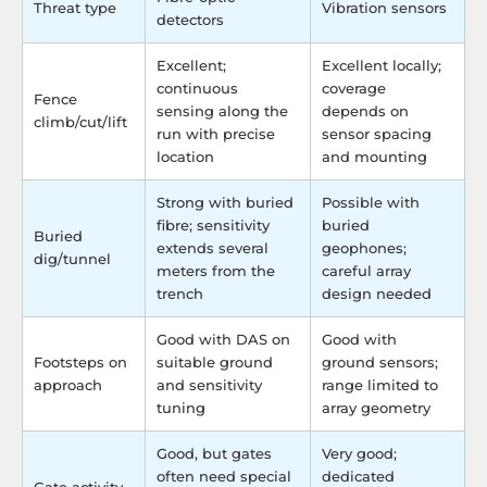
Threat type
Vibration sensors
detectors
Excellent;
Excellent locally;
continuous
coverage
Fence
sensing along the
depends on
climb/cut/lift
run with precise
sensor spacing
location
and mounting
Strong with buried
Possible with
fibre; sensitivity
buried
Buried
extends several
geophones;
dig/tunnel
meters from the
careful array
trench
design needed
Good with DAS on
Good with
Footsteps on
suitable ground
ground sensors;
approach
and sensitivity
range limited to
tuning
array geometry
Good, but gates
Very good;
often need special
dedicated