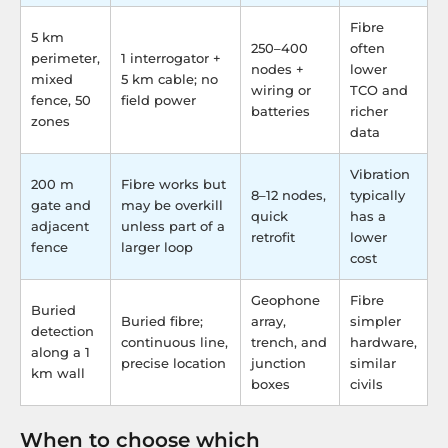
Fibre
5 km
250–400
often
perimeter,
1 interrogator +
nodes +
lower
mixed
5 km cable; no
wiring or
TCO and
fence, 50
field power
batteries
richer
zones
data
Vibration
200 m
Fibre works but
8–12 nodes,
typically
gate and
may be overkill
quick
has a
adjacent
unless part of a
retrofit
lower
fence
larger loop
cost
Geophone
Fibre
Buried
Buried fibre;
array,
simpler
detection
continuous line,
trench, and
hardware,
along a 1
precise location
junction
similar
km wall
boxes
civils
When to choose which