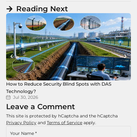
Reading Next
How to Reduce Security Blind Spots with DAS
8 
Technology?
Te
Jul 30, 2026
Leave a Comment
This site is protected by hCaptcha and the hCaptcha
Privacy Policy
and
Terms of Service
apply.