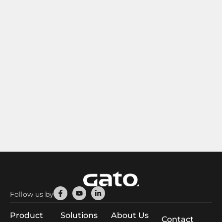
Facebook-
Youtube
Linkedin-
Follow us by
f
in
Product
Solutions
About Us
Contact