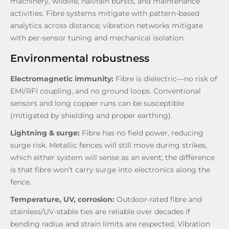
machinery, wildlife, hail/rain bursts, and maintenance
activities. Fibre systems mitigate with pattern-based
analytics across distance; vibration networks mitigate
with per-sensor tuning and mechanical isolation.
Environmental robustness
Electromagnetic immunity:
Fibre is dielectric—no risk of
EMI/RFI coupling, and no ground loops. Conventional
sensors and long copper runs can be susceptible
(mitigated by shielding and proper earthing).
Lightning & surge:
Fibre has no field power, reducing
surge risk. Metallic fences will still move during strikes,
which either system will sense as an event; the difference
is that fibre won’t carry surge into electronics along the
fence.
Temperature, UV, corrosion:
Outdoor-rated fibre and
stainless/UV-stable ties are reliable over decades if
bending radius and strain limits are respected. Vibration