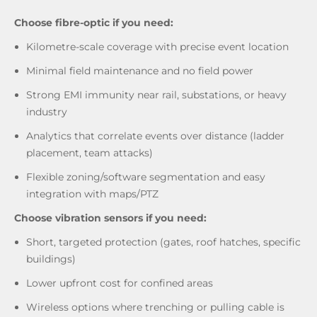
Choose fibre-optic if you need:
Kilometre-scale coverage with precise event location
Minimal field maintenance and no field power
Strong EMI immunity near rail, substations, or heavy
industry
Analytics that correlate events over distance (ladder
placement, team attacks)
Flexible zoning/software segmentation and easy
integration with maps/PTZ
Choose vibration sensors if you need:
Short, targeted protection (gates, roof hatches, specific
buildings)
Lower upfront cost for confined areas
Wireless options where trenching or pulling cable is