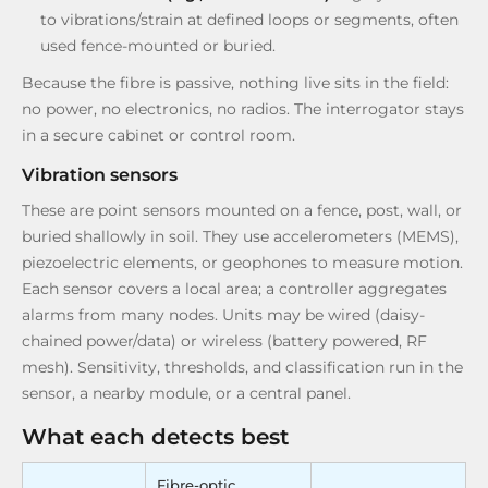
to vibrations/strain at defined loops or segments, often
used fence-mounted or buried.
Because the fibre is passive, nothing live sits in the field:
no power, no electronics, no radios. The interrogator stays
in a secure cabinet or control room.
Vibration sensors
These are point sensors mounted on a fence, post, wall, or
buried shallowly in soil. They use accelerometers (MEMS),
piezoelectric elements, or geophones to measure motion.
Each sensor covers a local area; a controller aggregates
alarms from many nodes. Units may be wired (daisy-
chained power/data) or wireless (battery powered, RF
mesh). Sensitivity, thresholds, and classification run in the
sensor, a nearby module, or a central panel.
What each detects best
Fibre-optic