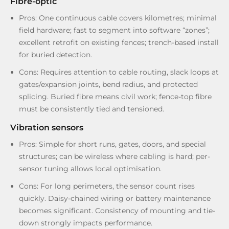
Fibre-optic
Pros: One continuous cable covers kilometres; minimal
field hardware; fast to segment into software “zones”;
excellent retrofit on existing fences; trench-based install
for buried detection.
Cons: Requires attention to cable routing, slack loops at
gates/expansion joints, bend radius, and protected
splicing. Buried fibre means civil work; fence-top fibre
must be consistently tied and tensioned.
Vibration sensors
Pros: Simple for short runs, gates, doors, and special
structures; can be wireless where cabling is hard; per-
sensor tuning allows local optimisation.
Cons: For long perimeters, the sensor count rises
quickly. Daisy-chained wiring or battery maintenance
becomes significant. Consistency of mounting and tie-
down strongly impacts performance.