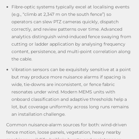
Fibre-optic systems typically excel at localising events
(e.g., “climb at 2,347 m on the south fence”) so
operators can slew PTZ cameras quickly, dispatch
correctly, and review patterns over time. Advanced
analytics distinguish wind-induced fence swaying from
cutting or ladder application by analysing frequency
content, persistence, and multi-point correlation along
the cable.
Vibration sensors can be exquisitely sensitive at a point
but may produce more nuisance alarms if spacing is
wide, tie-downs are inconsistent, or fence fabric
resonates under wind. Modern MEMS units with
onboard classification and adaptive thresholds help a
lot, but coverage uniformity across long runs remains
an installation challenge.
Common nuisance-alarm sources for both: wind-driven
fence motion, loose panels, vegetation, heavy nearby