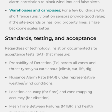
alarm correlation to block wind-induced false alerts.
Warehouses and campuses
:
For a few buildings with
short fence runs, vibration sensors provide good value;
if the site expands or has long property lines, a fibre
backbone scales better.
Standards, testing, and acceptance
Regardless of technology, insist on documented site
acceptance tests (SAT) that measure:
Probability of Detection (Pd) across all zones and
threat types you care about (climb, cut, lift, dig).
Nuisance Alarm Rate (NAR) under representative
weather/wind conditions.
Location accuracy (for fibre) and zone mapping
accuracy (for vibration).
Mean Time Between Failures (MTBF) and health