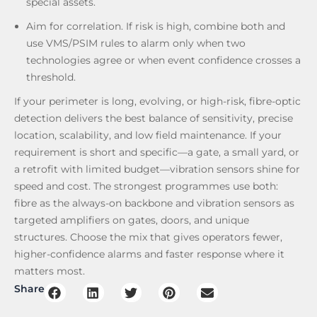
special assets.
Aim for correlation. If risk is high, combine both and
use VMS/PSIM rules to alarm only when two
technologies agree or when event confidence crosses a
threshold.
If your perimeter is long, evolving, or high-risk, fibre-optic
detection delivers the best balance of sensitivity, precise
location, scalability, and low field maintenance. If your
requirement is short and specific—a gate, a small yard, or
a retrofit with limited budget—vibration sensors shine for
speed and cost. The strongest programmes use both:
fibre as the always-on backbone and vibration sensors as
targeted amplifiers on gates, doors, and unique
structures. Choose the mix that gives operators fewer,
higher-confidence alarms and faster response where it
matters most.
Share