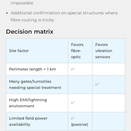
impossible
Additional confirmation on special structures where
fibre routing is tricky
Decision matrix
Favors
Favors
Site factor
fibre-
vibration
optic
sensors
Perimeter length > 1 km
✅
Many gates/turnstiles
✅
needing special treatment
High EMI/lightning
✅
environment
Limited field power
✅
availability
(passive)