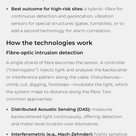
Best outcome for high-risk sites:
a hybrid—fibre for
continuous detection and geolocation, vibration
sensors for special structures (gates, turnstiles), or to
add a second technology for alarm correlation.
How the technologies work
Fibre-optic intrusion detection
A single strand of fibre becomes the sensor. A controller
(“interrogator”) injects light and analyses the backscatter
or interference pattern along the cable. Disturbances—
climb, cut, digging, footsteps—modulate the light, which
the system maps to distance along the fibre. Two
common approaches:
Distributed Acoustic Sensing (DAS):
measures
backscattered light continuously, offering detection
and meter-level location over kilometres.
Interferometric (e.g., Mach-Zehnder):
highly sensitive