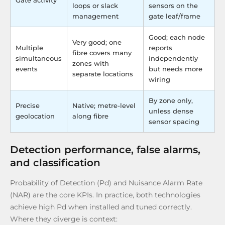
Gate activity
loops or slack
sensors on the
management
gate leaf/frame
Good; each node
Very good; one
Multiple
reports
fibre covers many
simultaneous
independently
zones with
events
but needs more
separate locations
wiring
By zone only,
Precise
Native; metre-level
unless dense
geolocation
along fibre
sensor spacing
Detection performance, false alarms,
and classification
Probability of Detection (Pd) and Nuisance Alarm Rate
(NAR) are the core KPIs. In practice, both technologies
achieve high Pd when installed and tuned correctly.
Where they diverge is context: