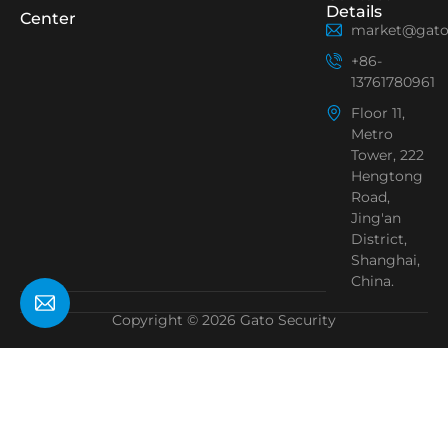
Details
Center
market@gato
+86-
13761780961
Floor 11,
Metro
Tower, 222
Hengtong
Road,
Jing'an
District,
Shanghai,
China.
Copyright © 2026 Gato Security
Need Help?
Chat with us