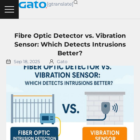
Skip
[gtranslate]
to
content
Fibre Optic Detector vs. Vibration
Sensor: Which Detects Intrusions
Better?
Sep 18, 2025
Gato