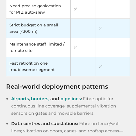
Need precise geolocation
✅
for PTZ auto-slew
Strict budget on a small
✅
area (<300 m)
Maintenance staff limited /
✅
remote site
Fast retrofit on one
✅
troublesome segment
Real-world deployment patterns
Airports
,
borders,
and
pipelines
:
Fibre-optic for
continuous line coverage; supplemental vibration
sensors on gates and movable barriers.
Data centres and substations:
Fibre on fence/wall
lines; vibration on doors, cages, and rooftop access—