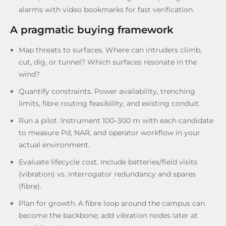
alarms with video bookmarks for fast verification.
A pragmatic buying framework
Map threats to surfaces. Where can intruders climb,
cut, dig, or tunnel? Which surfaces resonate in the
wind?
Quantify constraints. Power availability, trenching
limits, fibre routing feasibility, and existing conduit.
Run a pilot. Instrument 100–300 m with each candidate
to measure Pd, NAR, and operator workflow in your
actual environment.
Evaluate lifecycle cost. Include batteries/field visits
(vibration) vs. interrogator redundancy and spares
(fibre).
Plan for growth. A fibre loop around the campus can
become the backbone; add vibration nodes later at