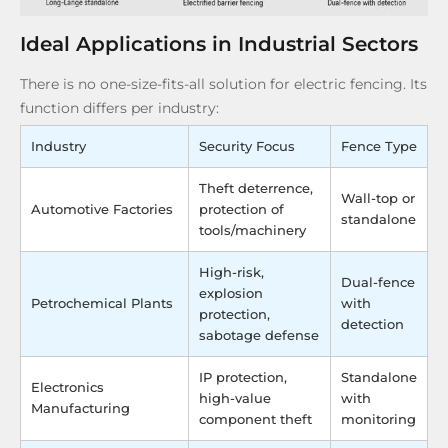
Ideal Applications in Industrial Sectors
There is no one-size-fits-all solution for electric fencing. Its
function differs per industry:
Industry
Security Focus
Fence Type
Theft deterrence,
Wall-top or
Automotive Factories
protection of
standalone
tools/machinery
High-risk,
Dual-fence
explosion
Petrochemical Plants
with
protection,
detection
sabotage defense
IP protection,
Standalone
Electronics
high-value
with
Manufacturing
component theft
monitoring