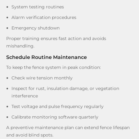
System testing routines
Alarm verification procedures
Emergency shutdown
Proper training ensures fast action and avoids
mishandling.
Schedule Routine Maintenance
To keep the fence system in peak condition:
Check wire tension monthly
Inspect for rust, insulation damage, or vegetation
interference
Test voltage and pulse frequency regularly
Calibrate monitoring software quarterly
A preventive maintenance plan can extend fence lifespan
and avoid blind spots.