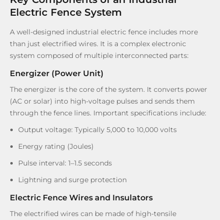
Electric Fence System
A well-designed industrial electric fence includes more
than just electrified wires. It is a complex electronic
system composed of multiple interconnected parts:
Energizer (Power Unit)
The energizer is the core of the system. It converts power
(AC or solar) into high-voltage pulses and sends them
through the fence lines. Important specifications include:
Output voltage: Typically 5,000 to 10,000 volts
Energy rating (Joules)
Pulse interval: 1–1.5 seconds
Lightning and surge protection
Electric Fence Wires and Insulators
The electrified wires can be made of high-tensile