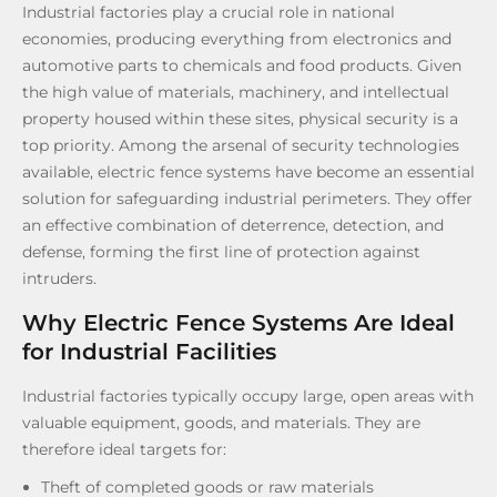
Industrial factories play a crucial role in national
economies, producing everything from electronics and
automotive parts to chemicals and food products. Given
the high value of materials, machinery, and intellectual
property housed within these sites, physical security is a
top priority. Among the arsenal of security technologies
available, electric fence systems have become an essential
solution for safeguarding industrial perimeters. They offer
an effective combination of deterrence, detection, and
defense, forming the first line of protection against
intruders.
Why Electric Fence Systems Are Ideal
for Industrial Facilities
Industrial factories typically occupy large, open areas with
valuable equipment, goods, and materials. They are
therefore ideal targets for:
Theft of completed goods or raw materials