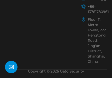
+86-
13761780961
Floor 11,
Metro
Tower, 222
Hengtong
Road,
Jing'an
District,
Shanghai,
China.
Copyright © 2026 Gato Security
Need Help?
Chat with us
Start a Conversation