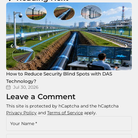
How to Reduce Security Blind Spots with DAS
8 
Technology?
Te
Jul 30, 2026
Leave a Comment
This site is protected by hCaptcha and the hCaptcha
Privacy Policy
and
Terms of Service
apply.