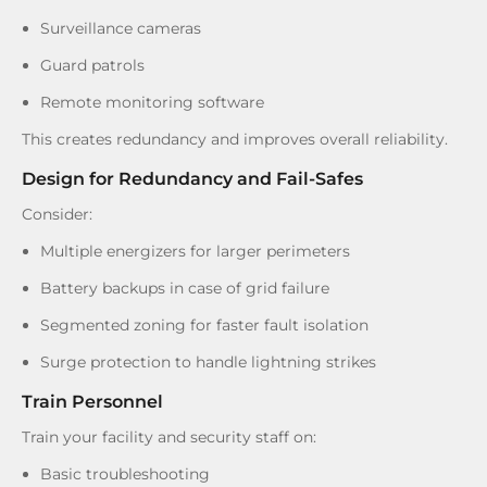
Surveillance cameras
Guard patrols
Remote monitoring software
This creates redundancy and improves overall reliability.
Design for Redundancy and Fail-Safes
Consider:
Multiple energizers for larger perimeters
Battery backups in case of grid failure
Segmented zoning for faster fault isolation
Surge protection to handle lightning strikes
Train Personnel
Train your facility and security staff on:
Basic troubleshooting