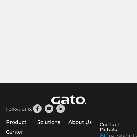
Facebook-
Youtube
Linkedin-
Follow us by
f
in
Product
Solutions
About Us
Contact
Details
Center
market@gato