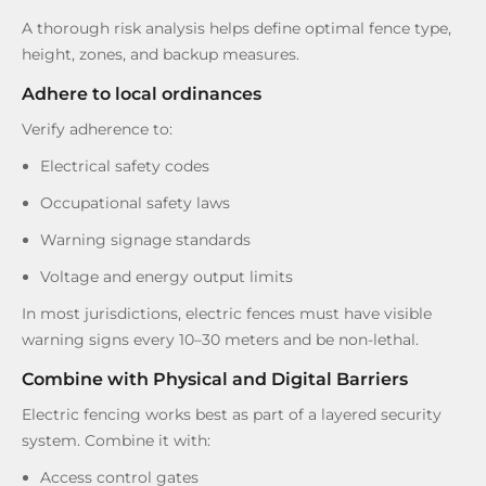
A thorough risk analysis helps define optimal fence type,
height, zones, and backup measures.
Adhere to local ordinances
Verify adherence to:
Electrical safety codes
Occupational safety laws
Warning signage standards
Voltage and energy output limits
In most jurisdictions, electric fences must have visible
warning signs every 10–30 meters and be non-lethal.
Combine with Physical and Digital Barriers
Electric fencing works best as part of a layered security
system. Combine it with:
Access control gates