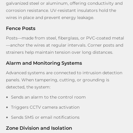
galvanized steel or aluminum, offering conductivity and
corrosion resistance. UV-resistant insulators hold the
wires in place and prevent energy leakage.
Fence Posts
Posts—made from steel, fiberglass, or PVC-coated metal
—anchor the wires at regular intervals. Corner posts and
strainers help maintain tension over long distances.
Alarm and Monitoring Systems
Advanced systems are connected to intrusion detection
panels. When tampering, cutting, or grounding is
detected, the system:
Sends an alarm to the control room
Triggers CCTV camera activation
Sends SMS or email notifications
Zone Division and Isolation