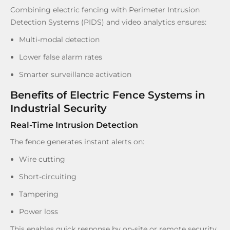
Combining electric fencing with Perimeter Intrusion
Detection Systems (PIDS) and video analytics ensures:
Multi-modal detection
Lower false alarm rates
Smarter surveillance activation
Benefits of Electric Fence Systems in
Industrial Security
Real-Time Intrusion Detection
The fence generates instant alerts on:
Wire cutting
Short-circuiting
Tampering
Power loss
This enables quick response by on-site or remote security