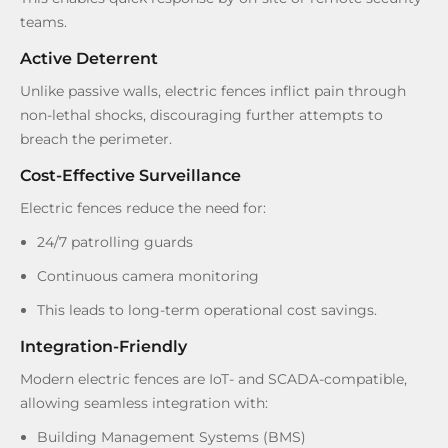
teams.
Active Deterrent
Unlike passive walls, electric fences inflict pain through
non-lethal shocks, discouraging further attempts to
breach the perimeter.
Cost-Effective Surveillance
Electric fences reduce the need for:
24/7 patrolling guards
Continuous camera monitoring
This leads to long-term operational cost savings.
Integration-Friendly
Modern electric fences are IoT- and SCADA-compatible,
allowing seamless integration with:
Building Management Systems (BMS)