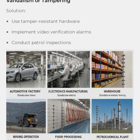
Vandalism or Tampering
Solution:
Use tamper-resistant hardware
Implement video verification alarms
Conduct patrol inspections