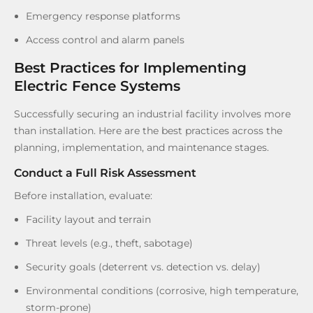
Emergency response platforms
Access control and alarm panels
Best Practices for Implementing
Electric Fence Systems
Successfully securing an industrial facility involves more
than installation. Here are the best practices across the
planning, implementation, and maintenance stages.
Conduct a Full Risk Assessment
Before installation, evaluate:
Facility layout and terrain
Threat levels (e.g., theft, sabotage)
Security goals (deterrent vs. detection vs. delay)
Environmental conditions (corrosive, high temperature,
storm-prone)