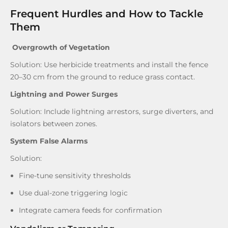
Frequent Hurdles and How to Tackle
Them
Overgrowth of Vegetation
Solution: Use herbicide treatments and install the fence
20–30 cm from the ground to reduce grass contact.
Lightning and Power Surges
Solution: Include lightning arrestors, surge diverters, and
isolators between zones.
System False Alarms
Solution:
Fine-tune sensitivity thresholds
Use dual-zone triggering logic
Integrate camera feeds for confirmation