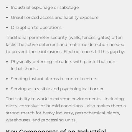
Industrial espionage or sabotage
Unauthorized access and liability exposure
Disruption to operations
Traditional perimeter security (walls, fences, gates) often
lacks the active deterrent and real-time detection needed
to prevent these intrusions. Electric fences fill this gap by:
Physically deterring intruders with painful but non-
lethal shocks
Sending instant alarms to control centers
Serving as a visible and psychological barrier
Their ability to work in extreme environments—including
dusty, corrosive, or humid conditions—also makes them a
strong match for heavy industry, petrochemical plants,
warehouses, and processing units.
Key Components of an Industrial