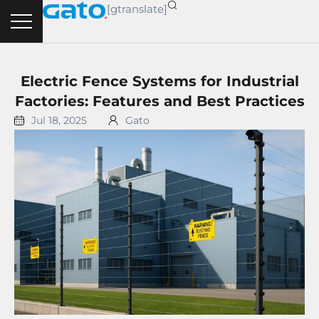
Skip
[gtranslate]
to
content
Electric Fence Systems for Industrial
Factories: Features and Best Practices
Jul 18, 2025
Gato