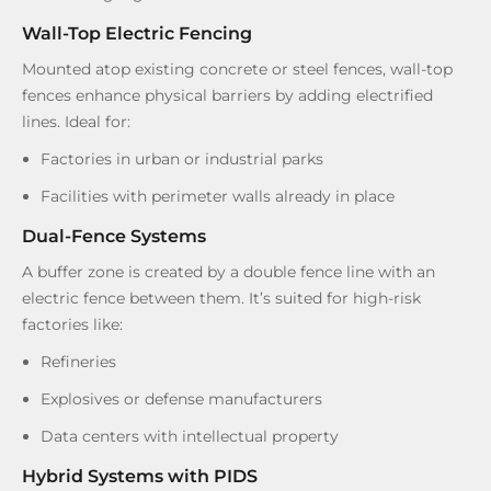
Wall-Top Electric Fencing
Mounted atop existing concrete or steel fences, wall-top
fences enhance physical barriers by adding electrified
lines. Ideal for:
Factories in urban or industrial parks
Facilities with perimeter walls already in place
Dual-Fence Systems
A buffer zone is created by a double fence line with an
electric fence between them. It’s suited for high-risk
factories like:
Refineries
Explosives or defense manufacturers
Data centers with intellectual property
Hybrid Systems with PIDS