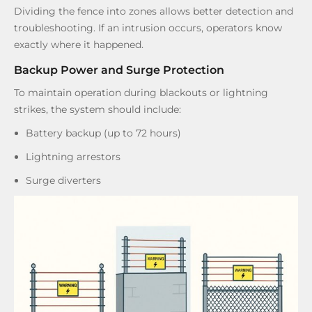
Dividing the fence into zones allows better detection and
troubleshooting. If an intrusion occurs, operators know
exactly where it happened.
Backup Power and Surge Protection
To maintain operation during blackouts or lightning
strikes, the system should include:
Battery backup (up to 72 hours)
Lightning arrestors
Surge diverters