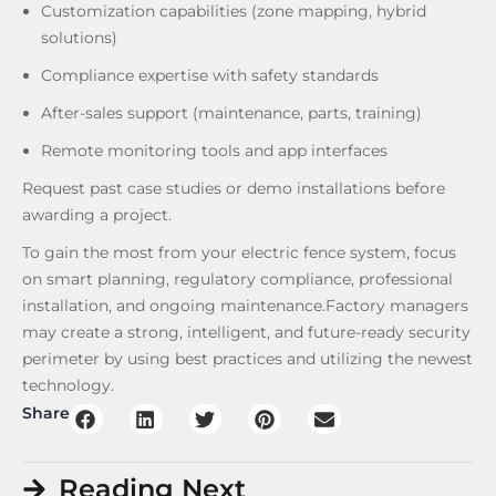
Customization capabilities (zone mapping, hybrid
solutions)
Compliance expertise with safety standards
After-sales support (maintenance, parts, training)
Remote monitoring tools and app interfaces
Request past case studies or demo installations before
awarding a project.
To gain the most from your electric fence system, focus
on smart planning, regulatory compliance, professional
installation, and ongoing maintenance.Factory managers
may create a strong, intelligent, and future-ready security
perimeter by using best practices and utilizing the newest
technology.
Share
Reading Next