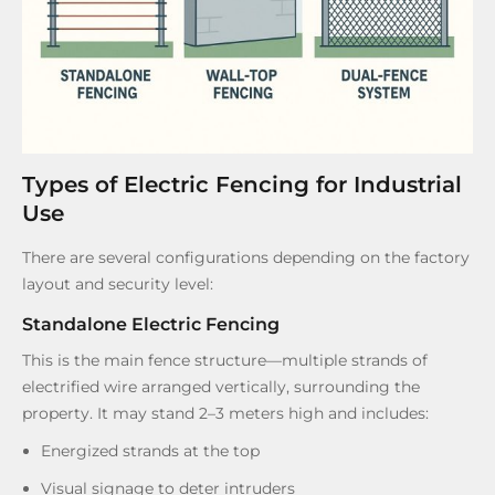
Types of Electric Fencing for Industrial
Use
There are several configurations depending on the factory
layout and security level:
Standalone Electric Fencing
This is the main fence structure—multiple strands of
electrified wire arranged vertically, surrounding the
property. It may stand 2–3 meters high and includes:
Energized strands at the top
Visual signage to deter intruders