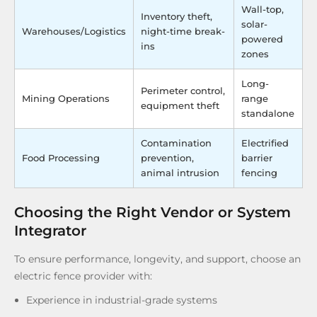
Wall-top,
Inventory theft,
solar-
Warehouses/Logistics
night-time break-
powered
ins
zones
Long-
Perimeter control,
Mining Operations
range
equipment theft
standalone
Contamination
Electrified
Food Processing
prevention,
barrier
animal intrusion
fencing
Choosing the Right Vendor or System
Integrator
To ensure performance, longevity, and support, choose an
electric fence provider with:
Experience in industrial-grade systems