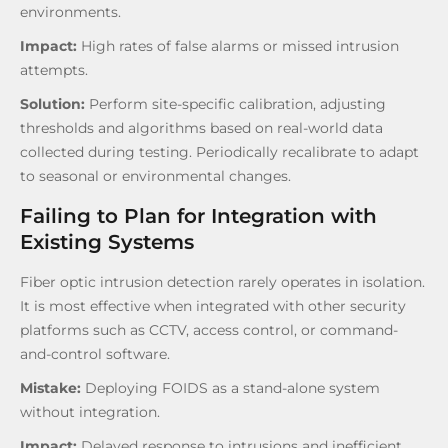
environments.
Impact:
High rates of false alarms or missed intrusion
attempts.
Solution:
Perform site-specific calibration, adjusting
thresholds and algorithms based on real-world data
collected during testing. Periodically recalibrate to adapt
to seasonal or environmental changes.
Failing to Plan for Integration with
Existing Systems
Fiber optic intrusion detection rarely operates in isolation.
It is most effective when integrated with other security
platforms such as CCTV, access control, or command-
and-control software.
Mistake:
Deploying FOIDS as a stand-alone system
without integration.
Impact:
Delayed response to intrusions and inefficient