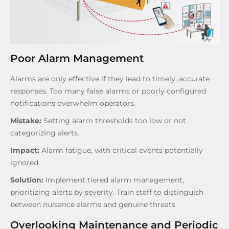
Poor Alarm Management
Alarms are only effective if they lead to timely, accurate
responses. Too many false alarms or poorly configured
notifications overwhelm operators.
Mistake:
Setting alarm thresholds too low or not
categorizing alerts.
Impact:
Alarm fatigue, with critical events potentially
ignored.
Solution:
Implement tiered alarm management,
prioritizing alerts by severity. Train staff to distinguish
between nuisance alarms and genuine threats.
Overlooking Maintenance and Periodic