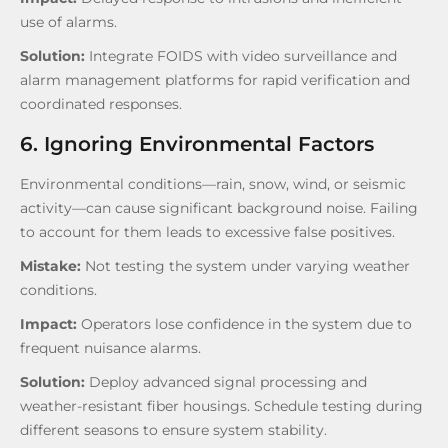
use of alarms.
Solution:
Integrate FOIDS with video surveillance and
alarm management platforms for rapid verification and
coordinated responses.
6. Ignoring Environmental Factors
Environmental conditions—rain, snow, wind, or seismic
activity—can cause significant background noise. Failing
to account for them leads to excessive false positives.
Mistake:
Not testing the system under varying weather
conditions.
Impact:
Operators lose confidence in the system due to
frequent nuisance alarms.
Solution:
Deploy advanced signal processing and
weather-resistant fiber housings. Schedule testing during
different seasons to ensure system stability.