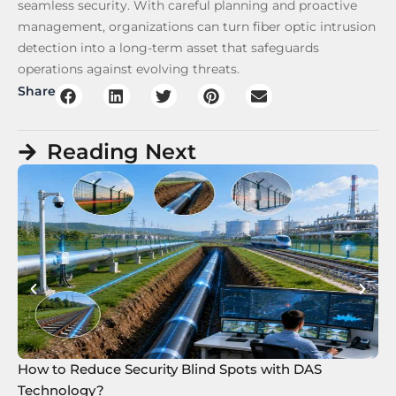
seamless security. With careful planning and proactive
management, organizations can turn fiber optic intrusion
detection into a long-term asset that safeguards
operations against evolving threats.
Share
Reading Next
How to Reduce Security Blind Spots with DAS
8 
Technology?
Te