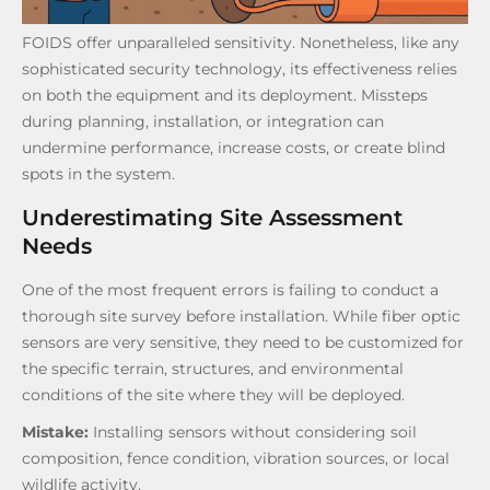
FOIDS offer unparalleled sensitivity. Nonetheless, like any
sophisticated security technology, its effectiveness relies
on both the equipment and its deployment. Missteps
during planning, installation, or integration can
undermine performance, increase costs, or create blind
spots in the system.
Underestimating Site Assessment
Needs
One of the most frequent errors is failing to conduct a
thorough site survey before installation. While fiber optic
sensors are very sensitive, they need to be customized for
the specific terrain, structures, and environmental
conditions of the site where they will be deployed.
Mistake:
Installing sensors without considering soil
composition, fence condition, vibration sources, or local
wildlife activity.