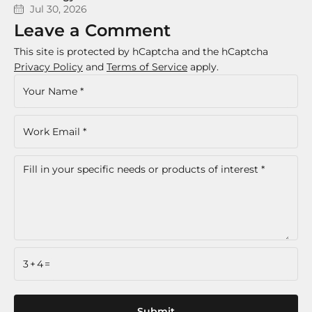
Jul 30, 2026
Leave a Comment
This site is protected by hCaptcha and the hCaptcha
Privacy Policy
and
Terms of Service
apply.
3+4=