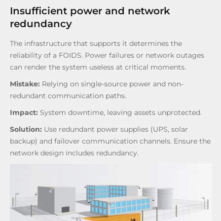
Insufficient power and network
redundancy
The infrastructure that supports it determines the
reliability of a FOIDS. Power failures or network outages
can render the system useless at critical moments.
Mistake:
Relying on single-source power and non-
redundant communication paths.
Impact:
System downtime, leaving assets unprotected.
Solution:
Use redundant power supplies (UPS, solar
backup) and failover communication channels. Ensure the
network design includes redundancy.