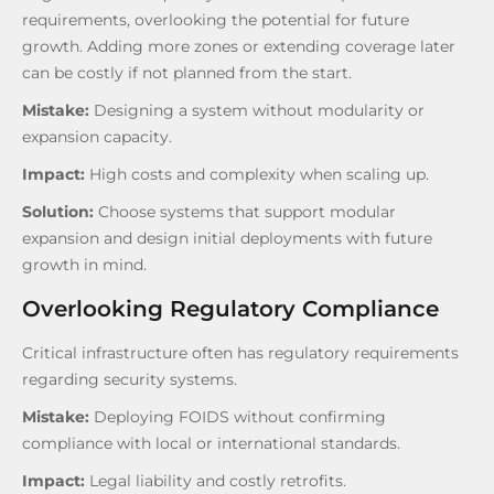
requirements, overlooking the potential for future
growth. Adding more zones or extending coverage later
can be costly if not planned from the start.
Mistake:
Designing a system without modularity or
expansion capacity.
Impact:
High costs and complexity when scaling up.
Solution:
Choose systems that support modular
expansion and design initial deployments with future
growth in mind.
Overlooking Regulatory Compliance
Critical infrastructure often has regulatory requirements
regarding security systems.
Mistake:
Deploying FOIDS without confirming
compliance with local or international standards.
Impact:
Legal liability and costly retrofits.