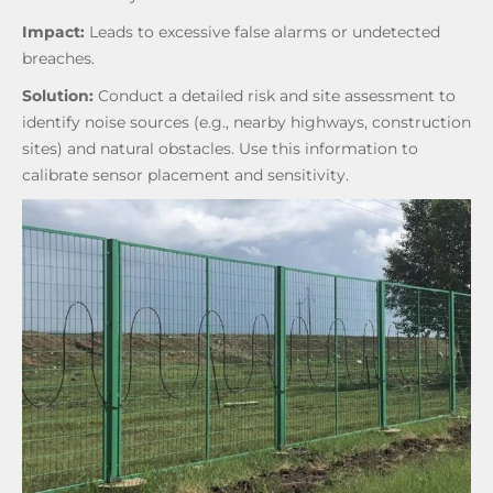
Impact:
Leads to excessive false alarms or undetected
breaches.
Solution:
Conduct a detailed risk and site assessment to
identify noise sources (e.g., nearby highways, construction
sites) and natural obstacles. Use this information to
calibrate sensor placement and sensitivity.