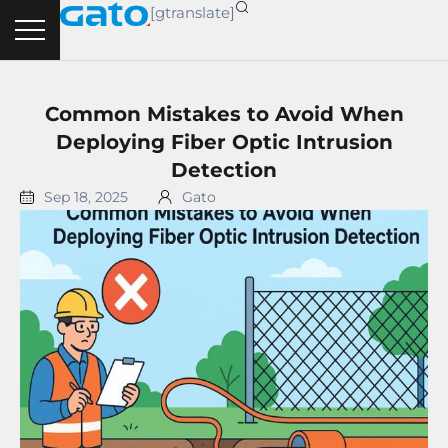
Skip
[gtranslate]
to
content
Common Mistakes to Avoid When
Deploying Fiber Optic Intrusion
Detection
Sep 18, 2025
Gato