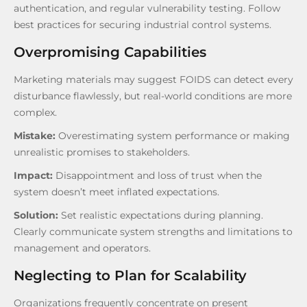
authentication, and regular vulnerability testing. Follow
best practices for securing industrial control systems.
Overpromising Capabilities
Marketing materials may suggest FOIDS can detect every
disturbance flawlessly, but real-world conditions are more
complex.
Mistake:
Overestimating system performance or making
unrealistic promises to stakeholders.
Impact:
Disappointment and loss of trust when the
system doesn’t meet inflated expectations.
Solution:
Set realistic expectations during planning.
Clearly communicate system strengths and limitations to
management and operators.
Neglecting to Plan for Scalability
Organizations frequently concentrate on present