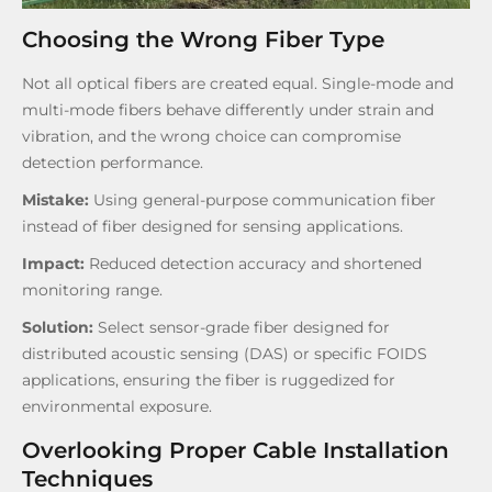
Choosing the Wrong Fiber Type
Not all optical fibers are created equal. Single-mode and
multi-mode fibers behave differently under strain and
vibration, and the wrong choice can compromise
detection performance.
Mistake:
Using general-purpose communication fiber
instead of fiber designed for sensing applications.
Impact:
Reduced detection accuracy and shortened
monitoring range.
Solution:
Select sensor-grade fiber designed for
distributed acoustic sensing (DAS) or specific FOIDS
applications, ensuring the fiber is ruggedized for
environmental exposure.
Overlooking Proper Cable Installation
Techniques