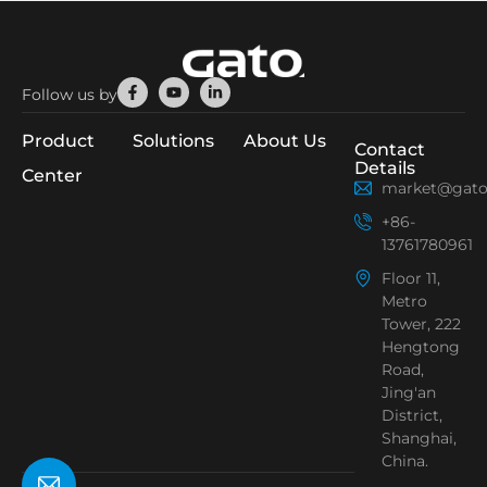
Facebook-
Youtube
Linkedin-
Follow us by
f
in
Product
Solutions
About Us
Contact
Details
Center
market@gato
+86-
13761780961
Floor 11,
Metro
Tower, 222
Hengtong
Road,
Jing'an
District,
Shanghai,
China.