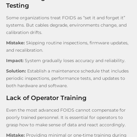
Testing
Some organizations treat FOIDS as “set it and forget it”
systems. But cables degrade, environments change, and
calibration drifts.
Mistake:
Skipping routine inspections, firmware updates,
and recalibration.
Impact:
System gradually loses accuracy and reliability.
Solution:
Establish a maintenance schedule that includes
periodic inspections, performance tests, and updates to
both hardware and software.
Lack of Operator Training
Even the most advanced FOIDS cannot compensate for
poorly trained personnel. It is essential for operators to
grasp how to make sense of data and react accordingly.
Mistake:
Providing minimal or one-time training during