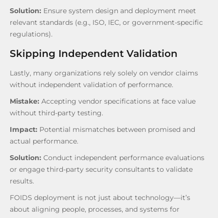
Solution:
Ensure system design and deployment meet
relevant standards (e.g., ISO, IEC, or government-specific
regulations).
Skipping Independent Validation
Lastly, many organizations rely solely on vendor claims
without independent validation of performance.
Mistake:
Accepting vendor specifications at face value
without third-party testing.
Impact:
Potential mismatches between promised and
actual performance.
Solution:
Conduct independent performance evaluations
or engage third-party security consultants to validate
results.
FOIDS deployment is not just about technology—it’s
about aligning people, processes, and systems for