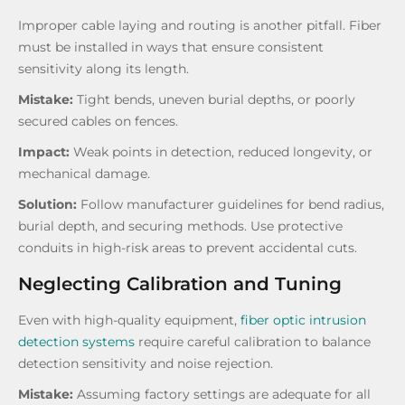
Improper cable laying and routing is another pitfall. Fiber
must be installed in ways that ensure consistent
sensitivity along its length.
Mistake:
Tight bends, uneven burial depths, or poorly
secured cables on fences.
Impact:
Weak points in detection, reduced longevity, or
mechanical damage.
Solution:
Follow manufacturer guidelines for bend radius,
burial depth, and securing methods. Use protective
conduits in high-risk areas to prevent accidental cuts.
Neglecting Calibration and Tuning
Even with high-quality equipment,
fiber optic intrusion
detection systems
require careful calibration to balance
detection sensitivity and noise rejection.
Mistake:
Assuming factory settings are adequate for all