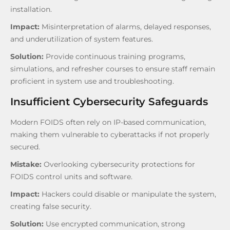
installation.
Impact:
Misinterpretation of alarms, delayed responses,
and underutilization of system features.
Solution:
Provide continuous training programs,
simulations, and refresher courses to ensure staff remain
proficient in system use and troubleshooting.
Insufficient Cybersecurity Safeguards
Modern FOIDS often rely on IP-based communication,
making them vulnerable to cyberattacks if not properly
secured.
Mistake:
Overlooking cybersecurity protections for
FOIDS control units and software.
Impact:
Hackers could disable or manipulate the system,
creating false security.
Solution:
Use encrypted communication, strong