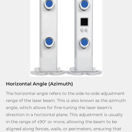
Horizontal Angle (Azimuth)
The horizontal angle refers to the side-to-side adjustment
range of the laser beam. This is also known as the azimuth
angle, which allows for fine-tuning the laser beam’s
direction in a horizontal plane. This adjustment is usually
in the range of ±90° or more, allowing the beam to be
aligned along fences, walls, or perimeters, ensuring that