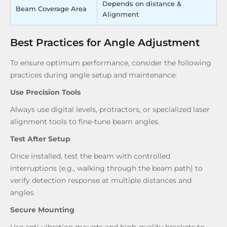
Depends on distance &
Beam Coverage Area
Alignment
Best Practices for Angle Adjustment
To ensure optimum performance, consider the following
practices during angle setup and maintenance:
Use Precision Tools
Always use digital levels, protractors, or specialized laser
alignment tools to fine-tune beam angles.
Test After Setup
Once installed, test the beam with controlled
interruptions (e.g., walking through the beam path) to
verify detection response at multiple distances and
angles.
Secure Mounting
Use anti-vibration mounts and high-quality brackets to