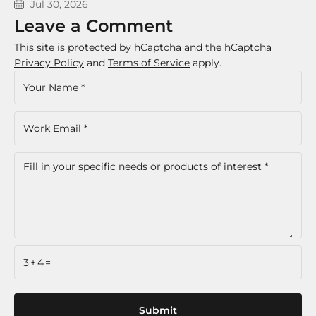
Jul 30, 2026
Leave a Comment
This site is protected by hCaptcha and the hCaptcha
Privacy Policy
and
Terms of Service
apply.
3+4=