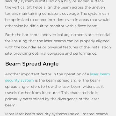
security system is installed on a hilly or sloped surface,
the vertical tilt helps align the beam across the uneven
terrain, maintaining consistent coverage. The system can
be optimized to detect intruders even in areas that would
otherwise be difficult to monitor with a fixed beam.
Both the horizontal and vertical adjustments are essential
for ensuring that the laser beams can be properly aligned
with the boundaries or physical features of the installation
site, providing optimal coverage and performance.
Beam Spread Angle
Another important factor in the operation of a
laser beam
security system
is the beam spread angle. The beam
spread angle refers to how the laser beam widens as it
travels further from its source. This characteristic is
primarily determined by the divergence of the laser
beam.
Most laser beam security systems use collimated beams,