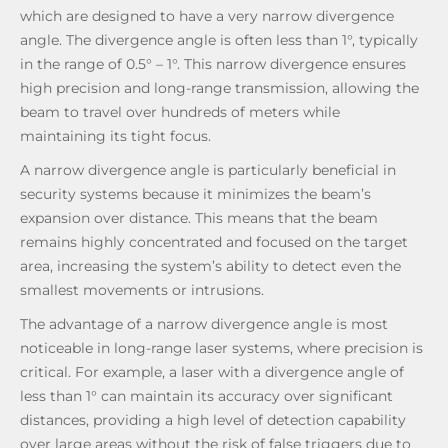
which are designed to have a very narrow divergence
angle. The divergence angle is often less than 1°, typically
in the range of 0.5° – 1°. This narrow divergence ensures
high precision and long-range transmission, allowing the
beam to travel over hundreds of meters while
maintaining its tight focus.
A narrow divergence angle is particularly beneficial in
security systems because it minimizes the beam’s
expansion over distance. This means that the beam
remains highly concentrated and focused on the target
area, increasing the system’s ability to detect even the
smallest movements or intrusions.
The advantage of a narrow divergence angle is most
noticeable in long-range laser systems, where precision is
critical. For example, a laser with a divergence angle of
less than 1° can maintain its accuracy over significant
distances, providing a high level of detection capability
over large areas without the risk of false triggers due to