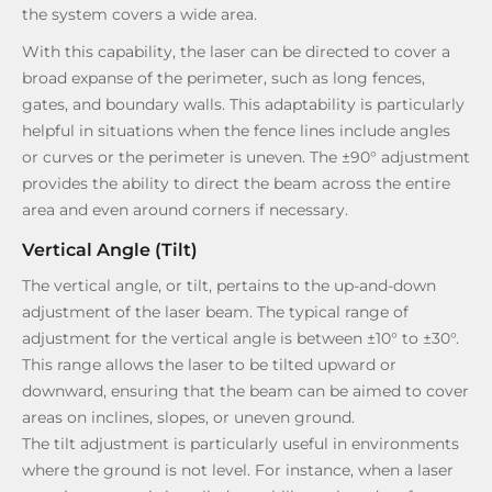
the system covers a wide area.
With this capability, the laser can be directed to cover a
broad expanse of the perimeter, such as long fences,
gates, and boundary walls. This adaptability is particularly
helpful in situations when the fence lines include angles
or curves or the perimeter is uneven. The ±90° adjustment
provides the ability to direct the beam across the entire
area and even around corners if necessary.
Vertical Angle (Tilt)
The vertical angle, or tilt, pertains to the up-and-down
adjustment of the laser beam. The typical range of
adjustment for the vertical angle is between ±10° to ±30°.
This range allows the laser to be tilted upward or
downward, ensuring that the beam can be aimed to cover
areas on inclines, slopes, or uneven ground.
The tilt adjustment is particularly useful in environments
where the ground is not level. For instance, when a laser