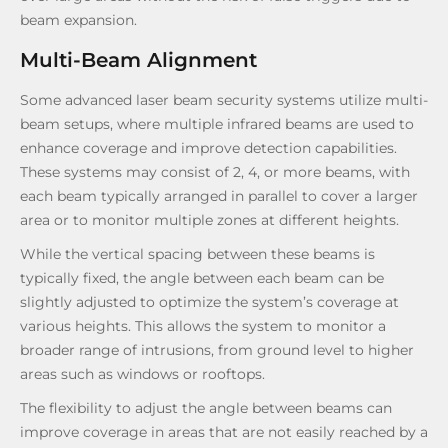
beam expansion.
Multi-Beam Alignment
Some advanced laser beam security systems utilize multi-
beam setups, where multiple infrared beams are used to
enhance coverage and improve detection capabilities.
These systems may consist of 2, 4, or more beams, with
each beam typically arranged in parallel to cover a larger
area or to monitor multiple zones at different heights.
While the vertical spacing between these beams is
typically fixed, the angle between each beam can be
slightly adjusted to optimize the system’s coverage at
various heights. This allows the system to monitor a
broader range of intrusions, from ground level to higher
areas such as windows or rooftops.
The flexibility to adjust the angle between beams can
improve coverage in areas that are not easily reached by a