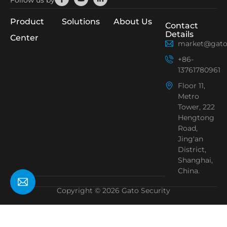
Follow us by
f
in
Product
Solutions
About Us
Contact
Details
Center
market@gato
+86-
13761780961
Floor 11,
Metro
Tower, 222
Hengtong
Road,
Jing'an
District,
Shanghai,
China.
Copyright © 2026 Gato Security
Need Help?
Chat with us