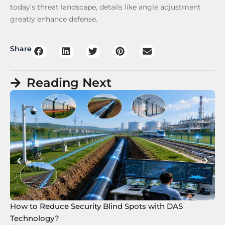
today’s threat landscape, details like angle adjustment
greatly enhance defense.
Share
Reading Next
How to Reduce Security Blind Spots with DAS
8 
Technology?
Te