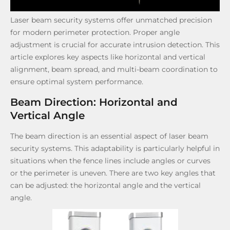
Laser beam security systems offer unmatched precision
for modern perimeter protection. Proper angle
adjustment is crucial for accurate intrusion detection. This
article explores key aspects like horizontal and vertical
alignment, beam spread, and multi-beam coordination to
ensure optimal system performance.
Beam Direction: Horizontal and
Vertical Angle
The beam direction is an essential aspect of laser beam
security systems. This adaptability is particularly helpful in
situations when the fence lines include angles or curves
or the perimeter is uneven. There are two key angles that
can be adjusted: the horizontal angle and the vertical
angle.