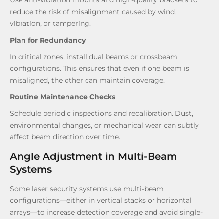
reduce the risk of misalignment caused by wind,
vibration, or tampering.
Plan for Redundancy
In critical zones, install dual beams or crossbeam
configurations. This ensures that even if one beam is
misaligned, the other can maintain coverage.
Routine Maintenance Checks
Schedule periodic inspections and recalibration. Dust,
environmental changes, or mechanical wear can subtly
affect beam direction over time.
Angle Adjustment in Multi-Beam
Systems
Some laser security systems use multi-beam
configurations—either in vertical stacks or horizontal
arrays—to increase detection coverage and avoid single-