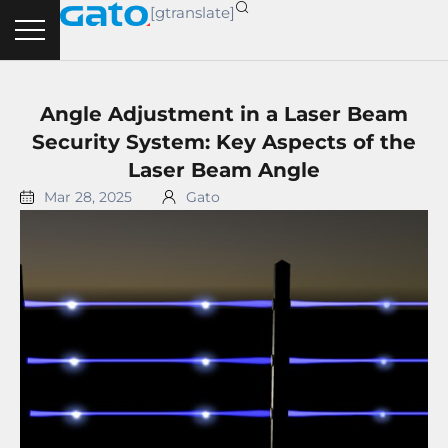
Skip
[gtranslate]
to
content
Angle Adjustment in a Laser Beam
Security System: Key Aspects of the
Laser Beam Angle
Mar 28, 2025
Gato