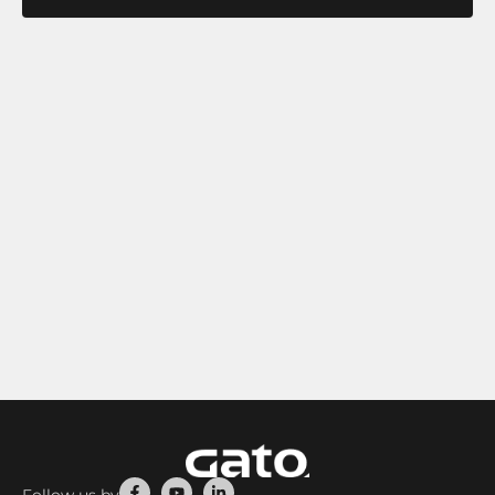
Facebook-
Youtube
Linkedin-