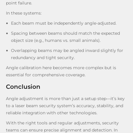
point failure.
In these systems:
Each beam must be independently angle-adjusted.
Spacing between beams should match the expected
object size (e.g., humans vs. small animals).
Overlapping beams may be angled inward slightly for
redundancy and tight security.
Angle calibration here becomes more complex but is
essential for comprehensive coverage.
Conclusion
Angle adjustment is more than just a setup step—it’s key
to a laser beam security system’s accuracy, stability, and
reliable integration with other technologies.
With the right tools and regular adjustments, security
teams can ensure precise alignment and detection. In