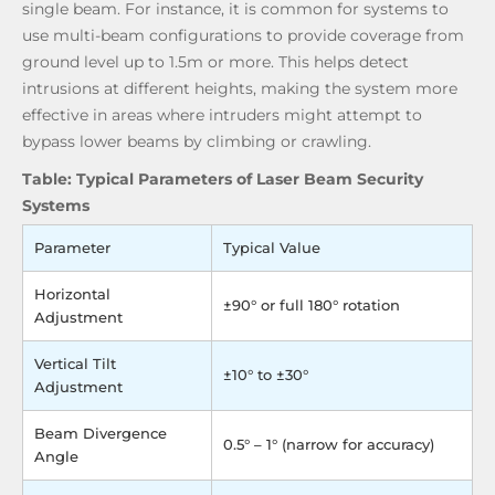
single beam. For instance, it is common for systems to
use multi-beam configurations to provide coverage from
ground level up to 1.5m or more. This helps detect
intrusions at different heights, making the system more
effective in areas where intruders might attempt to
bypass lower beams by climbing or crawling.
Table: Typical Parameters of Laser Beam Security
Systems
Parameter
Typical Value
Horizontal
±90° or full 180° rotation
Adjustment
Vertical Tilt
±10° to ±30°
Adjustment
Beam Divergence
0.5° – 1° (narrow for accuracy)
Angle