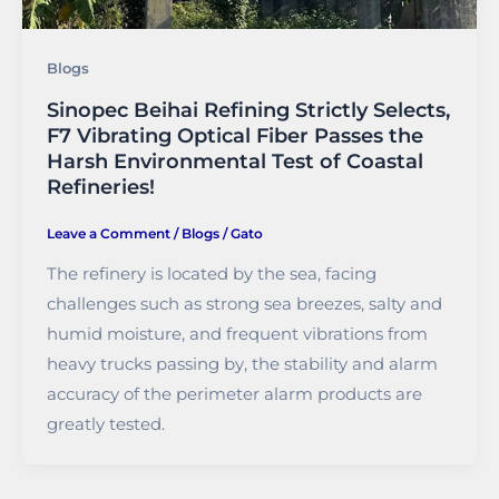
Blogs
Sinopec Beihai Refining Strictly Selects,
F7 Vibrating Optical Fiber Passes the
Harsh Environmental Test of Coastal
Refineries!
Leave a Comment
/
Blogs
/
Gato
The refinery is located by the sea, facing
challenges such as strong sea breezes, salty and
humid moisture, and frequent vibrations from
heavy trucks passing by, the stability and alarm
accuracy of the perimeter alarm products are
greatly tested.