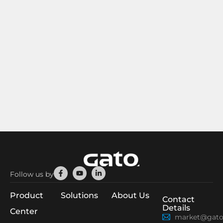
Facebook-
Youtube
Linkedin-
Follow us by
f
in
Product
Solutions
About Us
Contact
Details
Center
market@gato