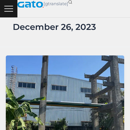
Skip
[gtranslate]
to
content
December 26, 2023