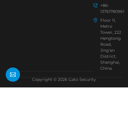
+86-
13761780961
Floor 11,
Metro
Tower, 222
Hengtong
Road,
Jing'an
District,
Shanghai,
China.
Copyright © 2026 Gato Security
Need Help?
Chat with us
Start a Conversation