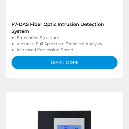
F7-DAS Fiber Optic Intrusion Detection
System
Embedded Structure
Accurate Full Spectrum Technical Analysis
Increased Processing Speed
LEARN MORE