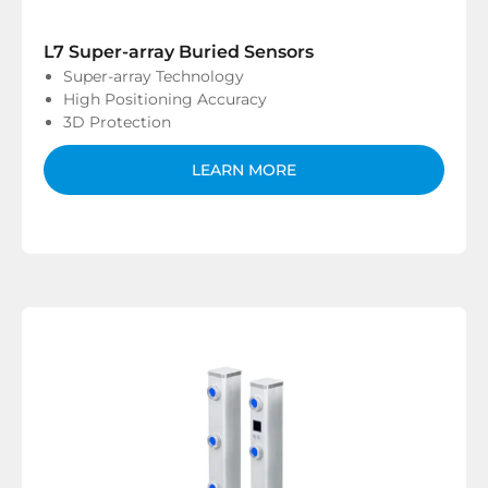
L7 Super-array Buried Sensors
Super-array Technology
High Positioning Accuracy
3D Protection
LEARN MORE