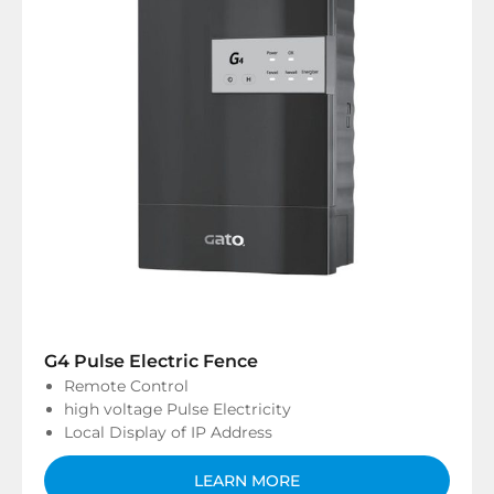
G4 Pulse Electric Fence
Remote Control
high voltage Pulse Electricity
Local Display of IP Address
LEARN MORE