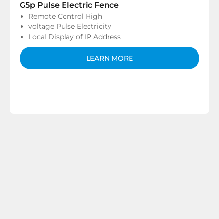
G5p Pulse Electric Fence
Remote Control High
voltage Pulse Electricity
Local Display of IP Address
LEARN MORE