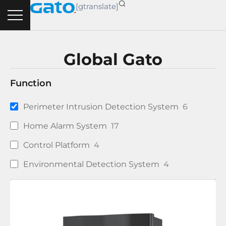
Skip
[gtranslate]
to
content
Global Gato
Function
Perimeter Intrusion Detection System
6
Home Alarm System
17
Control Platform
4
Environmental Detection System
4