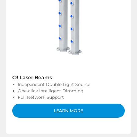
C3 Laser Beams
Independent Double Light Source
One-click Intelligent Dimming
Full Network Support
LEARN MORE