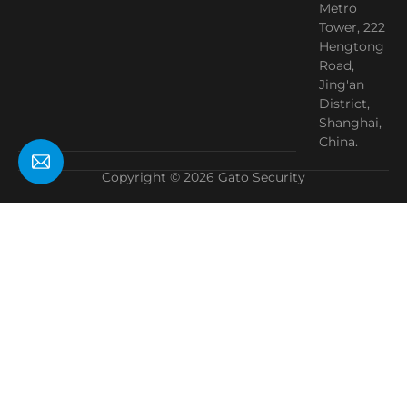
Metro
Tower, 222
Hengtong
Road,
Jing'an
District,
Shanghai,
China.
Copyright © 2026 Gato Security
Need Help?
Chat with us
Start a Conversation
Hi! Click one of our member below to chat on
WhatsApp
The team typically replies in a few minutes.