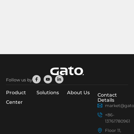
Facebook-
Youtube
Linkedin-
Follow us by
f
in
Product
Solutions
About Us
Contact
Details
Center
market@gato
+86-
13761780961
Floor 11,