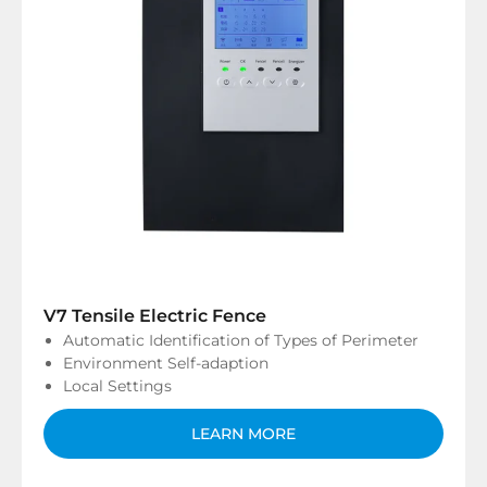
V7 Tensile Electric Fence
Automatic Identification of Types of Perimeter
Environment Self-adaption
Local Settings
LEARN MORE