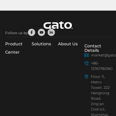
Facebook-
Youtube
Linkedin-
Follow us by
f
in
Product
Solutions
About Us
Contact
Details
Center
market@gato
+86-
13761780961
Floor 11,
Metro
Tower, 222
Hengtong
Road,
Jing'an
District,
Shanghai,