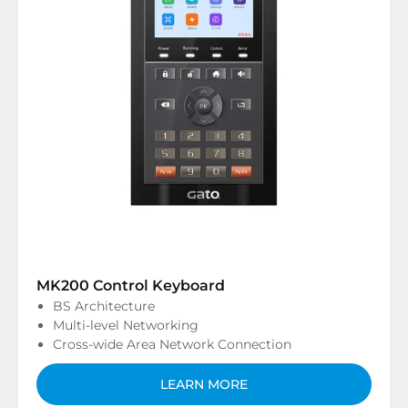
MK200 Control Keyboard
BS Architecture
Multi-level Networking
Cross-wide Area Network Connection
LEARN MORE