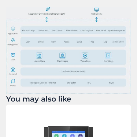
You may also like