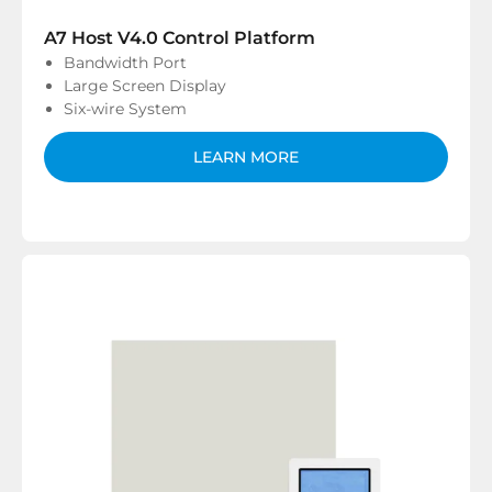
A7 Host V4.0 Control Platform
Bandwidth Port
Large Screen Display
Six-wire System
LEARN MORE