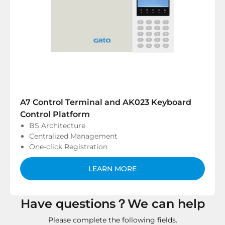
A7 Control Terminal and AK023 Keyboard
Control Platform
BS Architecture
Centralized Management
One-click Registration
LEARN MORE
Have questions？We can help
Please complete the following fields.