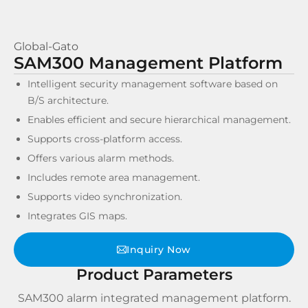
Global-Gato
SAM300 Management Platform
Intelligent security management software based on
B/S architecture.
Enables efficient and secure hierarchical management.
Supports cross-platform access.
Offers various alarm methods.
Includes remote area management.
Supports video synchronization.
Integrates GIS maps.
Inquiry Now
Product Parameters
SAM300 alarm integrated management platform.