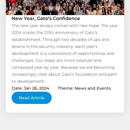
New Year, Gato’s Confidence
The new year always comes with new hope. The year
2024 marks the 20th anniversary of Gato’s
establishment. Through two decades of ups and
downs in the security industry, each year’s
development is a coexistence of opportunities and
challenges. Our steps are more resolute and
composed year by year. Because we are becoming
increasingly clear about Gato’s foundation and path
to development.
Date: Jan 26, 2024
Theme: News and Events
Read Article