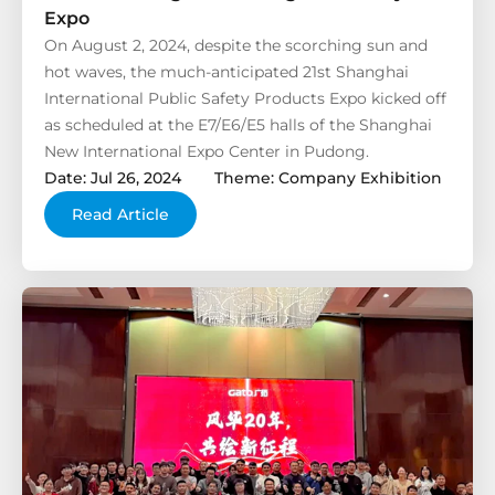
Expo
On August 2, 2024, despite the scorching sun and
hot waves, the much-anticipated 21st Shanghai
International Public Safety Products Expo kicked off
as scheduled at the E7/E6/E5 halls of the Shanghai
New International Expo Center in Pudong.
Date: Jul 26, 2024
Theme: Company Exhibition
Read Article