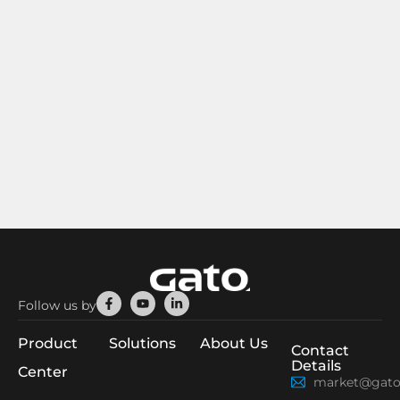
Facebook-
Youtube
Linkedin-
Follow us by
f
in
Product
Solutions
About Us
Contact
Details
Center
market@gato