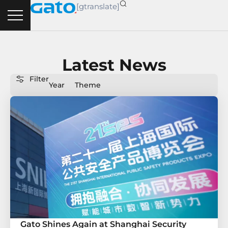
Skip
[gtranslate]
to
content
Latest News
Filter
Year
Theme
Gato Shines Again at Shanghai Security