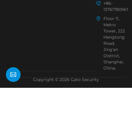
+86-
13761780961
Floor 11,
Metro
Tower, 222
Hengtong
Road,
Jing'an
District,
Shanghai,
China.
Copyright © 2026 Gato Security
Need Help?
Chat with us
Start a Conversation