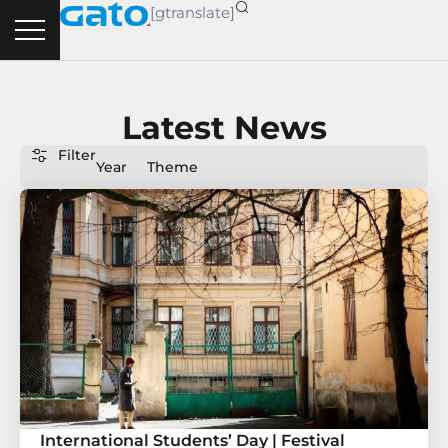
Skip
[gtranslate]
to
content
Latest News
Filter
Year
Theme
International Students’ Day | Festival