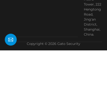
Tower, 222
Hengtong
Road,
Jing'an
District,
Shanghai,
China.
Copyright © 2026 Gato Security
Need Help?
Chat with us
Start a Conversation
Hi! Click one of our member below to chat on
WhatsApp
The team typically replies in a few minutes.