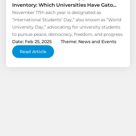
Inventory: Which Universities Have Gato
Alarm Products Entered?
November 17th each year is designated as
“International Students’ Day,” also known as “World
University Day,” advocating for university students
to pursue peace, democracy, freedom, and progress.
Date: Feb 25, 2025
Theme: News and Events
Read Article