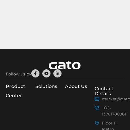
Facebook-
Youtube
Linkedin-
Follow us by
f
in
Product
Solutions
About Us
Contact
Details
Center
market@gato
+86-
13761780961
Floor 11,
Metro